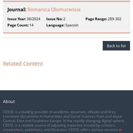
Journal:
Romanica Olomucensia
Issue Year:
36/2024
Issue No:
2
Page Range:
289-302
Page Count:
14
Language:
Spanish
Back to list
Related Content
About
CEEOL is a leading provider of academic eJournals, eBooks and Grey
Literature documents in Humanities and Social Sciences from and about
Central, East and Southeast Europe. In the rapidly changing digital sphere
CEEOL is a reliable source of adjusting expertise trusted by scholars,
researchers, publishers, and librarians. CEEOL offers various services
to