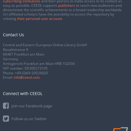
subscribing institutions
and their patrons to make access to its content as
easy as possible. CEEOL supports
publishers
to reach new audiences and
disseminate the scientific achievements to a broad readership worldwide.
Un-affiliated scholars have the possibility to access the repository by
creating
their personal user account
.
Contact Us
Central and Eastern European Online Library GmbH
Basaltstrasse 9
60487 Frankfurt am Main
Germany
Amtsgericht Frankfurt am Main HRB 102056
VAT number: DE300273105
Phone:
+49 (0)69-20026820
Email:
info@ceeol.com
Connect with CEEOL
Join our Facebook page
Follow us on Twitter