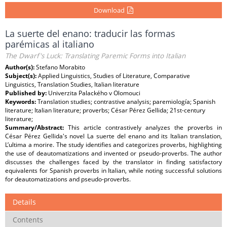
Download
La suerte del enano: traducir las formas
parémicas al italiano
The Dwarf's Luck: Translating Paremic Forms into Italian
Author(s):
Stefano Morabito
Subject(s):
Applied Linguistics, Studies of Literature, Comparative
Linguistics, Translation Studies, Italian literature
Published by:
Univerzita Palackého v Olomouci
Keywords:
Translation studies; contrastive analysis; paremiología; Spanish
literature; Italian literature; proverbs; César Pérez Gellida; 21st-century
literature;
Summary/Abstract:
This article contrastively analyzes the proverbs in
César Pérez Gellida's novel La suerte del enano and its Italian translation,
L’ultima a morire. The study identifies and categorizes proverbs, highlighting
the use of deautomatizations and invented or pseudo-proverbs. The author
discusses the challenges faced by the translator in finding satisfactory
equivalents for Spanish proverbs in Italian, while noting successful solutions
for deautomatizations and pseudo-proverbs.
Details
Contents