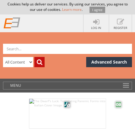
Cookies help us deliver our services. By using our services, you agree to
our use of cookies.
Learn more
.
I agree
LOG IN
REGISTER
Advanced Search
MENU