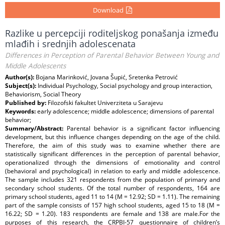
Download
Razlike u percepciji roditeljskog ponašanja između
mlađih i srednjih adolescenata
Differences in Perception of Parental Behavior Between Young and
Middle Adolescents
Author(s):
Bojana Marinković, Jovana Šupić, Sretenka Petrović
Subject(s):
Individual Psychology, Social psychology and group interaction,
Behaviorism, Social Theory
Published by:
Filozofski fakultet Univerziteta u Sarajevu
Keywords:
early adolescence; middle adolescence; dimensions of parental
behavior;
Summary/Abstract:
Parental behavior is a significant factor influencing
development, but this influence changes depending on the age of the child.
Therefore, the aim of this study was to examine whether there are
statistically significant differences in the perception of parental behavior,
operationalized through the dimensions of emotionality and control
(behavioral and psychological) in relation to early and middle adolescence.
The sample includes 321 respondents from the population of primary and
secondary school students. Of the total number of respondents, 164 are
primary school students, aged 11 to 14 (M = 12.92; SD = 1.11). The remaining
part of the sample consists of 157 high school students, aged 15 to 18 (M =
16.22; SD = 1.20). 183 respondents are female and 138 are male.For the
purposes of this research, the CRPBI-57 questionnaire of children’s