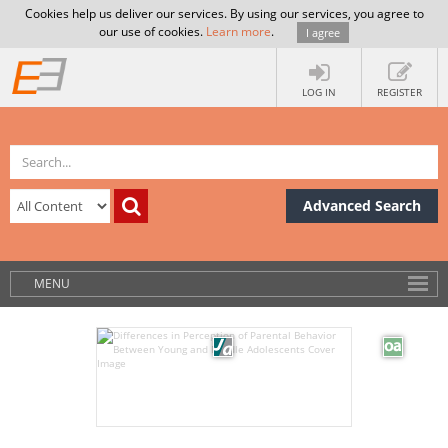
Cookies help us deliver our services. By using our services, you agree to
our use of cookies.
Learn more
.
I agree
LOG IN
REGISTER
Advanced Search
MENU