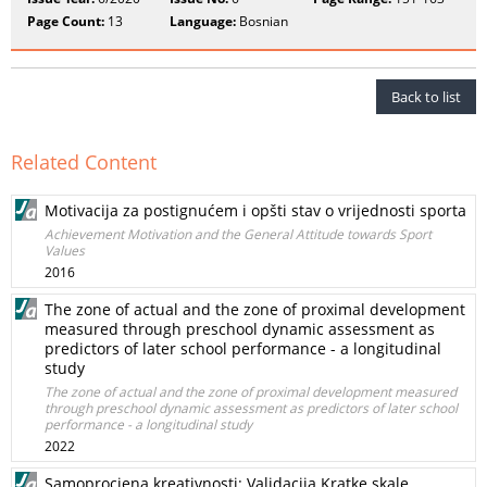
Page Count:
13
Language:
Bosnian
Back to list
Related Content
Motivacija za postignućem i opšti stav o vrijednosti sporta
Achievement Motivation and the General Attitude towards Sport
Values
2016
The zone of actual and the zone of proximal development
measured through preschool dynamic assessment as
predictors of later school performance - a longitudinal
study
The zone of actual and the zone of proximal development measured
through preschool dynamic assessment as predictors of later school
performance - a longitudinal study
2022
Samoprocjena kreativnosti: Validacija Kratke skale