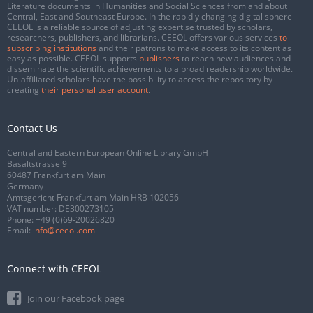
Literature documents in Humanities and Social Sciences from and about
Central, East and Southeast Europe. In the rapidly changing digital sphere
CEEOL is a reliable source of adjusting expertise trusted by scholars,
researchers, publishers, and librarians. CEEOL offers various services
to
subscribing institutions
and their patrons to make access to its content as
easy as possible. CEEOL supports
publishers
to reach new audiences and
disseminate the scientific achievements to a broad readership worldwide.
Un-affiliated scholars have the possibility to access the repository by
creating
their personal user account
.
Contact Us
Central and Eastern European Online Library GmbH
Basaltstrasse 9
60487 Frankfurt am Main
Germany
Amtsgericht Frankfurt am Main HRB 102056
VAT number: DE300273105
Phone:
+49 (0)69-20026820
Email:
info@ceeol.com
Connect with CEEOL
Join our Facebook page