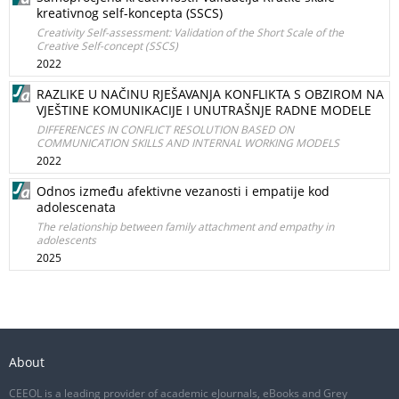
kreativnog self-koncepta (SSCS)
Creativity Self-assessment: Validation of the Short Scale of the
Creative Self-concept (SSCS)
2022
RAZLIKE U NAČINU RJEŠAVANJA KONFLIKTA S OBZIROM NA
VJEŠTINE KOMUNIKACIJE I UNUTRAŠNJE RADNE MODELE
DIFFERENCES IN CONFLICT RESOLUTION BASED ON
COMMUNICATION SKILLS AND INTERNAL WORKING MODELS
2022
Odnos između afektivne vezanosti i empatije kod
adolescenata
The relationship between family attachment and empathy in
adolescents
2025
About
CEEOL is a leading provider of academic eJournals, eBooks and Grey