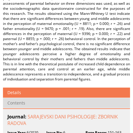
assessments of parental behavior on three dimensions was used, as well as
the sociodemographic data questionnaire constructed for the purposes of
this research. The results obtained using the Mann-Whitney U test indicate
that there are significant differences between young and middle adolescents
in the perception of maternal emotionality (U = 8811; p = 0.000; r = .26) and
father emotionality (U = 9470; p = .001; r = .19). Also, there are significant
differences in the perception of maternal (U = 9396; p = 0.000; r = .22) and
paternal (U = 8855; p = .000; r = .26) behavioral control. In the perception of
mother’s and father’s psychological control, there is no significant difference
between younger and middle adolescents. The obtained results indicate that
younger adolescents perceive a higher degree of emotionality and
behavioral control by their mothers and fathers than middle adolescents.
This is in line with the theoretical postulate of increased child dependence on
parental attention, care and control at an earlier age, while middle
adolescence represents a transition to independence, and a gradual process
of individuation and separation from parental figures.
Details
Contents
Journal:
SARAJEVSKI DANI PSIHOLOGIJE: ZBORNIK
RADOVA
Issue Year:
6/2020
Issue No:
6
Page Range:
151-163