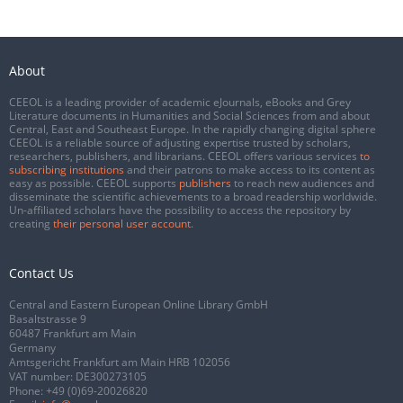
About
CEEOL is a leading provider of academic eJournals, eBooks and Grey
Literature documents in Humanities and Social Sciences from and about
Central, East and Southeast Europe. In the rapidly changing digital sphere
CEEOL is a reliable source of adjusting expertise trusted by scholars,
researchers, publishers, and librarians. CEEOL offers various services
to
subscribing institutions
and their patrons to make access to its content as
easy as possible. CEEOL supports
publishers
to reach new audiences and
disseminate the scientific achievements to a broad readership worldwide.
Un-affiliated scholars have the possibility to access the repository by
creating
their personal user account
.
Contact Us
Central and Eastern European Online Library GmbH
Basaltstrasse 9
60487 Frankfurt am Main
Germany
Amtsgericht Frankfurt am Main HRB 102056
VAT number: DE300273105
Phone:
+49 (0)69-20026820