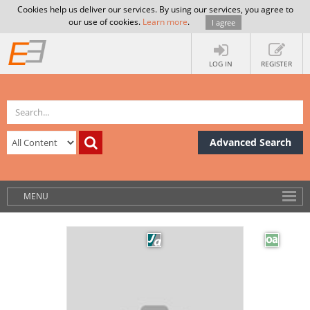
Cookies help us deliver our services. By using our services, you agree to
our use of cookies.
Learn more
.
I agree
LOG IN
REGISTER
Advanced Search
MENU