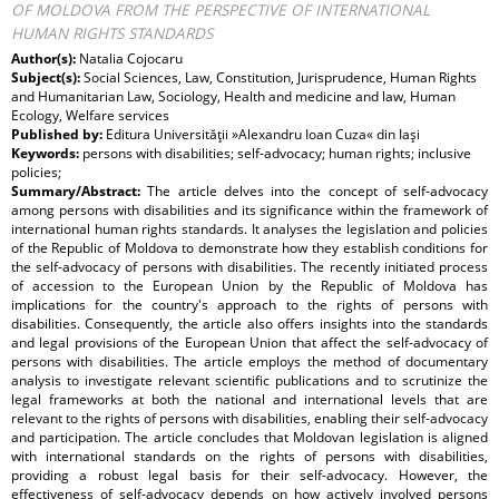
OF MOLDOVA FROM THE PERSPECTIVE OF INTERNATIONAL
HUMAN RIGHTS STANDARDS
Author(s):
Natalia Cojocaru
Subject(s):
Social Sciences, Law, Constitution, Jurisprudence, Human Rights
and Humanitarian Law, Sociology, Health and medicine and law, Human
Ecology, Welfare services
Published by:
Editura Universităţii »Alexandru Ioan Cuza« din Iaşi
Keywords:
persons with disabilities; self-advocacy; human rights; inclusive
policies;
Summary/Abstract:
The article delves into the concept of self-advocacy
among persons with disabilities and its significance within the framework of
international human rights standards. It analyses the legislation and policies
of the Republic of Moldova to demonstrate how they establish conditions for
the self-advocacy of persons with disabilities. The recently initiated process
of accession to the European Union by the Republic of Moldova has
implications for the country's approach to the rights of persons with
disabilities. Consequently, the article also offers insights into the standards
and legal provisions of the European Union that affect the self-advocacy of
persons with disabilities. The article employs the method of documentary
analysis to investigate relevant scientific publications and to scrutinize the
legal frameworks at both the national and international levels that are
relevant to the rights of persons with disabilities, enabling their self-advocacy
and participation. The article concludes that Moldovan legislation is aligned
with international standards on the rights of persons with disabilities,
providing a robust legal basis for their self-advocacy. However, the
effectiveness of self-advocacy depends on how actively involved persons