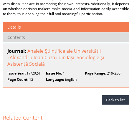
with disabilities are in promoting their own interests. Additionally, it depends
on whether decision-makers make media and information easily accessible
to them, thus enabling their full and meaningful participation.
Details
Contents
Journal:
Analele Ştiinţifice ale Universităţii
»Alexandru Ioan Cuza« din Iaşi. Sociologie şi
Asistenţă Socială
Issue Year:
17/2024
Issue No:
1
Page Range:
219-230
Page Count:
12
Language:
English
Back to list
Related Content