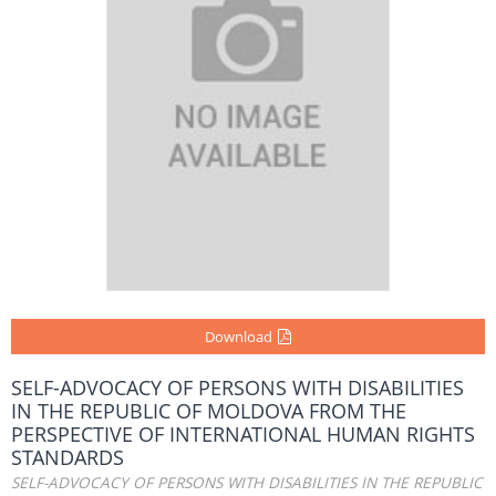
Download
SELF-ADVOCACY OF PERSONS WITH DISABILITIES
IN THE REPUBLIC OF MOLDOVA FROM THE
PERSPECTIVE OF INTERNATIONAL HUMAN RIGHTS
STANDARDS
SELF-ADVOCACY OF PERSONS WITH DISABILITIES IN THE REPUBLIC