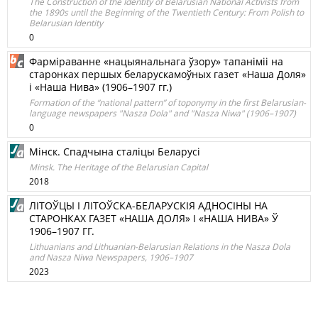
The Construction of the Identity of Belarusian National Activists from
the 1890s until the Beginning of the Twentieth Century: From Polish to
Belarusian Identity
0
Фарміраванне «нацыянальнага ўзору» тапаніміі на
старонках першых беларускамоўных газет «Наша Доля»
і «Наша Нива» (1906–1907 гг.)
Formation of the “national pattern” of toponymy in the first Belarusian-
language newspapers "Nasza Dola" and "Nasza Niwa" (1906–1907)
0
Мінск. Спадчына сталіцы Беларусі
Minsk. The Heritage of the Belarusian Capital
2018
ЛІТОЎЦЫ І ЛІТОЎСКА-БЕЛАРУСКІЯ АДНОСІНЫ НА
СТАРОНКАХ ГАЗЕТ «НАША ДОЛЯ» І «НАША НИВА» Ў
1906–1907 ГГ.
Lithuanians and Lithuanian-Belarusian Relations in the Nasza Dola
and Nasza Niwa Newspapers, 1906–1907
2023