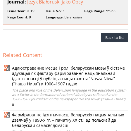
Journal:
Język Białoruski jako Obcy
Issue Year:
2019
Issue No:
3
Page Range:
55-63
Page Count:
9
Language:
Belarusian
Back to list
Related Content
Адлюстраванне месца і ролі беларускай мовы ў сістэме
адукацыі як фактару фарміравання нацыянальнай
ідэнтычнасці ў публіцыстыцы газеты “Nasza Niwa”
(“Наша Нива”) у 1906–1907 гадах
The place and role of the Belarusian language in the education system
as a factor in the formation of national identity as reflected in the
1906–1907 journalism of the newspaper “Nasza Niwa” (“Наша Нива”)
0
Фарміраванне ідэнтычнасці беларускіх нацыянальных
дзеячаў у 1890-х гг. – пачатку ХХ ст.: ад польскай да
беларускай самасвядомасці