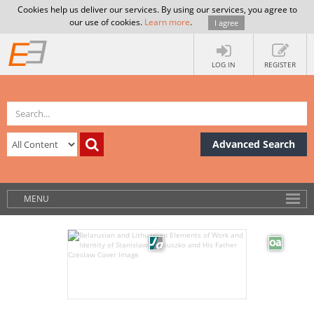
Cookies help us deliver our services. By using our services, you agree to
our use of cookies.
Learn more
.
I agree
LOG IN
REGISTER
Advanced Search
MENU