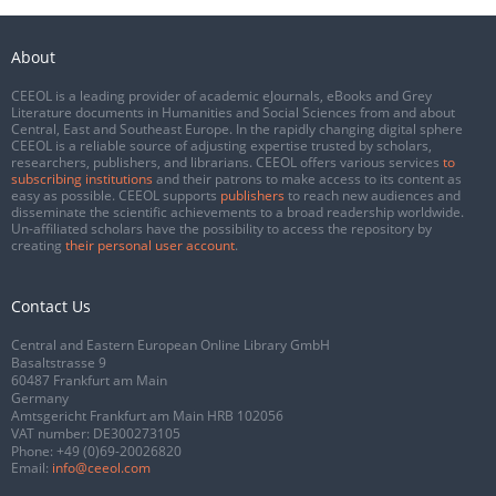
About
CEEOL is a leading provider of academic eJournals, eBooks and Grey
Literature documents in Humanities and Social Sciences from and about
Central, East and Southeast Europe. In the rapidly changing digital sphere
CEEOL is a reliable source of adjusting expertise trusted by scholars,
researchers, publishers, and librarians. CEEOL offers various services
to
subscribing institutions
and their patrons to make access to its content as
easy as possible. CEEOL supports
publishers
to reach new audiences and
disseminate the scientific achievements to a broad readership worldwide.
Un-affiliated scholars have the possibility to access the repository by
creating
their personal user account
.
Contact Us
Central and Eastern European Online Library GmbH
Basaltstrasse 9
60487 Frankfurt am Main
Germany
Amtsgericht Frankfurt am Main HRB 102056
VAT number: DE300273105
Phone:
+49 (0)69-20026820
Email:
info@ceeol.com