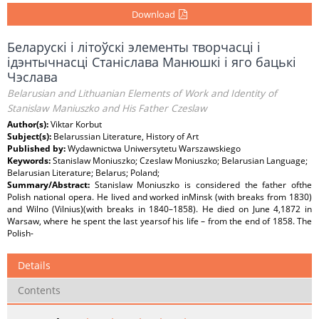
Download
Беларускі і літоўскі элементы творчасці і
ідэнтычнасці Станіслава Манюшкі і яго бацькі
Чэслава
Belarusian and Lithuanian Elements of Work and Identity of
Stanislaw Maniuszko and His Father Czeslaw
Author(s):
Viktar Korbut
Subject(s):
Belarussian Literature, History of Art
Published by:
Wydawnictwa Uniwersytetu Warszawskiego
Keywords:
Stanislaw Moniuszko; Czeslaw Moniuszko; Belarusian Language;
Belarusian Literature; Belarus; Poland;
Summary/Abstract:
Stanislaw Moniuszko is considered the father ofthe
Polish national opera. He lived and worked inMinsk (with breaks from 1830)
and Wilno (Vilnius)(with breaks in 1840–1858). He died on June 4,1872 in
Warsaw, where he spent the last yearsof his life – from the end of 1858. The
Polish-
Details
Contents