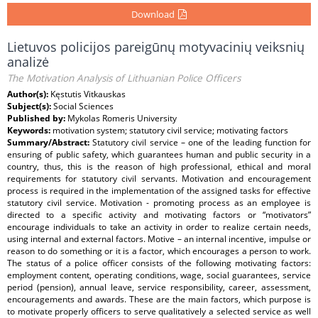
Download
Lietuvos policijos pareigūnų motyvacinių veiksnių
analizė
The Motivation Analysis of Lithuanian Police Officers
Author(s):
Kęstutis Vitkauskas
Subject(s):
Social Sciences
Published by:
Mykolas Romeris University
Keywords:
motivation system; statutory civil service; motivating factors
Summary/Abstract:
Statutory civil service – one of the leading function for
ensuring of public safety, which guarantees human and public security in a
country, thus, this is the reason of high professional, ethical and moral
requirements for statutory civil servants. Motivation and encouragement
process is required in the implementation of the assigned tasks for effective
statutory civil service. Motivation - promoting process as an employee is
directed to a specific activity and motivating factors or “motivators”
encourage individuals to take an activity in order to realize certain needs,
using internal and external factors. Motive – an internal incentive, impulse or
reason to do something or it is a factor, which encourages a person to work.
The status of a police officer consists of the following motivating factors:
employment content, operating conditions, wage, social guarantees, service
period (pension), annual leave, service responsibility, career, assessment,
encouragements and awards. These are the main factors, which purpose is
to motivate properly officers to serve qualitatively a selected service as well