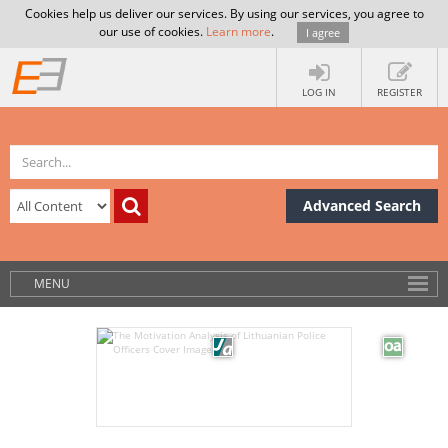
Cookies help us deliver our services. By using our services, you agree to
our use of cookies.
Learn more
.
I agree
LOG IN
REGISTER
Advanced Search
MENU