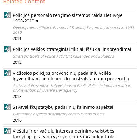
Related Content
Policijos personalo rengimo sistemos raida Lietuvoje
1990-2010 m
Development of Police Personnel Training System in Lithuania in 1990-
2010
2011
Policijos veiklos strateginiai tikslai: iššūkiai ir sprendimai
Strategic Goals of Police Activity: Challenges and Solutions
2012
Viešosios policijos prevencinių padalinių veikla
įgyvendinant nepilnamečių nusikalstamumo prevenciją
Activity of Preventive Subdivisions of Public Police in Implementation
of Prevention of Juvenile Delinquency
2013
Savavališkų statybų padarinių šalinimo aspektai
Elimination aspects of arbitrary constructions effects
2016
Viešųjų ir privačiųjų interesų derinimo valstybės
tarnyboje įstatymo vykdymo priežiūra ir kontrolė: