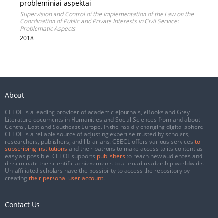
probleminiai aspektai
Supervision and Control of the Implementation of the Law on the
Coordination of Public and Private Interests in Civil Service:
Problematic Aspects
2018
About
CEEOL is a leading provider of academic eJournals, eBooks and Grey
Literature documents in Humanities and Social Sciences from and about
Central, East and Southeast Europe. In the rapidly changing digital sphere
CEEOL is a reliable source of adjusting expertise trusted by scholars,
researchers, publishers, and librarians. CEEOL offers various services
to
subscribing institutions
and their patrons to make access to its content as
easy as possible. CEEOL supports
publishers
to reach new audiences and
disseminate the scientific achievements to a broad readership worldwide.
Un-affiliated scholars have the possibility to access the repository by
creating
their personal user account
.
Contact Us