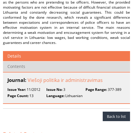
as the persons who are pretending to be officers. However, the provided
motivating factors are not effective because of difficult financial situation in
Lithuania and constantly decreasing social guarantees. This could be
conformed by the done research, which reveals a significant difference
between expectations and correspondences of police officers to have an
effective motivation system in an internal service. The main reasons
determining a weak motivation and encouragement system for serving in a
civil service in Lithuania: low wages, bad working conditions, weak social
guarantees and career chances.
Details
Contents
Journal:
Viešoji politika ir administravimas
Issue Year:
11/2012
Issue No:
3
Page Range:
377-389
Page Count:
13
Language:
Lithuanian
Back to list