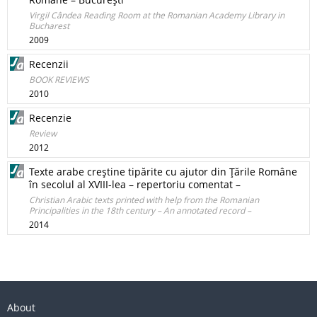
Virgil Cândea Reading Room at the Romanian Academy Library in
Bucharest
2009
Recenzii
BOOK REVIEWS
2010
Recenzie
Review
2012
Texte arabe creştine tipărite cu ajutor din Ţările Române
în secolul al XVIII-lea – repertoriu comentat –
Christian Arabic texts printed with help from the Romanian
Principalities in the 18th century – An annotated record –
2014
About