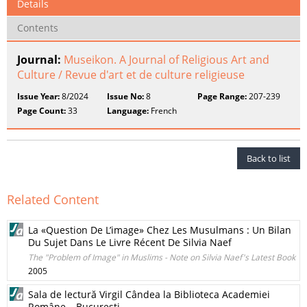
Details
Contents
Journal:
Museikon. A Journal of Religious Art and
Culture / Revue d'art et de culture religieuse
Issue Year:
8/2024
Issue No:
8
Page Range:
207-239
Page Count:
33
Language:
French
Back to list
Related Content
La «Question De L’image» Chez Les Musulmans : Un Bilan
Du Sujet Dans Le Livre Récent De Silvia Naef
The "Problem of Image" in Muslims - Note on Silvia Naef's Latest Book
2005
Sala de lectură Virgil Cândea la Biblioteca Academiei
Române – Bucureşti