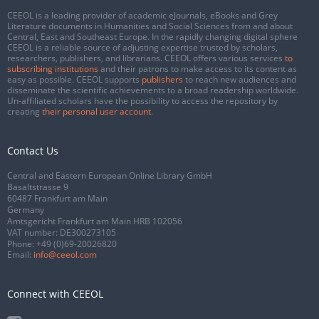
CEEOL is a leading provider of academic eJournals, eBooks and Grey
Literature documents in Humanities and Social Sciences from and about
Central, East and Southeast Europe. In the rapidly changing digital sphere
CEEOL is a reliable source of adjusting expertise trusted by scholars,
researchers, publishers, and librarians. CEEOL offers various services
to
subscribing institutions
and their patrons to make access to its content as
easy as possible. CEEOL supports
publishers
to reach new audiences and
disseminate the scientific achievements to a broad readership worldwide.
Un-affiliated scholars have the possibility to access the repository by
creating
their personal user account
.
Contact Us
Central and Eastern European Online Library GmbH
Basaltstrasse 9
60487 Frankfurt am Main
Germany
Amtsgericht Frankfurt am Main HRB 102056
VAT number: DE300273105
Phone:
+49 (0)69-20026820
Email:
info@ceeol.com
Connect with CEEOL