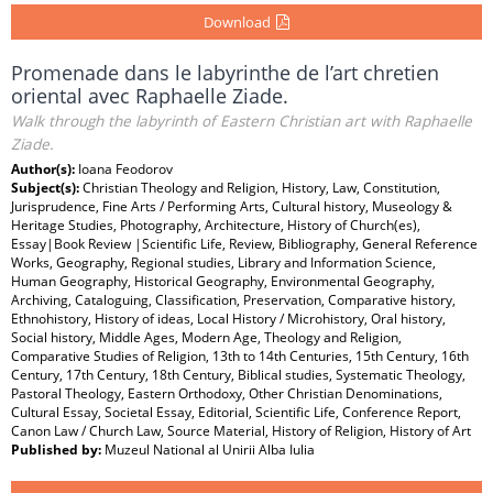
Download
Promenade dans le labyrinthe de l’art chretien
oriental avec Raphaelle Ziade.
Walk through the labyrinth of Eastern Christian art with Raphaelle
Ziade.
Author(s):
Ioana Feodorov
Subject(s):
Christian Theology and Religion, History, Law, Constitution,
Jurisprudence, Fine Arts / Performing Arts, Cultural history, Museology &
Heritage Studies, Photography, Architecture, History of Church(es),
Essay|Book Review |Scientific Life, Review, Bibliography, General Reference
Works, Geography, Regional studies, Library and Information Science,
Human Geography, Historical Geography, Environmental Geography,
Archiving, Cataloguing, Classification, Preservation, Comparative history,
Ethnohistory, History of ideas, Local History / Microhistory, Oral history,
Social history, Middle Ages, Modern Age, Theology and Religion,
Comparative Studies of Religion, 13th to 14th Centuries, 15th Century, 16th
Century, 17th Century, 18th Century, Biblical studies, Systematic Theology,
Pastoral Theology, Eastern Orthodoxy, Other Christian Denominations,
Cultural Essay, Societal Essay, Editorial, Scientific Life, Conference Report,
Canon Law / Church Law, Source Material, History of Religion, History of Art
Published by:
Muzeul National al Unirii Alba Iulia