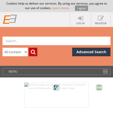
Cookies help us deliver our services. By using our services, you agree to
our use of cookies.
Learn more
.
I agree
LOG IN
REGISTER
Advanced Search
MENU