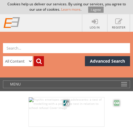
Cookies help us deliver our services. By using our services, you agree to
our use of cookies.
Learn more
.
I agree
LOG IN
REGISTER
Advanced Search
MENU