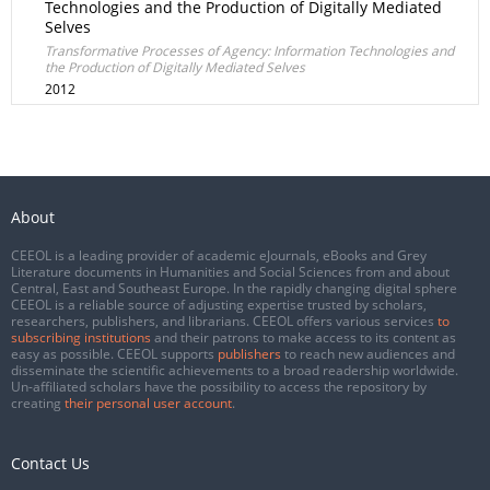
Technologies and the Production of Digitally Mediated
Selves
Transformative Processes of Agency: Information Technologies and
the Production of Digitally Mediated Selves
2012
About
CEEOL is a leading provider of academic eJournals, eBooks and Grey
Literature documents in Humanities and Social Sciences from and about
Central, East and Southeast Europe. In the rapidly changing digital sphere
CEEOL is a reliable source of adjusting expertise trusted by scholars,
researchers, publishers, and librarians. CEEOL offers various services
to
subscribing institutions
and their patrons to make access to its content as
easy as possible. CEEOL supports
publishers
to reach new audiences and
disseminate the scientific achievements to a broad readership worldwide.
Un-affiliated scholars have the possibility to access the repository by
creating
their personal user account
.
Contact Us