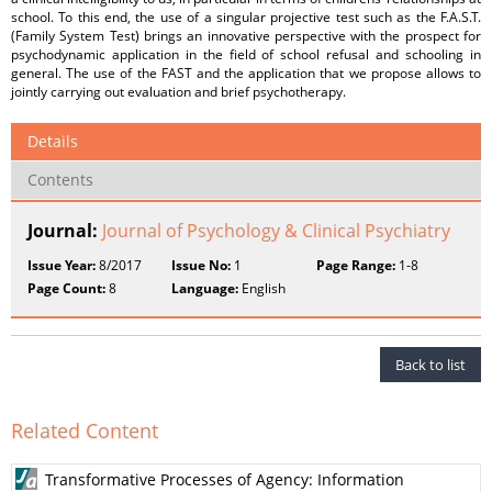
school. To this end, the use of a singular projective test such as the F.A.S.T.
(Family System Test) brings an innovative perspective with the prospect for
psychodynamic application in the field of school refusal and schooling in
general. The use of the FAST and the application that we propose allows to
jointly carrying out evaluation and brief psychotherapy.
Details
Contents
Journal:
Journal of Psychology & Clinical Psychiatry
Issue Year:
8/2017
Issue No:
1
Page Range:
1-8
Page Count:
8
Language:
English
Back to list
Related Content
Transformative Processes of Agency: Information