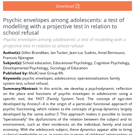
Download
Psychic envelopes among adolescents: a test of
modelling with a projective test in relation to
school refusal
Psychic envelopes among adolescents: a test of modelling with a
projective test in relation to school refusal
Author(s):
Gilles Brandibas, Ian Tucker, Jean Luc Sudres, Amal Bernoussi,
Francois Njiengwe
Subject(s):
School education, Educational Psychology, Cognitive Psychology,
Developmental Psychology, Sociology of Education
Published by:
MedCrave Group Kft.
Keywords:
psychic envelopes; adolescence; operationalization; family
system test; school refusal;
Summary/Abstract:
In this article, we develop a psychodynamic reflection
on the place and functions of psychic envelopes in adolescents using a
specific tool, the FAST (Family System Test). The concept of ego-skin
developed by Anzieu1‒4 is the origin of a particular functional approach of
psychic functioning, which relates to the concepts of group dynamics largely
developed by the same author.5 This approach makes it possible to locate
“operationally” the dysfunctions of the relation between the subject and its
environment, such as their incidences on the individual, family and social
economy. With the adolescent subject, these dynamics appear able to bring
a clinical intelligibility to us, in particular in terms of childrens’ relationships at