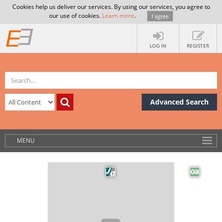
Cookies help us deliver our services. By using our services, you agree to
our use of cookies.
Learn more
.
I agree
LOG IN
REGISTER
Advanced Search
MENU