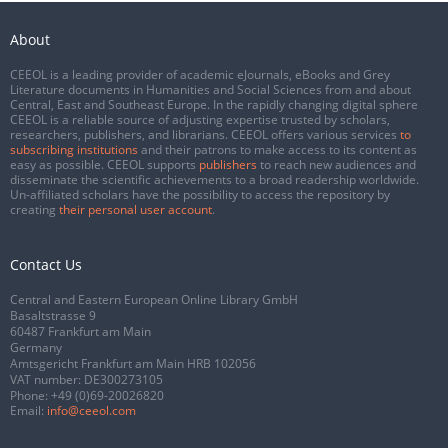
About
CEEOL is a leading provider of academic eJournals, eBooks and Grey
Literature documents in Humanities and Social Sciences from and about
Central, East and Southeast Europe. In the rapidly changing digital sphere
CEEOL is a reliable source of adjusting expertise trusted by scholars,
researchers, publishers, and librarians. CEEOL offers various services
to
subscribing institutions
and their patrons to make access to its content as
easy as possible. CEEOL supports
publishers
to reach new audiences and
disseminate the scientific achievements to a broad readership worldwide.
Un-affiliated scholars have the possibility to access the repository by
creating
their personal user account
.
Contact Us
Central and Eastern European Online Library GmbH
Basaltstrasse 9
60487 Frankfurt am Main
Germany
Amtsgericht Frankfurt am Main HRB 102056
VAT number: DE300273105
Phone:
+49 (0)69-20026820
Email:
info@ceeol.com