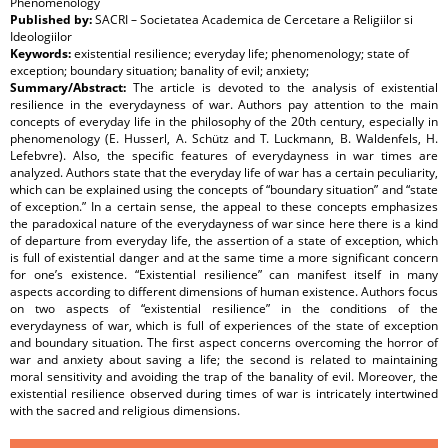
Phenomenology
Published by:
SACRI – Societatea Academica de Cercetare a Religiilor si
Ideologiilor
Keywords:
existential resilience; everyday life; phenomenology; state of
exception; boundary situation; banality of evil; anxiety;
Summary/Abstract:
The article is devoted to the analysis of existential
resilience in the everydayness of war. Authors pay attention to the main
concepts of everyday life in the philosophy of the 20th century, especially in
phenomenology (E. Husserl, A. Schütz and T. Luckmann, B. Waldenfels, H.
Lefebvre). Also, the specific features of everydayness in war times are
analyzed. Authors state that the everyday life of war has a certain peculiarity,
which can be explained using the concepts of “boundary situation” and “state
of exception.” In a certain sense, the appeal to these concepts emphasizes
the paradoxical nature of the everydayness of war since here there is a kind
of departure from everyday life, the assertion of a state of exception, which
is full of existential danger and at the same time a more significant concern
for one’s existence. “Existential resilience” can manifest itself in many
aspects according to different dimensions of human existence. Authors focus
on two aspects of “existential resilience” in the conditions of the
everydayness of war, which is full of experiences of the state of exception
and boundary situation. The first aspect concerns overcoming the horror of
war and anxiety about saving a life; the second is related to maintaining
moral sensitivity and avoiding the trap of the banality of evil. Moreover, the
existential resilience observed during times of war is intricately intertwined
with the sacred and religious dimensions.