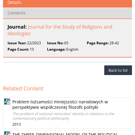
Details
Contents
Journal:
Journal for the Study of Religions and
Ideologies
Issue Year:
22/2023
Issue No:
65
Page Range:
28-42
Page Count:
15
Language:
English
Back to list
Related Content
Problem tożsamości mniejszości narodowych w
perspektywie współczesnej filozofii polityki
The problem of national minorities’ identity in relations to the
contemporary political philosophy
2013
THE THREE-DIMENSIONAL MODEL OF THE POLITICAL