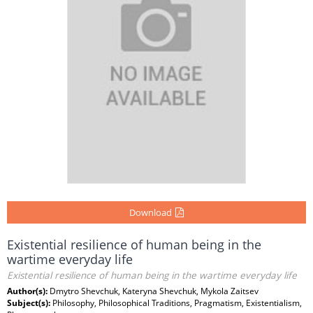
Download
Existential resilience of human being in the
wartime everyday life
Existential resilience of human being in the wartime everyday life
Author(s):
Dmytro Shevchuk, Kateryna Shevchuk, Mykola Zaitsev
Subject(s):
Philosophy, Philosophical Traditions, Pragmatism, Existentialism,