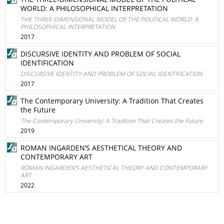
WORLD: A PHILOSOPHICAL INTERPRETATION
THE THREE-DIMENSIONAL MODEL OF THE POLITICAL WORLD: A
PHILOSOPHICAL INTERPRETATION
2017
DISCURSIVE IDENTITY AND PROBLEM OF SOCIAL
IDENTIFICATION
DISCURSIVE IDENTITY AND PROBLEM OF SOCIAL IDENTIFICATION
2017
The Contemporary University: A Tradition That Creates
the Future
The Contemporary University: A Tradition That Creates the Future
2019
ROMAN INGARDEN’S AESTHETICAL THEORY AND
CONTEMPORARY ART
ROMAN INGARDEN’S AESTHETICAL THEORY AND CONTEMPORARY
ART
2022