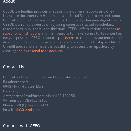
About
CEEOL is a leading provider of academic eJournals, eBooks and Grey
Literature documents in Humanities and Social Sciences from and about
Central, East and Southeast Europe. In the rapidly changing digital sphere
CEEOL is a reliable source of adjusting expertise trusted by scholars,
researchers, publishers, and librarians. CEEOL offers various services
to
subscribing institutions
and their patrons to make access to its content as
easy as possible. CEEOL supports
publishers
to reach new audiences and
disseminate the scientific achievements to a broad readership worldwide.
Un-affiliated scholars have the possibility to access the repository by
creating
their personal user account
.
Contact Us
Central and Eastern European Online Library GmbH
Basaltstrasse 9
60487 Frankfurt am Main
Germany
Amtsgericht Frankfurt am Main HRB 102056
VAT number: DE300273105
Phone:
+49 (0)69-20026820
Email:
info@ceeol.com
Connect with CEEOL