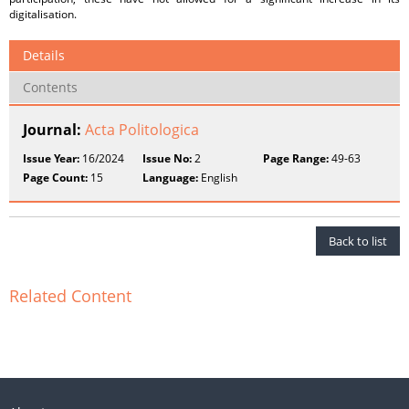
digitalisation.
Details
Contents
Journal:
Acta Politologica
Issue Year:
16/2024
Issue No:
2
Page Range:
49-63
Page Count:
15
Language:
English
Back to list
Related Content