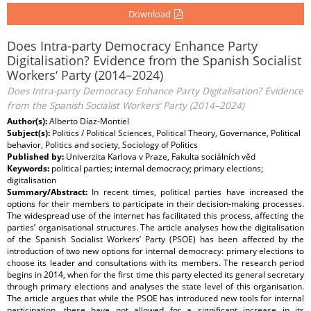
Download
Does Intra-party Democracy Enhance Party
Digitalisation? Evidence from the Spanish Socialist
Workers‘ Party (2014–2024)
Does Intra-party Democracy Enhance Party Digitalisation? Evidence
from the Spanish Socialist Workers‘ Party (2014–2024)
Author(s):
Alberto Díaz-Montiel
Subject(s):
Politics / Political Sciences, Political Theory, Governance, Political
behavior, Politics and society, Sociology of Politics
Published by:
Univerzita Karlova v Praze, Fakulta sociálních věd
Keywords:
political parties; internal democracy; primary elections;
digitalisation
Summary/Abstract:
In recent times, political parties have increased the
options for their members to participate in their decision-making processes.
The widespread use of the internet has facilitated this process, affecting the
parties’ organisational structures. The article analyses how the digitalisation
of the Spanish Socialist Workers’ Party (PSOE) has been affected by the
introduction of two new options for internal democracy: primary elections to
choose its leader and consultations with its members. The research period
begins in 2014, when for the first time this party elected its general secretary
through primary elections and analyses the state level of this organisation.
The article argues that while the PSOE has introduced new tools for internal
participation, these have not allowed for a significant increase in its