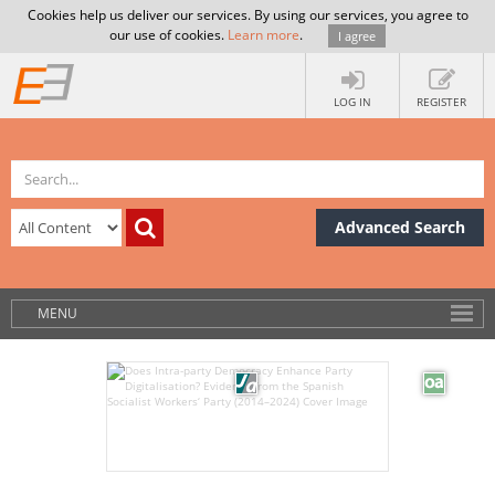
Cookies help us deliver our services. By using our services, you agree to
our use of cookies.
Learn more
.
I agree
LOG IN
REGISTER
Advanced Search
MENU