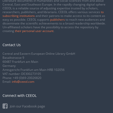
Literature documents in Humanities and Social Sciences from and about
Central, East and Southeast Europe. In the rapidly changing digital sphere
CEEOL is a reliable source of adjusting expertise trusted by scholars,
researchers, publishers, and librarians. CEEOL offers various services
to
subscribing institutions
and their patrons to make access to its content as
easy as possible. CEEOL supports
publishers
to reach new audiences and
disseminate the scientific achievements to a broad readership worldwide.
Un-affiliated scholars have the possibility to access the repository by
creating
their personal user account
.
Contact Us
Central and Eastern European Online Library GmbH
Basaltstrasse 9
60487 Frankfurt am Main
Germany
Amtsgericht Frankfurt am Main HRB 102056
VAT number: DE300273105
Phone:
+49 (0)69-20026820
Email:
info@ceeol.com
Connect with CEEOL
Join our Facebook page