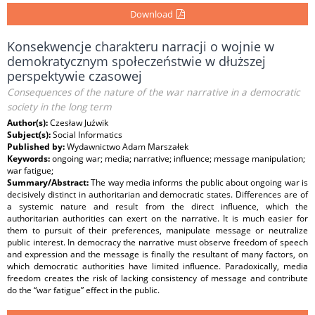
Download
Konsekwencje charakteru narracji o wojnie w
demokratycznym społeczeństwie w dłuższej
perspektywie czasowej
Consequences of the nature of the war narrative in a democratic
society in the long term
Author(s):
Czesław Juźwik
Subject(s):
Social Informatics
Published by:
Wydawnictwo Adam Marszałek
Keywords:
ongoing war; media; narrative; influence; message manipulation;
war fatigue;
Summary/Abstract:
The way media informs the public about ongoing war is
decisively distinct in authoritarian and democratic states. Differences are of
a systemic nature and result from the direct influence, which the
authoritarian authorities can exert on the narrative. It is much easier for
them to pursuit of their preferences, manipulate message or neutralize
public interest. In democracy the narrative must observe freedom of speech
and expression and the message is finally the resultant of many factors, on
which democratic authorities have limited influence. Paradoxically, media
freedom creates the risk of lacking consistency of message and contribute
do the “war fatigue” effect in the public.