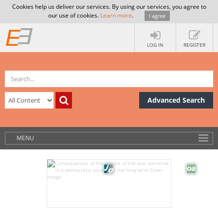
Cookies help us deliver our services. By using our services, you agree to
our use of cookies.
Learn more
.
I agree
LOG IN
REGISTER
Advanced Search
MENU