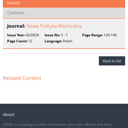
Details
Contents
Journal:
Nowa Polityka Wschodnia
Issue Year:
42/2024
Issue No:
3 - 1
Page Range:
129-140
Page Count:
12
Language:
Polish
Back to list
Related Content
About
CEEOL is a leading provider of academic eJournals, eBooks and Grey