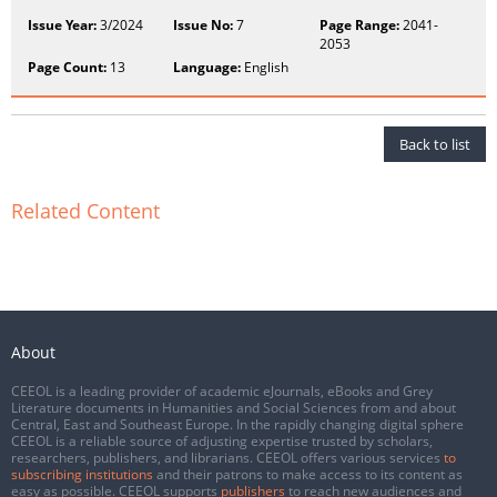
Issue Year:
3/2024
Issue No:
7
Page Range:
2041-
2053
Page Count:
13
Language:
English
Back to list
Related Content
About
CEEOL is a leading provider of academic eJournals, eBooks and Grey
Literature documents in Humanities and Social Sciences from and about
Central, East and Southeast Europe. In the rapidly changing digital sphere
CEEOL is a reliable source of adjusting expertise trusted by scholars,
researchers, publishers, and librarians. CEEOL offers various services
to
subscribing institutions
and their patrons to make access to its content as
easy as possible. CEEOL supports
publishers
to reach new audiences and