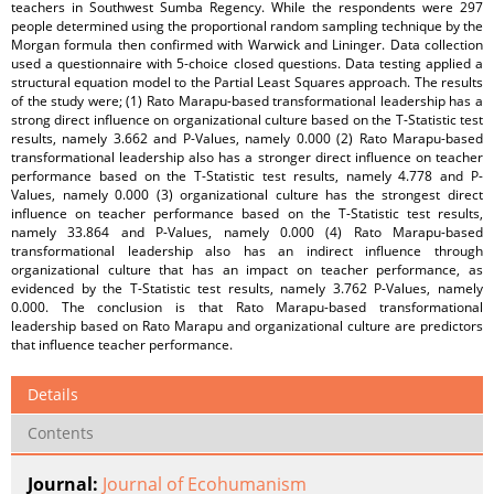
teachers in Southwest Sumba Regency. While the respondents were 297
people determined using the proportional random sampling technique by the
Morgan formula then confirmed with Warwick and Lininger. Data collection
used a questionnaire with 5-choice closed questions. Data testing applied a
structural equation model to the Partial Least Squares approach. The results
of the study were; (1) Rato Marapu-based transformational leadership has a
strong direct influence on organizational culture based on the T-Statistic test
results, namely 3.662 and P-Values, namely 0.000 (2) Rato Marapu-based
transformational leadership also has a stronger direct influence on teacher
performance based on the T-Statistic test results, namely 4.778 and P-
Values, namely 0.000 (3) organizational culture has the strongest direct
influence on teacher performance based on the T-Statistic test results,
namely 33.864 and P-Values, namely 0.000 (4) Rato Marapu-based
transformational leadership also has an indirect influence through
organizational culture that has an impact on teacher performance, as
evidenced by the T-Statistic test results, namely 3.762 P-Values, namely
0.000. The conclusion is that Rato Marapu-based transformational
leadership based on Rato Marapu and organizational culture are predictors
that influence teacher performance.
Details
Contents
Journal:
Journal of Ecohumanism