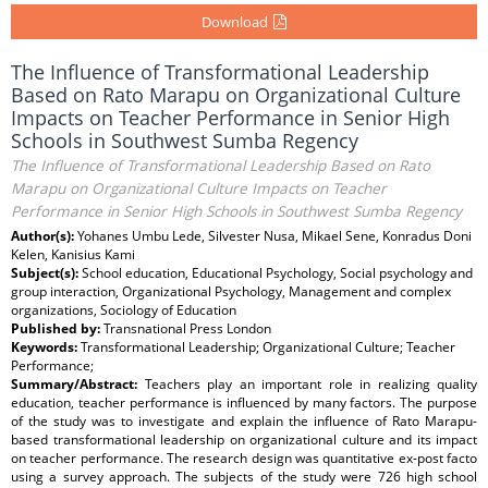
Download
The Influence of Transformational Leadership
Based on Rato Marapu on Organizational Culture
Impacts on Teacher Performance in Senior High
Schools in Southwest Sumba Regency
The Influence of Transformational Leadership Based on Rato
Marapu on Organizational Culture Impacts on Teacher
Performance in Senior High Schools in Southwest Sumba Regency
Author(s):
Yohanes Umbu Lede, Silvester Nusa, Mikael Sene, Konradus Doni
Kelen, Kanisius Kami
Subject(s):
School education, Educational Psychology, Social psychology and
group interaction, Organizational Psychology, Management and complex
organizations, Sociology of Education
Published by:
Transnational Press London
Keywords:
Transformational Leadership; Organizational Culture; Teacher
Performance;
Summary/Abstract:
Teachers play an important role in realizing quality
education, teacher performance is influenced by many factors. The purpose
of the study was to investigate and explain the influence of Rato Marapu-
based transformational leadership on organizational culture and its impact
on teacher performance. The research design was quantitative ex-post facto
using a survey approach. The subjects of the study were 726 high school