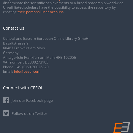
disseminate the scientific achievements to a broad readership worldwide.
Un-affiliated scholars have the possibility to access the repository by
creating
their personal user account
.
Contact Us
Central and Eastern European Online Library GmbH
Basaltstrasse 9
60487 Frankfurt am Main
Germany
Amtsgericht Frankfurt am Main HRB 102056
VAT number: DE300273105
Phone:
+49 (0)69-20026820
Email:
info@ceeol.com
Connect with CEEOL
Join our Facebook page
Follow us on Twitter