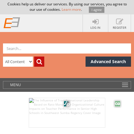
Cookies help us deliver our services. By using our services, you agree to
our use of cookies.
Learn more
.
I agree
LOG IN
REGISTER
Advanced Search
MENU