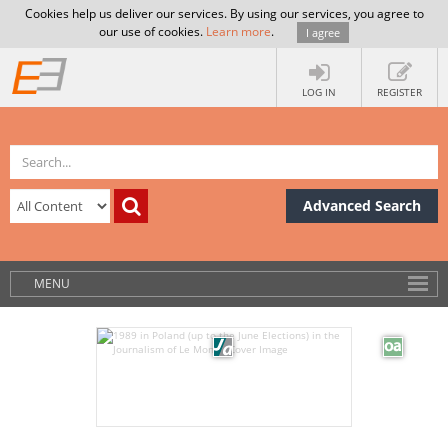
Cookies help us deliver our services. By using our services, you agree to
our use of cookies.
Learn more
.
I agree
LOG IN
REGISTER
Advanced Search
MENU