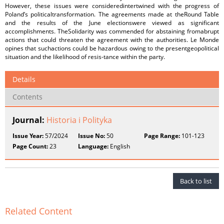
However, these issues were consideredintertwined with the progress of
Poland’s politicaltransformation. The agreements made at theRound Table
and the results of the June electionswere viewed as significant
accomplishments. TheSolidarity was commended for abstaining fromabrupt
actions that could threaten the agreement with the authorities. Le Monde
opines that suchactions could be hazardous owing to the presentgeopolitical
situation and the likelihood of resis-tance within the party.
Details
Contents
Journal:
Historia i Polityka
Issue Year:
57/2024
Issue No:
50
Page Range:
101-123
Page Count:
23
Language:
English
Back to list
Related Content