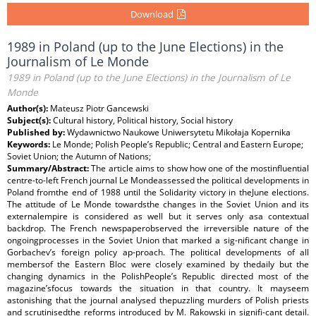
Download
1989 in Poland (up to the June Elections) in the
Journalism of Le Monde
1989 in Poland (up to the June Elections) in the Journalism of Le
Monde
Author(s):
Mateusz Piotr Gancewski
Subject(s):
Cultural history, Political history, Social history
Published by:
Wydawnictwo Naukowe Uniwersytetu Mikołaja Kopernika
Keywords:
Le Monde; Polish People’s Republic; Central and Eastern Europe;
Soviet Union; the Autumn of Nations;
Summary/Abstract:
The article aims to show how one of the mostinfluential
centre-to-left French journal Le Mondeassessed the political developments in
Poland fromthe end of 1988 until the Solidarity victory in theJune elections.
The attitude of Le Monde towardsthe changes in the Soviet Union and its
externalempire is considered as well but it serves only asa contextual
backdrop. The French newspaperobserved the irreversible nature of the
ongoingprocesses in the Soviet Union that marked a sig-nificant change in
Gorbachev’s foreign policy ap-proach. The political developments of all
membersof the Eastern Bloc were closely examined by thedaily but the
changing dynamics in the PolishPeople’s Republic directed most of the
magazine’sfocus towards the situation in that country. It mayseem
astonishing that the journal analysed thepuzzling murders of Polish priests
and scrutinisedthe reforms introduced by M. Rakowski in signifi-cant detail.