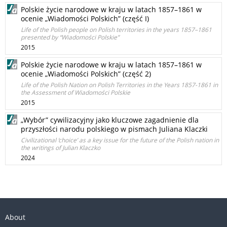
Polskie życie narodowe w kraju w latach 1857–1861 w
ocenie „Wiadomości Polskich” (część I)
Life of the Polish people on Polish territories in the years 1857–1861
presented by “Wiadomości Polskie”
2015
Polskie życie narodowe w kraju w latach 1857–1861 w
ocenie „Wiadomości Polskich” (część 2)
Life of the Polish Nation on Polish Territories in the Years 1857-1861 in
the Assessment of Wiadomości Polskie
2015
„Wybór” cywilizacyjny jako kluczowe zagadnienie dla
przyszłości narodu polskiego w pismach Juliana Klaczki
Civilizational ‘choice’ as a key issue for the future of the Polish nation in
the writings of Julian Klaczko
2024
About