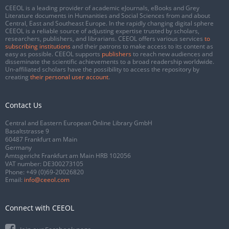
CEEOL is a leading provider of academic eJournals, eBooks and Grey
Literature documents in Humanities and Social Sciences from and about
Central, East and Southeast Europe. In the rapidly changing digital sphere
CEEOL is a reliable source of adjusting expertise trusted by scholars,
researchers, publishers, and librarians. CEEOL offers various services
to
subscribing institutions
and their patrons to make access to its content as
easy as possible. CEEOL supports
publishers
to reach new audiences and
disseminate the scientific achievements to a broad readership worldwide.
Un-affiliated scholars have the possibility to access the repository by
creating
their personal user account
.
Contact Us
Central and Eastern European Online Library GmbH
Basaltstrasse 9
60487 Frankfurt am Main
Germany
Amtsgericht Frankfurt am Main HRB 102056
VAT number: DE300273105
Phone:
+49 (0)69-20026820
Email:
info@ceeol.com
Connect with CEEOL