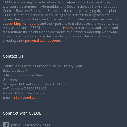
CEEOL is a leading provider of academic eJournals, eBooks and Grey
Literature documents in Humanities and Social Sciences from and about
Central, East and Southeast Europe. In the rapidly changing digital sphere
CEEOL is a reliable source of adjusting expertise trusted by scholars,
researchers, publishers, and librarians. CEEOL offers various services
to
subscribing institutions
and their patrons to make access to its content as
easy as possible. CEEOL supports
publishers
to reach new audiences and
disseminate the scientific achievements to a broad readership worldwide.
Un-affiliated scholars have the possibility to access the repository by
creating
their personal user account
.
Contact Us
Central and Eastern European Online Library GmbH
Basaltstrasse 9
60487 Frankfurt am Main
Germany
Amtsgericht Frankfurt am Main HRB 102056
VAT number: DE300273105
Phone:
+49 (0)69-20026820
Email:
info@ceeol.com
Connect with CEEOL
Join our Facebook page