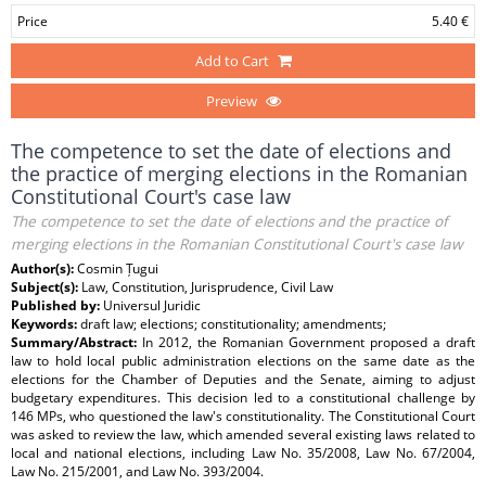
Price
5.40 €
Add to Cart
Preview
The competence to set the date of elections and
the practice of merging elections in the Romanian
Constitutional Court's case law
The competence to set the date of elections and the practice of
merging elections in the Romanian Constitutional Court's case law
Author(s):
Cosmin Țugui
Subject(s):
Law, Constitution, Jurisprudence, Civil Law
Published by:
Universul Juridic
Keywords:
draft law; elections; constitutionality; amendments;
Summary/Abstract:
In 2012, the Romanian Government proposed a draft
law to hold local public administration elections on the same date as the
elections for the Chamber of Deputies and the Senate, aiming to adjust
budgetary expenditures. This decision led to a constitutional challenge by
146 MPs, who questioned the law's constitutionality. The Constitutional Court
was asked to review the law, which amended several existing laws related to
local and national elections, including Law No. 35/2008, Law No. 67/2004,
Law No. 215/2001, and Law No. 393/2004.