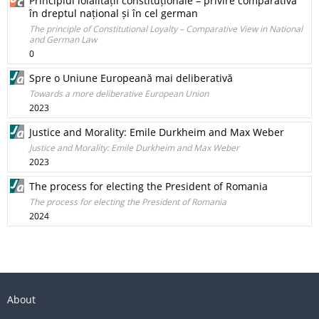
Principiul loialității constituționale – privire comparativă
în dreptul național și în cel german
The principle of Constitutional Loyalty – Comparative View in National
and German Law
0
Spre o Uniune Europeană mai deliberativă
Towards a more deliberative European Union
2023
Justice and Morality: Emile Durkheim and Max Weber
Justice and Morality: Emile Durkheim and Max Weber
2023
The process for electing the President of Romania
The process for electing the President of Romania
2024
About