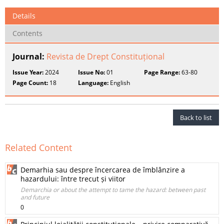
Details
Contents
Journal:
Revista de Drept Constituțional
Issue Year:
2024
Issue No:
01
Page Range:
63-80
Page Count:
18
Language:
English
Back to list
Related Content
Demarhia sau despre încercarea de îmblânzire a
hazardului: între trecut și viitor
Demarchia or about the attempt to tame the hazard: between past
and future
0