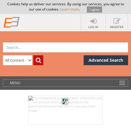
Cookies help us deliver our services. By using our services, you agree to
our use of cookies.
Learn more
.
I agree
LOG IN
REGISTER
Advanced Search
MENU