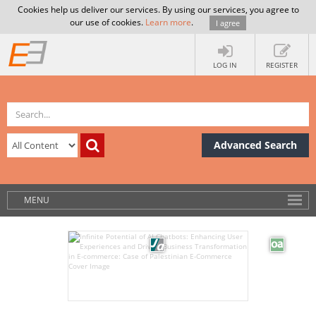
Cookies help us deliver our services. By using our services, you agree to
our use of cookies.
Learn more
.
I agree
LOG IN
REGISTER
Advanced Search
MENU