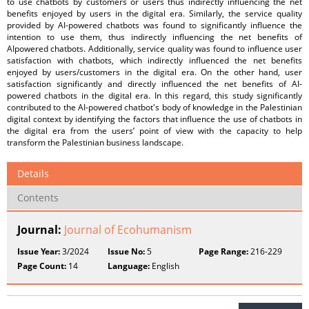
to use chatbots by customers or users thus indirectly influencing the net
benefits enjoyed by users in the digital era. Similarly, the service quality
provided by AI-powered chatbots was found to significantly influence the
intention to use them, thus indirectly influencing the net benefits of
AIpowered chatbots. Additionally, service quality was found to influence user
satisfaction with chatbots, which indirectly influenced the net benefits
enjoyed by users/customers in the digital era. On the other hand, user
satisfaction significantly and directly influenced the net benefits of AI-
powered chatbots in the digital era. In this regard, this study significantly
contributed to the AI-powered chatbot's body of knowledge in the Palestinian
digital context by identifying the factors that influence the use of chatbots in
the digital era from the users’ point of view with the capacity to help
transform the Palestinian business landscape.
Details
Contents
Journal:
Journal of Ecohumanism
Issue Year:
3/2024
Issue No:
5
Page Range:
216-229
Page Count:
14
Language:
English