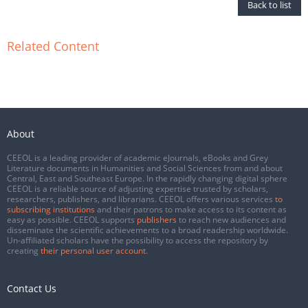
Back to list
Related Content
About
CEEOL is a leading provider of academic eJournals, eBooks and Grey
Literature documents in Humanities and Social Sciences from and about
Central, East and Southeast Europe. In the rapidly changing digital sphere
CEEOL is a reliable source of adjusting expertise trusted by scholars,
researchers, publishers, and librarians. CEEOL offers various services
to
subscribing institutions
and their patrons to make access to its content as
easy as possible. CEEOL supports
publishers
to reach new audiences and
disseminate the scientific achievements to a broad readership worldwide.
Un-affiliated scholars have the possibility to access the repository by
creating
their personal user account
.
Contact Us