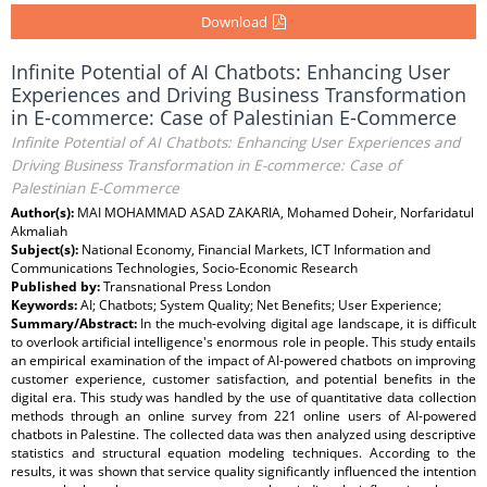
Download
Infinite Potential of AI Chatbots: Enhancing User
Experiences and Driving Business Transformation
in E-commerce: Case of Palestinian E-Commerce
Infinite Potential of AI Chatbots: Enhancing User Experiences and
Driving Business Transformation in E-commerce: Case of
Palestinian E-Commerce
Author(s):
MAI MOHAMMAD ASAD ZAKARIA, Mohamed Doheir, Norfaridatul
Akmaliah
Subject(s):
National Economy, Financial Markets, ICT Information and
Communications Technologies, Socio-Economic Research
Published by:
Transnational Press London
Keywords:
AI; Chatbots; System Quality; Net Benefits; User Experience;
Summary/Abstract:
In the much-evolving digital age landscape, it is difficult
to overlook artificial intelligence's enormous role in people. This study entails
an empirical examination of the impact of AI-powered chatbots on improving
customer experience, customer satisfaction, and potential benefits in the
digital era. This study was handled by the use of quantitative data collection
methods through an online survey from 221 online users of AI-powered
chatbots in Palestine. The collected data was then analyzed using descriptive
statistics and structural equation modeling techniques. According to the
results, it was shown that service quality significantly influenced the intention