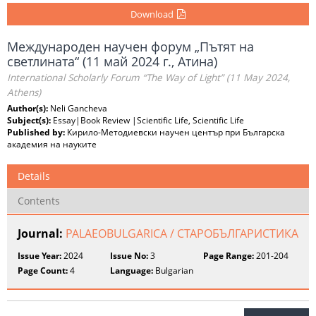
Download
Международен научен форум „Пътят на
светлината“ (11 май 2024 г., Атина)
International Scholarly Forum “The Way of Light” (11 May 2024,
Athens)
Author(s):
Neli Gancheva
Subject(s):
Essay|Book Review |Scientific Life, Scientific Life
Published by:
Кирило-Методиевски научен център при Българска
академия на науките
Details
Contents
Journal:
PALAEOBULGARICA / СТАРОБЪЛГАРИСТИКА
Issue Year:
2024
Issue No:
3
Page Range:
201-204
Page Count:
4
Language:
Bulgarian