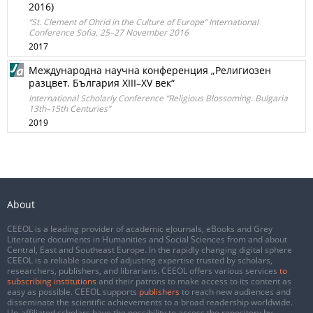
2016)
“St. Clement of Ohrid in the Culture of Europe” International
Conference Sofia, 25–27 November 2016
2017
Международна научна конференция „Религиозен
разцвет. България XIII–XV век“
International Scholarly Conference “Religious Blossoming. Bulgaria
13th–15th Centuries”
2019
About
CEEOL is a leading provider of academic eJournals, eBooks and Grey
Literature documents in Humanities and Social Sciences from and about
Central, East and Southeast Europe. In the rapidly changing digital sphere
CEEOL is a reliable source of adjusting expertise trusted by scholars,
researchers, publishers, and librarians. CEEOL offers various services
to
subscribing institutions
and their patrons to make access to its content as
easy as possible. CEEOL supports
publishers
to reach new audiences and
disseminate the scientific achievements to a broad readership worldwide.
Un-affiliated scholars have the possibility to access the repository by