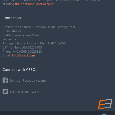
creating
their personal user account
.
Contact Us
Central and Eastern European Online Library GmbH
Basaltstrasse 9
60487 Frankfurt am Main
Germany
Amtsgericht Frankfurt am Main HRB 102056
VAT number: DE300273105
Phone:
+49 (0)69-20026820
Email:
info@ceeol.com
Connect with CEEOL
Join our Facebook page
Follow us on Twitter