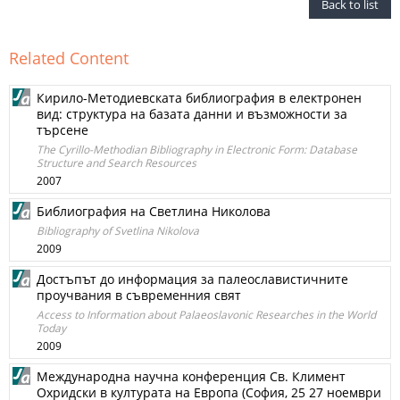
Back to list
Related Content
Кирило-Методиевската библиография в електронен
вид: структура на базата данни и възможности за
търсене
The Cyrillo-Methodian Bibliography in Electronic Form: Database
Structure and Search Resources
2007
Библиография на Светлина Николова
Bibliography of Svetlina Nikolova
2009
Достъпът до информация за палеославистичните
проучвания в съвременния свят
Access to Information about Palaeoslavonic Researches in the World
Today
2009
Международна научна конференция Св. Климент
Охридски в културата на Европа (София, 25 27 ноември