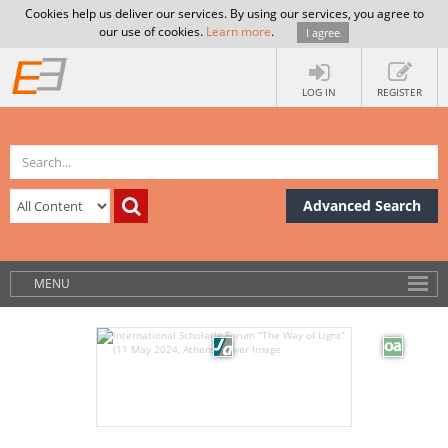
Cookies help us deliver our services. By using our services, you agree to
our use of cookies.
Learn more
.
I agree
LOG IN
REGISTER
Advanced Search
MENU