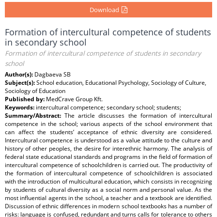
Download
Formation of intercultural competence of students
in secondary school
Formation of intercultural competence of students in secondary
school
Author(s):
Dagbaeva SB
Subject(s):
School education, Educational Psychology, Sociology of Culture,
Sociology of Education
Published by:
MedCrave Group Kft.
Keywords:
intercultural competence; secondary school; students;
Summary/Abstract:
The article discusses the formation of intercultural
competence in the school; various aspects of the school environment that
can affect the students’ acceptance of ethnic diversity are considered.
Intercultural competence is understood as a value attitude to the culture and
history of other peoples, the desire for interethnic harmony. The analysis of
federal state educational standards and programs in the field of formation of
intercultural competence of schoolchildren is carried out. The productivity of
the formation of intercultural competence of schoolchildren is associated
with the introduction of multicultural education, which consists in recognizing
by students of cultural diversity as a social norm and personal value. As the
most influential agents in the school, a teacher and a textbook are identified.
Discussion of ethnic differences in modern school textbooks has a number of
risks: language is confused, redundant and turns calls for tolerance to others