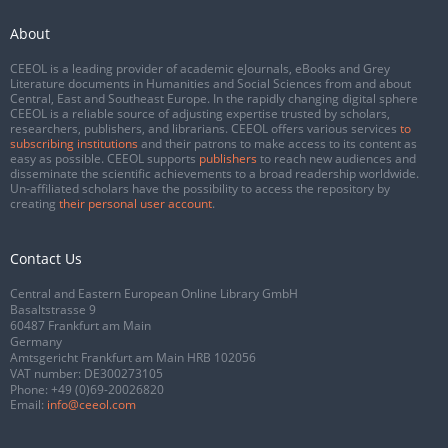
About
CEEOL is a leading provider of academic eJournals, eBooks and Grey
Literature documents in Humanities and Social Sciences from and about
Central, East and Southeast Europe. In the rapidly changing digital sphere
CEEOL is a reliable source of adjusting expertise trusted by scholars,
researchers, publishers, and librarians. CEEOL offers various services
to
subscribing institutions
and their patrons to make access to its content as
easy as possible. CEEOL supports
publishers
to reach new audiences and
disseminate the scientific achievements to a broad readership worldwide.
Un-affiliated scholars have the possibility to access the repository by
creating
their personal user account
.
Contact Us
Central and Eastern European Online Library GmbH
Basaltstrasse 9
60487 Frankfurt am Main
Germany
Amtsgericht Frankfurt am Main HRB 102056
VAT number: DE300273105
Phone:
+49 (0)69-20026820
Email:
info@ceeol.com