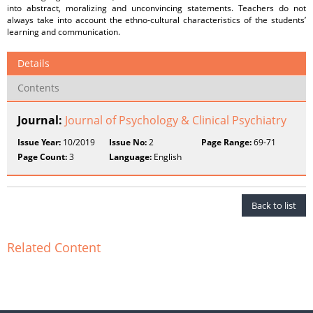
into abstract, moralizing and unconvincing statements. Teachers do not
always take into account the ethno-cultural characteristics of the students’
learning and communication.
Details
Contents
Journal:
Journal of Psychology & Clinical Psychiatry
Issue Year:
10/2019
Issue No:
2
Page Range:
69-71
Page Count:
3
Language:
English
Back to list
Related Content