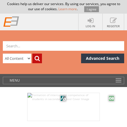
Cookies help us deliver our services. By using our services, you agree to
our use of cookies.
Learn more
.
I agree
LOG IN
REGISTER
Advanced Search
MENU