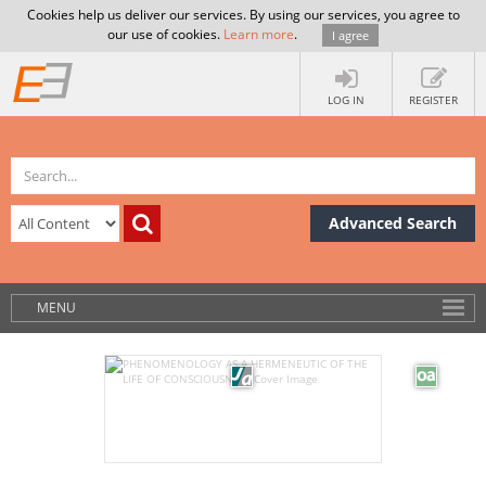
Cookies help us deliver our services. By using our services, you agree to
our use of cookies.
Learn more
.
I agree
LOG IN
REGISTER
Advanced Search
MENU