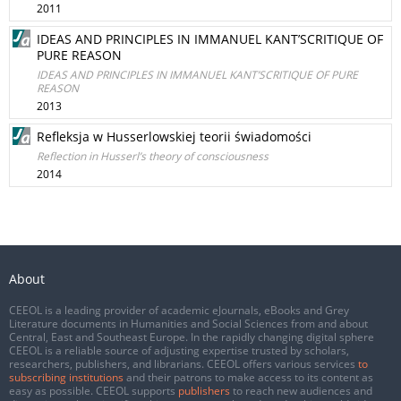
2011
IDEAS AND PRINCIPLES IN IMMANUEL KANT’SCRITIQUE OF
PURE REASON
IDEAS AND PRINCIPLES IN IMMANUEL KANT’SCRITIQUE OF PURE
REASON
2013
Refleksja w Husserlowskiej teorii świadomości
Reflection in Husserl’s theory of consciousness
2014
About
CEEOL is a leading provider of academic eJournals, eBooks and Grey
Literature documents in Humanities and Social Sciences from and about
Central, East and Southeast Europe. In the rapidly changing digital sphere
CEEOL is a reliable source of adjusting expertise trusted by scholars,
researchers, publishers, and librarians. CEEOL offers various services
to
subscribing institutions
and their patrons to make access to its content as
easy as possible. CEEOL supports
publishers
to reach new audiences and