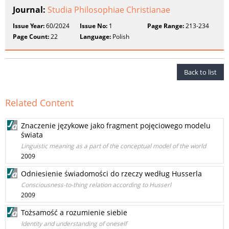
Journal:
Studia Philosophiae Christianae
Issue Year:
60/2024
Issue No:
1
Page Range:
213-234
Page Count:
22
Language:
Polish
Back to list
Related Content
Znaczenie językowe jako fragment pojęciowego modelu
świata
Linguistic meaning as a part of the conceptual model of the world
2009
Odniesienie świadomości do rzeczy według Husserla
Consciousness-to-thing relation according to Husserl
2009
Tożsamość a rozumienie siebie
Identity and understanding of oneself