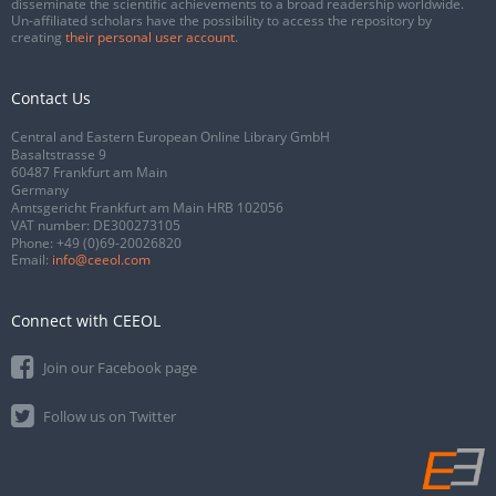
disseminate the scientific achievements to a broad readership worldwide.
Un-affiliated scholars have the possibility to access the repository by
creating
their personal user account
.
Contact Us
Central and Eastern European Online Library GmbH
Basaltstrasse 9
60487 Frankfurt am Main
Germany
Amtsgericht Frankfurt am Main HRB 102056
VAT number: DE300273105
Phone:
+49 (0)69-20026820
Email:
info@ceeol.com
Connect with CEEOL
Join our Facebook page
Follow us on Twitter