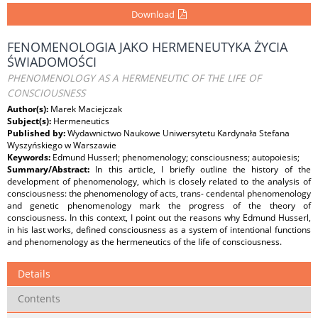
Download
FENOMENOLOGIA JAKO HERMENEUTYKA ŻYCIA
ŚWIADOMOŚCI
PHENOMENOLOGY AS A HERMENEUTIC OF THE LIFE OF
CONSCIOUSNESS
Author(s):
Marek Maciejczak
Subject(s):
Hermeneutics
Published by:
Wydawnictwo Naukowe Uniwersytetu Kardynała Stefana
Wyszyńskiego w Warszawie
Keywords:
Edmund Husserl; phenomenology; consciousness; autopoiesis;
Summary/Abstract:
In this article, I briefly outline the history of the
development of phenomenology, which is closely related to the analysis of
consciousness: the phenomenology of acts, trans- cendental phenomenology
and genetic phenomenology mark the progress of the theory of
consciousness. In this context, I point out the reasons why Edmund Husserl,
in his last works, defined consciousness as a system of intentional functions
and phenomenology as the hermeneutics of the life of consciousness.
Details
Contents