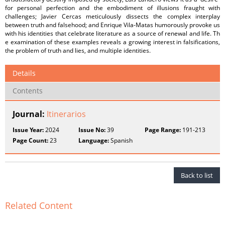
for personal perfection and the embodiment of illusions fraught with
challenges; Javier Cercas meticulously dissects the complex interplay
between truth and falsehood; and Enrique Vila-Matas humorously provoke us
with his identities that celebrate literature as a source of renewal and life. Th
e examination of these examples reveals a growing interest in falsifications,
the problem of truth and lies, and multiple identities.
Details
Contents
Journal:
Itinerarios
Issue Year:
2024
Issue No:
39
Page Range:
191-213
Page Count:
23
Language:
Spanish
Back to list
Related Content