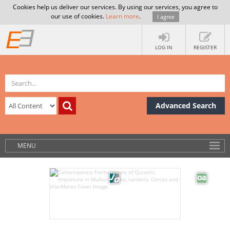
Cookies help us deliver our services. By using our services, you agree to
our use of cookies.
Learn more
.
I agree
LOG IN
REGISTER
Advanced Search
MENU