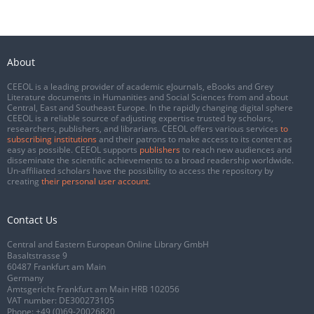
About
CEEOL is a leading provider of academic eJournals, eBooks and Grey
Literature documents in Humanities and Social Sciences from and about
Central, East and Southeast Europe. In the rapidly changing digital sphere
CEEOL is a reliable source of adjusting expertise trusted by scholars,
researchers, publishers, and librarians. CEEOL offers various services
to
subscribing institutions
and their patrons to make access to its content as
easy as possible. CEEOL supports
publishers
to reach new audiences and
disseminate the scientific achievements to a broad readership worldwide.
Un-affiliated scholars have the possibility to access the repository by
creating
their personal user account
.
Contact Us
Central and Eastern European Online Library GmbH
Basaltstrasse 9
60487 Frankfurt am Main
Germany
Amtsgericht Frankfurt am Main HRB 102056
VAT number: DE300273105
Phone:
+49 (0)69-20026820