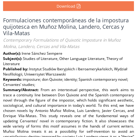
Download
Formulaciones contemporáneas de la impostura
quijotesca en Muñoz Molina, Landero, Cercas y
Vila-Matas
Contemporary Formulations of Quixotic Imposture in Muñoz
Molina, Landero, Cercas and Vila-Matas
Author(s):
Irene Sánchez Sempere
Subject(s):
Studies of Literature, Other Language Literature, Theory of
Literature
Published by:
Instytut Studiów Iberyjskich i Iberoamerykańskich, Wydział
Neofilologii, Uniwersytet Warszawski
Keywords:
imposture; don Quixote; identity; Spanish contemporary novel;
Cervantes’ studies;
Summary/Abstract:
From an intertextual perspective, this work aims to
trace a continuity line between Don Quixote and the Spanish contemporary
novel through the figure of the impostor, which holds significant aesthetic,
sociological, and cultural importance in today’s world. To this end, we have
chosen novels by Antonio Muñoz Molina, Luis Landero, Javier Cercas, and
Enrique Vila-Matas. This study reveals one of the fundamental ways of
updating Cervantes’ novel in contemporary fiction. It also showcases the
wide variety of forms this motif assumes in the hands of current writers.
Muñoz Molina treats it as a possibility for self-invention to avoid an
unsatisfactory destiny imposed by society; Luis Landero views it as a “desire”