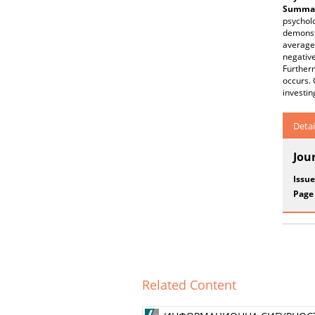
Summar
psycholo
demonstr
average 
negative
Further
occurs. 
investin
Detai
Jou
Issue
Page
Related Content