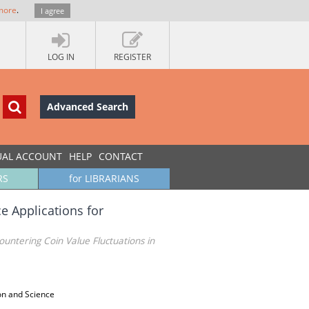
more
.
I agree
LOG IN
REGISTER
Advanced Search
UAL ACCOUNT
HELP
CONTACT
RS
for LIBRARIANS
ce Applications for
Countering Coin Value Fluctuations in
on and Science