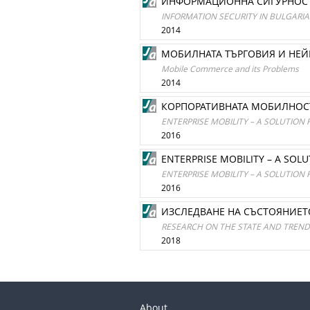
ИНФОРМАЦИОННА СИГУРНОСТ 
INFORMATION SECURITY IN BULGAR
2014
МОБИЛНАТА ТЪРГОВИЯ И НЕ
Mobile Commerce and its Problems
2014
КОРПОРАТИВНАТА МОБИЛНОСТ
ENTERPRISE MOBILITY – A SOLUTION 
2016
ENTERPRISE MOBILITY – A SOL
ENTERPRISE MOBILITY – A SOLUTION 
2016
ИЗСЛЕДВАНЕ НА СЪСТОЯНИЕТ
RESEARCH ON THE STATE AND TRENDS
2018
About