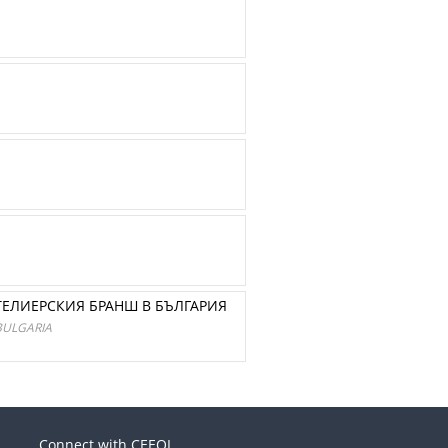
ТЕЛИЕРСКИЯ БРАНШ В БЪЛГАРИЯ
BULGARIA
Connect with CEEOL