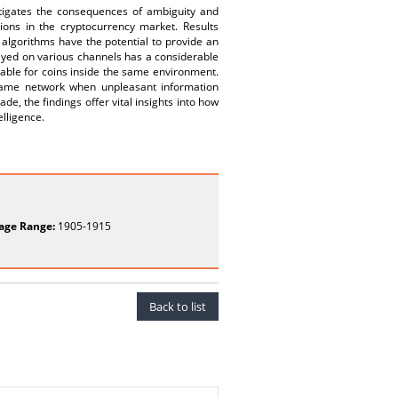
stigates the consequences of ambiguity and
ations in the cryptocurrency market. Results
 algorithms have the potential to provide an
layed on various channels has a considerable
eable for coins inside the same environment.
 same network when unpleasant information
de, the findings offer vital insights into how
elligence.
age Range:
1905-1915
Back to list