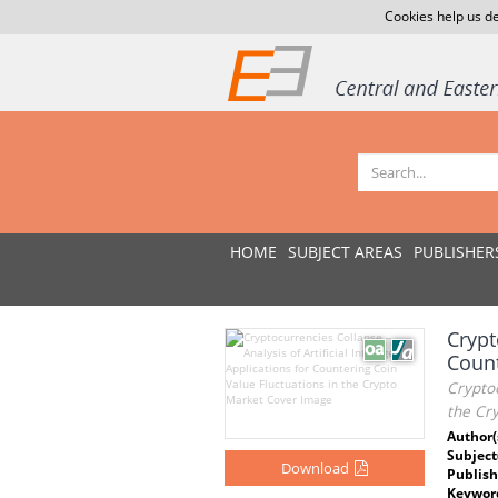
Cookies help us de
HOME
SUBJECT AREAS
PUBLISHER
Crypt
Count
Cryptoc
the Cr
Author(
Subject
Download
Publish
Keywor