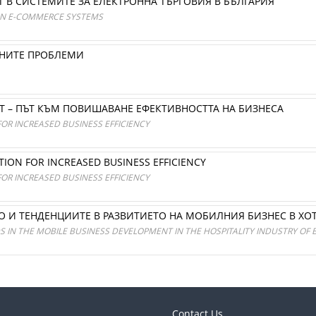
В СИСТЕМИТЕ ЗА ЕЛЕКТРОННА ТЪРГОВИЯ В БЪЛГАРИЯ
IAN E-COMMERCE SYSTEMS
ЙНИТЕ ПРОБЛЕМИ
 – ПЪТ КЪМ ПОВИШАВАНЕ ЕФЕКТИВНОСТТА НА БИЗНЕСА
FOR INCREASED BUSINESS EFFICIENCY
UTION FOR INCREASED BUSINESS EFFICIENCY
FOR INCREASED BUSINESS EFFICIENCY
О И ТЕНДЕНЦИИТЕ В РАЗВИТИЕТО НА МОБИЛНИЯ БИЗНЕС В ХО
 IN THE MOBILE BUSINESS DEVELOPMENT IN THE HOSPITALITY INDUSTRY OF 
Contact Us