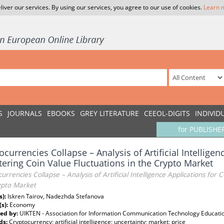
liver our services. By using our services, you agree to our use of cookies.
Learn 
S
JOURNALS
EBOOKS
GREY LITERATURE
CEEOL-DIGITS
INDIVID
for PUBLISHE
ocurrencies Collapse – Analysis of Artificial Intelligen
ering Coin Value Fluctuations in the Crypto Market
urrencies Collapse – Analysis of Artificial Intelligence Applications for 
ypto Market
s):
Iskren Tairov, Nadezhda Stefanova
(s):
Economy
ed by:
UIKTEN - Association for Information Communication Technology Educati
ds:
Cryptocurrency; artificial intelligence; uncertainty; market; price