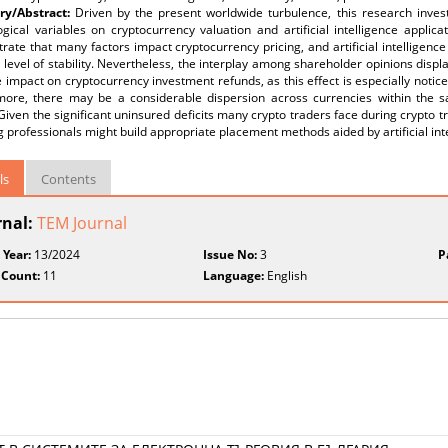
y/Abstract:
Driven by the present worldwide turbulence, this research inve
gical variables on cryptocurrency valuation and artificial intelligence applic
ate that many factors impact cryptocurrency pricing, and artificial intelligence
level of stability. Nevertheless, the interplay among shareholder opinions disp
 impact on cryptocurrency investment refunds, as this effect is especially notic
more, there may be a considerable dispersion across currencies within the
Given the significant uninsured deficits many crypto traders face during crypto tra
g professionals might build appropriate placement methods aided by artificial int
ls
Contents
rnal:
TEM Journal
 Year:
13/2024
Issue No:
3
P
 Count:
11
Language:
English