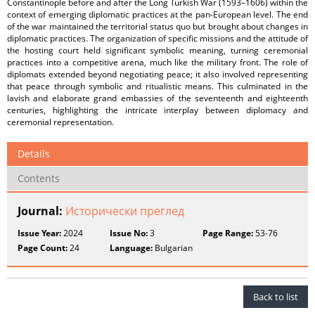
Constantinople before and after the Long Turkish War (1593–1606) within the
context of emerging diplomatic practices at the pan-European level. The end
of the war maintained the territorial status quo but brought about changes in
diplomatic practices. The organization of specific missions and the attitude of
the hosting court held significant symbolic meaning, turning ceremonial
practices into a competitive arena, much like the military front. The role of
diplomats extended beyond negotiating peace; it also involved representing
that peace through symbolic and ritualistic means. This culminated in the
lavish and elaborate grand embassies of the seventeenth and eighteenth
centuries, highlighting the intricate interplay between diplomacy and
ceremonial representation.
Details
Contents
Journal:
Исторически преглед
Issue Year:
2024
Issue No:
3
Page Range:
53-76
Page Count:
24
Language:
Bulgarian
Back to list