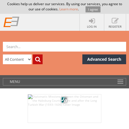
Cookies help us deliver our services. By using our services, you agree to
our use of cookies.
Learn more
.
I agree
LOG IN
REGISTER
Advanced Search
MENU