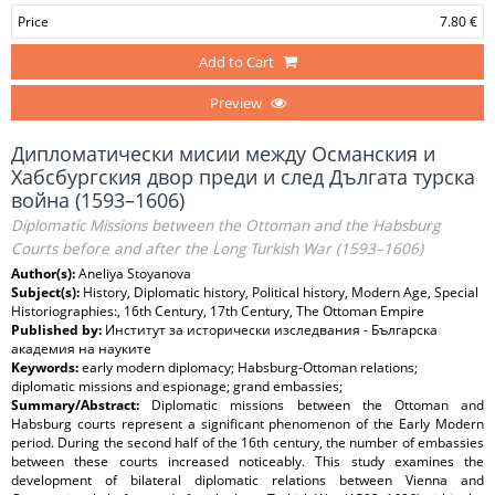
Price
7.80 €
Add to Cart
Preview
Дипломатически мисии между Османския и
Хабсбургския двор преди и след Дългата турска
война (1593–1606)
Diplomatic Missions between the Ottoman and the Habsburg
Courts before and after the Long Turkish War (1593–1606)
Author(s):
Aneliya Stoyanova
Subject(s):
History, Diplomatic history, Political history, Modern Age, Special
Historiographies:, 16th Century, 17th Century, The Ottoman Empire
Published by:
Институт за исторически изследвания - Българска
академия на науките
Keywords:
early modern diplomacy; Habsburg-Ottoman relations;
diplomatic missions and espionage; grand embassies;
Summary/Abstract:
Diplomatic missions between the Ottoman and
Habsburg courts represent a significant phenomenon of the Early Modern
period. During the second half of the 16th century, the number of embassies
between these courts increased noticeably. This study examines the
development of bilateral diplomatic relations between Vienna and