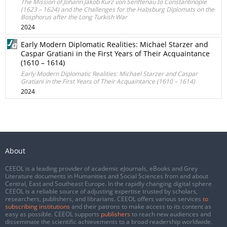
The Mission of Johann Jakob Kurz von Senftenau to Constantinople
(1623 – 1624) and the Challenges for the Habsburg Diplomats on the
Bosphorus after the Long Turkish War
2024
Early Modern Diplomatic Realities: Michael Starzer and
Caspar Gratiani in the First Years of Their Acquaintance
(1610 – 1614)
Early Modern Diplomatic Realities: Michael Starzer and Caspar
Gratiani in the First Years of Their Acquaintance (1610 – 1614)
2024
About
CEEOL is a leading provider of academic eJournals, eBooks and Grey
Literature documents in Humanities and Social Sciences from and about
Central, East and Southeast Europe. In the rapidly changing digital sphere
CEEOL is a reliable source of adjusting expertise trusted by scholars,
researchers, publishers, and librarians. CEEOL offers various services
to
subscribing institutions
and their patrons to make access to its content as
easy as possible. CEEOL supports
publishers
to reach new audiences and
disseminate the scientific achievements to a broad readership worldwide.