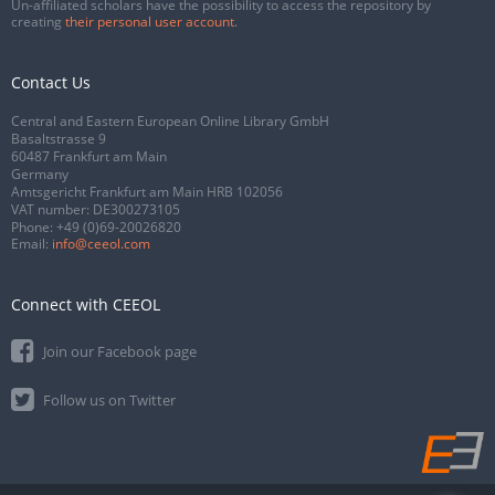
Un-affiliated scholars have the possibility to access the repository by
creating
their personal user account
.
Contact Us
Central and Eastern European Online Library GmbH
Basaltstrasse 9
60487 Frankfurt am Main
Germany
Amtsgericht Frankfurt am Main HRB 102056
VAT number: DE300273105
Phone:
+49 (0)69-20026820
Email:
info@ceeol.com
Connect with CEEOL
Join our Facebook page
Follow us on Twitter