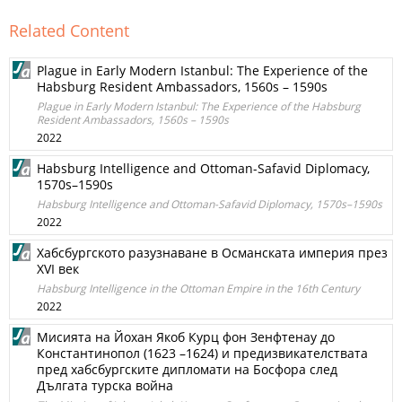
Related Content
Plague in Early Modern Istanbul: The Experience of the
Habsburg Resident Ambassadors, 1560s – 1590s
Plague in Early Modern Istanbul: The Experience of the Habsburg
Resident Ambassadors, 1560s – 1590s
2022
Habsburg Intelligence and Ottoman-Safavid Diplomacy,
1570s–1590s
Habsburg Intelligence and Ottoman-Safavid Diplomacy, 1570s–1590s
2022
Хабсбургското разузнаване в Османската империя през
XVI век
Habsburg Intelligence in the Ottoman Empire in the 16th Century
2022
Мисията на Йохан Якоб Курц фон Зенфтенау до
Константинопол (1623 –1624) и предизвикателствата
пред хабсбургските дипломати на Босфора след
Дългата турска война