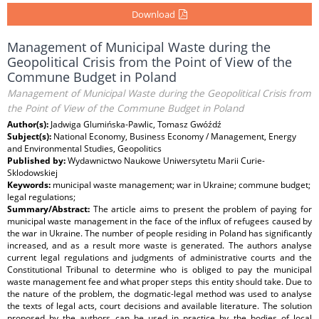
Download
Management of Municipal Waste during the
Geopolitical Crisis from the Point of View of the
Commune Budget in Poland
Management of Municipal Waste during the Geopolitical Crisis from
the Point of View of the Commune Budget in Poland
Author(s):
Jadwiga Glumińska-Pawlic, Tomasz Gwóźdź
Subject(s):
National Economy, Business Economy / Management, Energy
and Environmental Studies, Geopolitics
Published by:
Wydawnictwo Naukowe Uniwersytetu Marii Curie-
Sklodowskiej
Keywords:
municipal waste management; war in Ukraine; commune budget;
legal regulations;
Summary/Abstract:
The article aims to present the problem of paying for
municipal waste management in the face of the influx of refugees caused by
the war in Ukraine. The number of people residing in Poland has significantly
increased, and as a result more waste is generated. The authors analyse
current legal regulations and judgments of administrative courts and the
Constitutional Tribunal to determine who is obliged to pay the municipal
waste management fee and what proper steps this entity should take. Due to
the nature of the problem, the dogmatic-legal method was used to analyse
the texts of legal acts, court decisions and available literature. The solution
proposed by the authors can be used in practice by the bodies of local