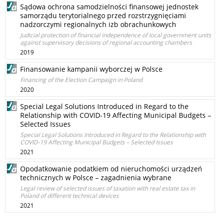
Sądowa ochrona samodzielności finansowej jednostek
samorządu terytorialnego przed rozstrzygnięciami
nadzorczymi regionalnych izb obrachunkowych
Judicial protection of financial independence of local government units
against supervisory decisions of regional accounting chambers
2019
Finansowanie kampanii wyborczej w Polsce
Financing of the Election Campaign in Poland
2020
Special Legal Solutions Introduced in Regard to the
Relationship with COVID-19 Affecting Municipal Budgets –
Selected Issues
Special Legal Solutions Introduced in Regard to the Relationship with
COVID-19 Affecting Municipal Budgets – Selected Issues
2021
Opodatkowanie podatkiem od nieruchomości urządzeń
technicznych w Polsce – zagadnienia wybrane
Legal review of selected issues of taxation with real estate tax in
Poland of different technical devices
2021