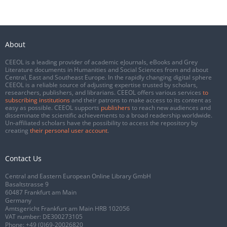
About
CEEOL is a leading provider of academic eJournals, eBooks and Grey
Literature documents in Humanities and Social Sciences from and about
Central, East and Southeast Europe. In the rapidly changing digital sphere
CEEOL is a reliable source of adjusting expertise trusted by scholars,
researchers, publishers, and librarians. CEEOL offers various services
to
subscribing institutions
and their patrons to make access to its content as
easy as possible. CEEOL supports
publishers
to reach new audiences and
disseminate the scientific achievements to a broad readership worldwide.
Un-affiliated scholars have the possibility to access the repository by
creating
their personal user account
.
Contact Us
Central and Eastern European Online Library GmbH
Basaltstrasse 9
60487 Frankfurt am Main
Germany
Amtsgericht Frankfurt am Main HRB 102056
VAT number: DE300273105
Phone:
+49 (0)69-20026820