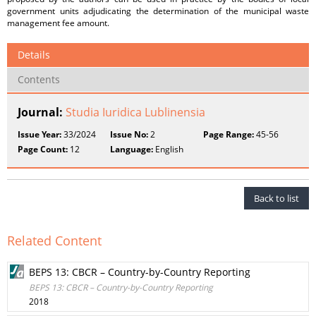
government units adjudicating the determination of the municipal waste
management fee amount.
Details
Contents
Journal:
Studia Iuridica Lublinensia
Issue Year:
33/2024
Issue No:
2
Page Range:
45-56
Page Count:
12
Language:
English
Back to list
Related Content
BEPS 13: CBCR – Country-by-Country Reporting
BEPS 13: CBCR – Country-by-Country Reporting
2018