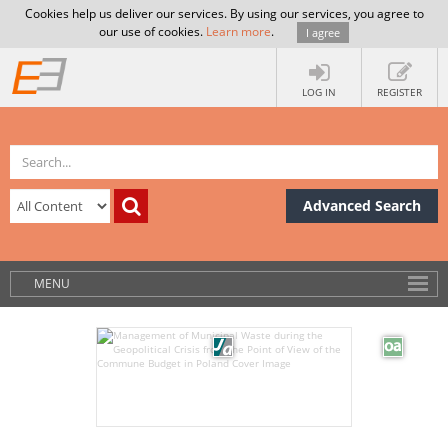
Cookies help us deliver our services. By using our services, you agree to
our use of cookies.
Learn more
.
I agree
LOG IN
REGISTER
Advanced Search
MENU