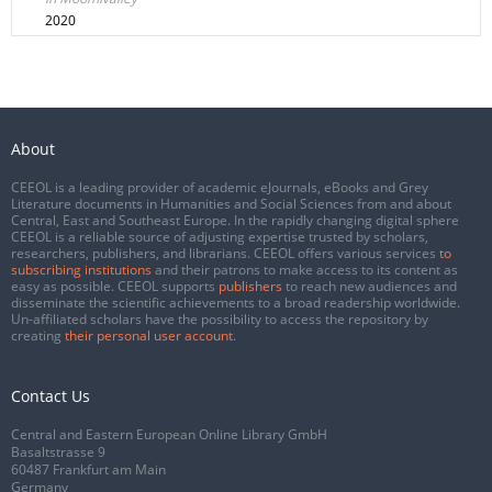
2020
About
CEEOL is a leading provider of academic eJournals, eBooks and Grey
Literature documents in Humanities and Social Sciences from and about
Central, East and Southeast Europe. In the rapidly changing digital sphere
CEEOL is a reliable source of adjusting expertise trusted by scholars,
researchers, publishers, and librarians. CEEOL offers various services
to
subscribing institutions
and their patrons to make access to its content as
easy as possible. CEEOL supports
publishers
to reach new audiences and
disseminate the scientific achievements to a broad readership worldwide.
Un-affiliated scholars have the possibility to access the repository by
creating
their personal user account
.
Contact Us
Central and Eastern European Online Library GmbH
Basaltstrasse 9
60487 Frankfurt am Main
Germany