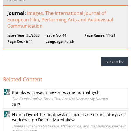
Journal:
Images. The International Journal of
European Film, Performing Arts and Audiovisual
Communication
Issue Year:
35/2023
Issue No:
44
Page Range:
11-21
Page Count:
11
Language:
Polish
Back to list
Related Content
Komiks w czasach niekoniecznie normalnych
The Comic Book in Times That Are Not Necessarily Normal
2017
Hanna Dymel-Trzebiatowska, Filozoficzne i translatoryczne
wędrówki po Dolinie Muminków
Hanna Dymel-Trzebiatowska, Philosophical and Translational Journeys
in Moomivalley