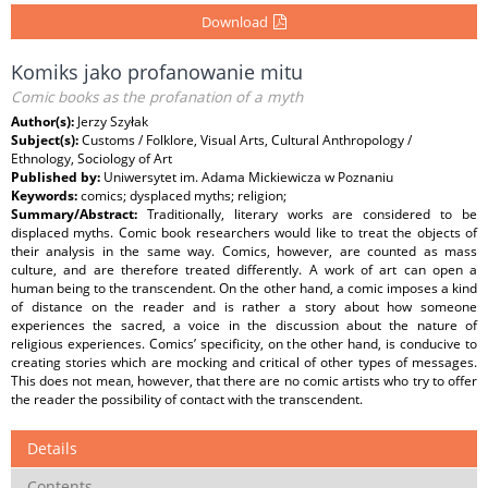
Download
Komiks jako profanowanie mitu
Comic books as the profanation of a myth
Author(s):
Jerzy Szyłak
Subject(s):
Customs / Folklore, Visual Arts, Cultural Anthropology /
Ethnology, Sociology of Art
Published by:
Uniwersytet im. Adama Mickiewicza w Poznaniu
Keywords:
comics; dysplaced myths; religion;
Summary/Abstract:
Traditionally, literary works are considered to be
displaced myths. Comic book researchers would like to treat the objects of
their analysis in the same way. Comics, however, are counted as mass
culture, and are therefore treated differently. A work of art can open a
human being to the transcendent. On the other hand, a comic imposes a kind
of distance on the reader and is rather a story about how someone
experiences the sacred, a voice in the discussion about the nature of
religious experiences. Comics’ specificity, on the other hand, is conducive to
creating stories which are mocking and critical of other types of messages.
This does not mean, however, that there are no comic artists who try to offer
the reader the possibility of contact with the transcendent.
Details
Contents