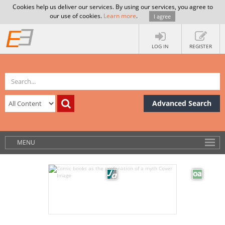
Cookies help us deliver our services. By using our services, you agree to
our use of cookies.
Learn more
.
I agree
LOG IN
REGISTER
Advanced Search
MENU