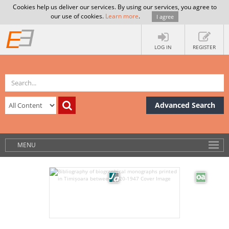
Cookies help us deliver our services. By using our services, you agree to
our use of cookies.
Learn more
.
I agree
LOG IN
REGISTER
Advanced Search
MENU