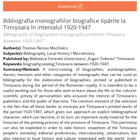
Download
Bibliografia monografiilor biografice tipărite la
Timișoara în intervalul 1920-1947
Bibliography of biographical monographs printed in Timișoara
between 1920-1947
Author(s):
Thomas Remus Mochnács
Subject(s):
Bibliography, Local History / Microhistory
Published by:
Biblioteca Centrala Universitara ,,Eugen Todoran" Timisoara
Keywords:
biography;catalog;Timișoara between 1920-1947;
Summary/Abstract:
A micro-catalog of biographies, autobiographies,
diaries, memoirs and other categories of monographs that can be used as
bibliography for the elaboration of biographies, printed or published in
Timișoara during the period of the Romanian royalty. It is intended to be a
useful working tool for those who wish to learn about the life or the cultural-
scientific activity of personalities who aroused the interest of Timisoara's
publishers and the public of that time. The common element of the selection
is the fact that all these books or excerpts are Timișoara's printed works of
the period 1920-1947, which gives our approach an explicit bibliographical
character, which can become, in its turn, an important study material for the
historian of the printing presses of the province of Timișoara. This patrimony
can also be exploited in order to take historic snapshots of the Timisoara
people's mentality, editorial preferences, interculturality, universalism, but
also interest in local history and culture integrated with the world, multi-