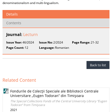
denominationalism and multi-lingualism.
Details
Contents
Journal:
Lecturn
Issue Year:
46/2024
Issue No:
2/2024
Page Range:
21-32
Page Count:
12
Language:
Romanian
Back to list
Related Content
Fondurile de Colecţii Speciale ale Bibliotecii Centrale
Universitare „Eugen Todoran” din Timişoara
The Special Collections Fonds of the Central University Library “Eugen
Todoran” from Timişoara
2021