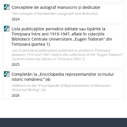
Conceptele de autograf manuscris și dedicație
The concepts of handwritten autograph and dedication
2024
Lista publicaţiilor periodice editate sau tipărite la
Timişoara între anii 1919-1947, aflate în colecțiile
Bibliotecii Centrale Universitare „Eugen Todoran” din
Timișoara (partea 1)
List of periodical publications published or printed in Timișoara
between 1919 and 1947, held in the collections of the “Eugen Todoran”
Central University Library in Timișoara (Part 1)
2025
Completări la „Enciclopedia reprezentanților scrisului
istoric românesc” (4)
Additions to the "Encyclopedia of Representatives of Romanian
Historical Writing" (4)
2026