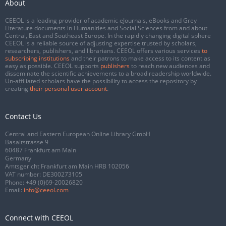
About
CEEOL is a leading provider of academic eJournals, eBooks and Grey
Literature documents in Humanities and Social Sciences from and about
Central, East and Southeast Europe. In the rapidly changing digital sphere
CEEOL is a reliable source of adjusting expertise trusted by scholars,
researchers, publishers, and librarians. CEEOL offers various services
to
subscribing institutions
and their patrons to make access to its content as
easy as possible. CEEOL supports
publishers
to reach new audiences and
disseminate the scientific achievements to a broad readership worldwide.
Un-affiliated scholars have the possibility to access the repository by
creating
their personal user account
.
Contact Us
Central and Eastern European Online Library GmbH
Basaltstrasse 9
60487 Frankfurt am Main
Germany
Amtsgericht Frankfurt am Main HRB 102056
VAT number: DE300273105
Phone:
+49 (0)69-20026820
Email:
info@ceeol.com
Connect with CEEOL