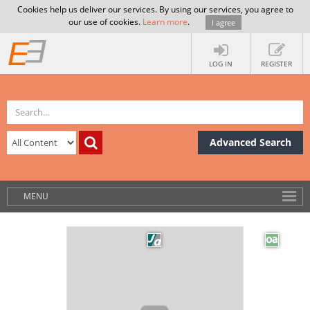
Cookies help us deliver our services. By using our services, you agree to
our use of cookies.
Learn more
.
I agree
LOG IN
REGISTER
Advanced Search
MENU