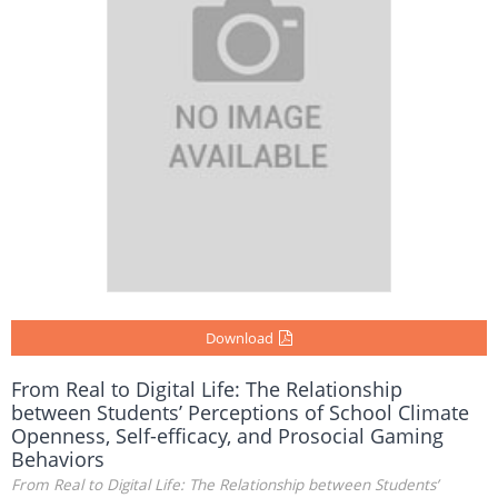
Download
From Real to Digital Life: The Relationship
between Students’ Perceptions of School Climate
Openness, Self-efficacy, and Prosocial Gaming
Behaviors
From Real to Digital Life: The Relationship between Students’