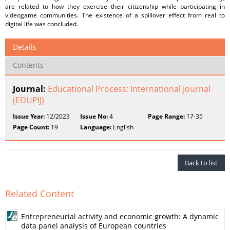
are related to how they exercise their citizenship while participating in
videogame communities. The existence of a spillover effect from real to
digital life was concluded.
Details
Contents
Journal:
Educational Process: International Journal
(EDUPIJ)
Issue Year:
12/2023
Issue No:
4
Page Range:
17-35
Page Count:
19
Language:
English
Back to list
Related Content
Entrepreneurial activity and economic growth: A dynamic
data panel analysis of European countries