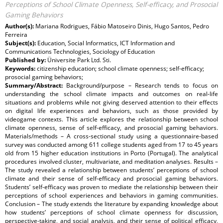
Perceptions of School Climate Openness, Self-efficacy, and Prosocial
Gaming Behaviors
Author(s):
Mariana Rodrigues, Fábio Matoseiro Dinis, Hugo Santos, Pedro
Ferreira
Subject(s):
Education, Social Informatics, ICT Information and
Communications Technologies, Sociology of Education
Published by:
Üniversite Park Ltd. Sti.
Keywords:
citizenship education; school climate openness; self-efficacy;
prosocial gaming behaviors;
Summary/Abstract:
Background/purpose – Research tends to focus on
understanding the school climate impacts and outcomes on real-life
situations and problems while not giving deserved attention to their effects
on digital life experiences and behaviors, such as those provided by
videogame contexts. This article explores the relationship between school
climate openness, sense of self-efficacy, and prosocial gaming behaviors.
Materials/methods – A cross-sectional study using a questionnaire-based
survey was conducted among 611 college students aged from 17 to 45 years
old from 15 higher education institutions in Porto (Portugal). The analytical
procedures involved cluster, multivariate, and meditation analyses. Results –
The study revealed a relationship between students’ perceptions of school
climate and their sense of self-efficacy and prosocial gaming behaviors.
Students’ self-efficacy was proven to mediate the relationship between their
perceptions of school experiences and behaviors in gaming communities.
Conclusion – The study extends the literature by expanding knowledge about
how students’ perceptions of school climate openness for discussion,
perspective-taking, and social analysis, and their sense of political efficacy,