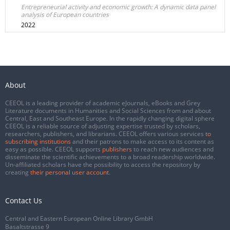
Entrepreneurial activity and economic growth: A dynamic data panel
analysis of European countries
2022
About
CEEOL is a leading provider of academic eJournals, eBooks and Grey
Literature documents in Humanities and Social Sciences from and about
Central, East and Southeast Europe. In the rapidly changing digital sphere
CEEOL is a reliable source of adjusting expertise trusted by scholars,
researchers, publishers, and librarians. CEEOL offers various services
to
subscribing institutions
and their patrons to make access to its content as
easy as possible. CEEOL supports
publishers
to reach new audiences and
disseminate the scientific achievements to a broad readership worldwide.
Un-affiliated scholars have the possibility to access the repository by
creating
their personal user account
.
Contact Us
Central and Eastern European Online Library GmbH
Basaltstrasse 9