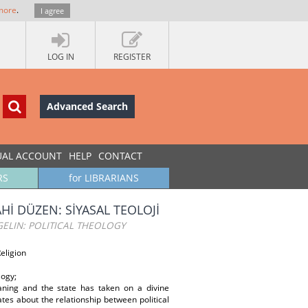
more
.
I agree
LOG IN
REGISTER
Advanced Search
UAL ACCOUNT
HELP
CONTACT
RS
for LIBRARIANS
Hİ DÜZEN: SİYASAL TEOLOJİ
GELIN: POLITICAL THEOLOGY
Religion
logy;
aning and the state has taken on a divine
ates about the relationship between political