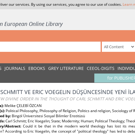
liver our services. By using our services, you agree to our use of cookies.
Learn 
S
JOURNALS
EBOOKS
GREY LITERATURE
CEEOL-DIGITS
INDIVID
for PUBLISHE
 SCHMITT VE ERIC VOEGELIN DÜŞÜNCESİNDE YENİ İLA
W DIVINE ORDER IN THE THOUGHT OF CARL SCHMITT AND ERIC VOE
s):
Melike ÇELEBİ ÖZCAN
(s):
Political Philosophy, Philosophy of Religion, Politics and religion, Sociology of 
ed by:
Bingöl Üniversitesi Sosyal Bilimler Enstitüsü
ds:
Carl Schmitt; Eric Voegelin; State; Modernity; Human; Political Theology; Theo
y/Abstract:
Could it be that in the modern world theology has lost its me
r? According to Eric Voegelin, the concept of "political theology" has led to deb