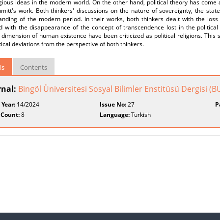
gious ideas in the modern world. On the other hand, political theory has come a
mitt's work. Both thinkers' discussions on the nature of sovereignty, the state
nding of the modern period. In their works, both thinkers dealt with the loss of
with the disappearance of the concept of transcendence lost in the political o
l dimension of human existence have been criticized as political religions. This s
tical deviations from the perspective of both thinkers.
ls
Contents
rnal:
Bingöl Üniversitesi Sosyal Bilimler Enstitüsü Dergisi (
 Year:
14/2024
Issue No:
27
P
 Count:
8
Language:
Turkish