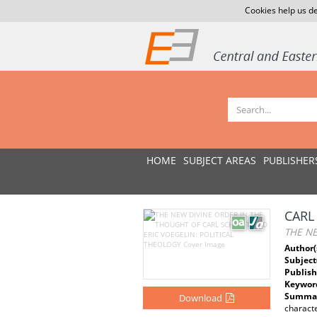
Cookies help us de
HOME
SUBJECT AREAS
PUBLISHER
CARL
THE NE
Author(
Subject
Publish
Keywor
Summar
Download
characte