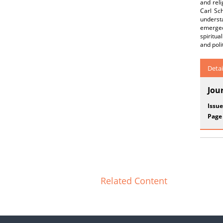
and reli
Carl Sch
understa
emerged 
spiritua
and poli
Detai
Jou
Issue
Page
Related Content