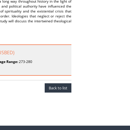
 long way throughout history in the light of
 and political authority have influenced the
 spirituality and the existential crisis that
rder. Ideologies that neglect or reject the
tudy will discuss the intertwined theological
BUSBED)
age Range:
273-280
Back to list