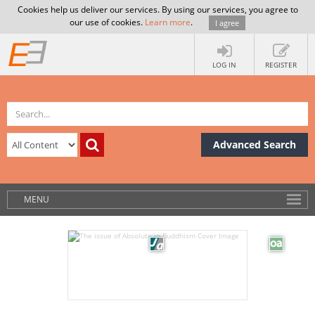
Cookies help us deliver our services. By using our services, you agree to
our use of cookies.
Learn more
.
I agree
LOG IN
REGISTER
Advanced Search
MENU