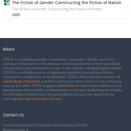
The Fiction of Gender Constructing the Fiction of Nation
The Fiction of Gender Constructing the Fiction of Nation
2005
About
CEEOL is a leading provider of academic eJournals, eBooks and Grey
Literature documents in Humanities and Social Sciences from and about
Central, East and Southeast Europe. In the rapidly changing digital sphere
CEEOL is a reliable source of adjusting expertise trusted by scholars,
researchers, publishers, and librarians. CEEOL offers various services
to
subscribing institutions
and their patrons to make access to its content as
easy as possible. CEEOL supports
publishers
to reach new audiences and
disseminate the scientific achievements to a broad readership worldwide.
Un-affiliated scholars have the possibility to access the repository by
creating
their personal user account
.
Contact Us
Central and Eastern European Online Library GmbH
Basaltstrasse 9