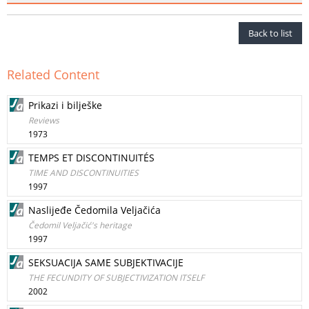
Back to list
Related Content
Prikazi i bilješke
Reviews
1973
TEMPS ET DISCONTINUITÉS
TIME AND DISCONTINUITIES
1997
Naslijeđe Čedomila Veljačića
Čedomil Veljačić's heritage
1997
SEKSUACIJA SAME SUBJEKTIVACIJE
THE FECUNDITY OF SUBJECTIVIZATION ITSELF
2002