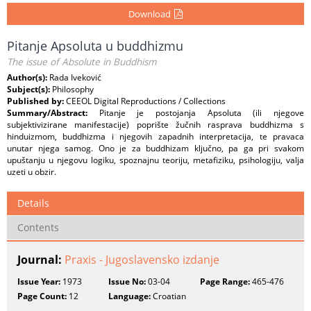
Download
Pitanje Apsoluta u buddhizmu
The issue of Absolute in Buddhism
Author(s):
Rada Iveković
Subject(s):
Philosophy
Published by:
CEEOL Digital Reproductions / Collections
Summary/Abstract:
Pitanje je postojanja Apsoluta (ili njegove
subjektivizirane manifestacije) poprište žučnih rasprava buddhizma s
hinduizmom, buddhizma i njegovih zapadnih interpretacija, te pravaca
unutar njega samog. Ono je za buddhizam ključno, pa ga pri svakom
upuštanju u njegovu logiku, spoznajnu teoriju, metafiziku, psihologiju, valja
uzeti u obzir.
Details
Contents
Journal:
Praxis - Jugoslavensko izdanje
Issue Year:
1973
Issue No:
03-04
Page Range:
465-476
Page Count:
12
Language:
Croatian