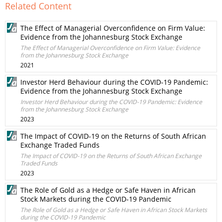
Related Content
The Effect of Managerial Overconfidence on Firm Value:
Evidence from the Johannesburg Stock Exchange
The Effect of Managerial Overconfidence on Firm Value: Evidence
from the Johannesburg Stock Exchange
2021
Investor Herd Behaviour during the COVID-19 Pandemic:
Evidence from the Johannesburg Stock Exchange
Investor Herd Behaviour during the COVID-19 Pandemic: Evidence
from the Johannesburg Stock Exchange
2023
The Impact of COVID-19 on the Returns of South African
Exchange Traded Funds
The Impact of COVID-19 on the Returns of South African Exchange
Traded Funds
2023
The Role of Gold as a Hedge or Safe Haven in African
Stock Markets during the COVID-19 Pandemic
The Role of Gold as a Hedge or Safe Haven in African Stock Markets
during the COVID-19 Pandemic