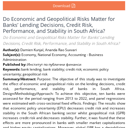
Download
Do Economic and Geopolitical Risks Matter for
Banks’ Lending Decisions, Credit Risk,
Performance, and Stability in South Africa?
Do Economic and Geopolitical Risks Matter for Banks’ Lending
Decisions, Credit Risk, Performance, and Stability in South Africa?
Author(s):
Damien Kunjal, Ananda Rao Suvvari
Subject(s):
Economy, National Economy, Accounting - Business
Administration
Published by:
Институт по публични финанси
Keywords:
bank lending; bank stability; credit risk; economic policy
uncertainty; geopolitical risk
Summary/Abstract:
Purpose: The objective of this study was to investigate
the effect of economic and geopolitical risks on the lending decisions, credit
risk, performance, and stability of banks in South Africa.
Design/Methodology/Approach: To achieve this objective, ten banks were
assessed for the period ranging from 2013 to 2022, and panel regressions
were estimated with cross-sectional fixed effects. Findings: The results show
that economic policy uncertainty (EPU) decreases credit risk and increases
stability in the South African banking sector whilst geopolitical risk (GPR)
increases credit risk and decreases stability. Further, it was found that these
effects are more pronounced in banks with smaller market capitalizations
and higher equity capitalizations. Moreover, global GPR has a destabilizing