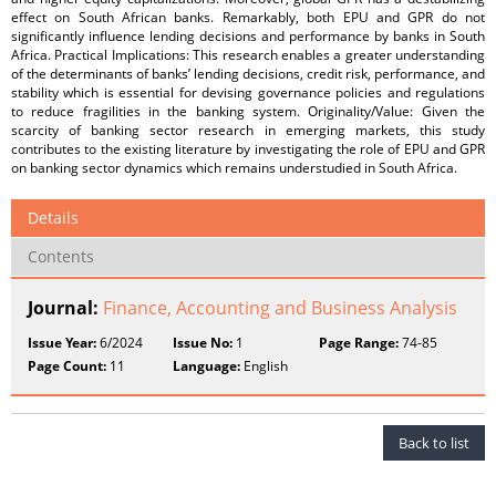
effect on South African banks. Remarkably, both EPU and GPR do not
significantly influence lending decisions and performance by banks in South
Africa. Practical Implications: This research enables a greater understanding
of the determinants of banks’ lending decisions, credit risk, performance, and
stability which is essential for devising governance policies and regulations
to reduce fragilities in the banking system. Originality/Value: Given the
scarcity of banking sector research in emerging markets, this study
contributes to the existing literature by investigating the role of EPU and GPR
on banking sector dynamics which remains understudied in South Africa.
Details
Contents
Journal:
Finance, Accounting and Business Analysis
Issue Year:
6/2024
Issue No:
1
Page Range:
74-85
Page Count:
11
Language:
English
Back to list