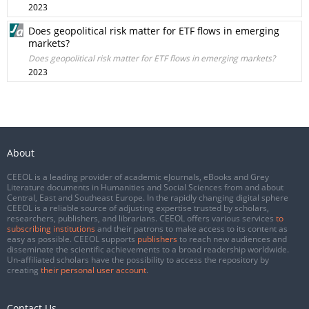
2023
Does geopolitical risk matter for ETF flows in emerging
markets?
Does geopolitical risk matter for ETF flows in emerging markets?
2023
About
CEEOL is a leading provider of academic eJournals, eBooks and Grey
Literature documents in Humanities and Social Sciences from and about
Central, East and Southeast Europe. In the rapidly changing digital sphere
CEEOL is a reliable source of adjusting expertise trusted by scholars,
researchers, publishers, and librarians. CEEOL offers various services
to
subscribing institutions
and their patrons to make access to its content as
easy as possible. CEEOL supports
publishers
to reach new audiences and
disseminate the scientific achievements to a broad readership worldwide.
Un-affiliated scholars have the possibility to access the repository by
creating
their personal user account
.
Contact Us