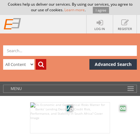
Cookies help us deliver our services. By using our services, you agree to
our use of cookies.
Learn more
.
I agree
LOG IN
REGISTER
Advanced Search
MENU