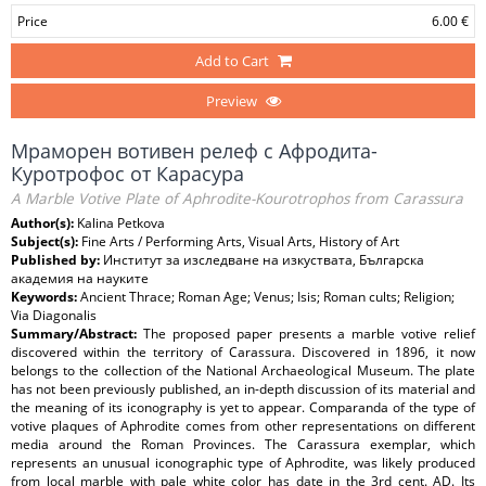
Price
6.00 €
Add to Cart
Preview
Мраморен вотивен релеф с Афродита-
Куротрофос от Карасура
A Marble Votive Plate of Aphrodite-Kourotrophos from Carassura
Author(s):
Kalina Petkova
Subject(s):
Fine Arts / Performing Arts, Visual Arts, History of Art
Published by:
Институт за изследване на изкуствата, Българска
академия на науките
Keywords:
Ancient Thrace; Roman Age; Venus; Isis; Roman cults; Religion;
Via Diagonalis
Summary/Abstract:
The proposed paper presents a marble votive relief
discovered within the territory of Carassura. Discovered in 1896, it now
belongs to the collection of the National Archaeological Museum. The plate
has not been previously published, an in-depth discussion of its material and
the meaning of its iconography is yet to appear. Comparanda of the type of
votive plaques of Aphrodite comes from other representations on different
media around the Roman Provinces. The Carassura exemplar, which
represents an unusual iconographic type of Aphrodite, was likely produced
from local marble with pale white color has date in the 3rd cent. AD. Its