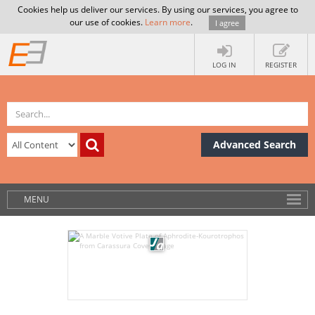
Cookies help us deliver our services. By using our services, you agree to
our use of cookies.
Learn more
.
I agree
LOG IN
REGISTER
Advanced Search
MENU