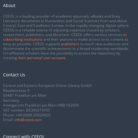
About
CEEOL is a leading provider of academic eJournals, eBooks and Grey
Literature documents in Humanities and Social Sciences from and about
Central, East and Southeast Europe. In the rapidly changing digital sphere
CEEOL is a reliable source of adjusting expertise trusted by scholars,
researchers, publishers, and librarians. CEEOL offers various services
to
subscribing institutions
and their patrons to make access to its content as
easy as possible. CEEOL supports
publishers
to reach new audiences and
disseminate the scientific achievements to a broad readership worldwide.
Un-affiliated scholars have the possibility to access the repository by
creating
their personal user account
.
Contact Us
Central and Eastern European Online Library GmbH
Basaltstrasse 9
60487 Frankfurt am Main
Germany
Amtsgericht Frankfurt am Main HRB 102056
VAT number: DE300273105
Phone:
+49 (0)69-20026820
Email:
info@ceeol.com
Connect with CEEOL