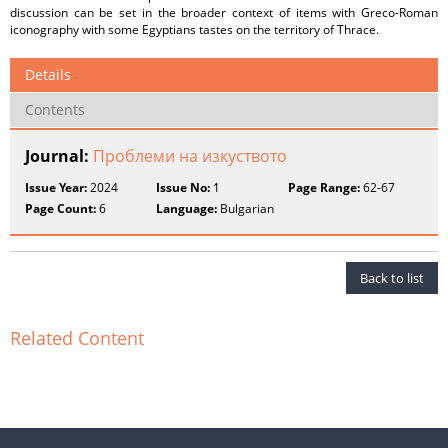
discussion can be set in the broader context of items with Greco-Roman
iconography with some Egyptians tastes on the territory of Thrace.
Details
Contents
Journal:
Проблеми на изкуството
Issue Year:
2024
Issue No:
1
Page Range:
62-67
Page Count:
6
Language:
Bulgarian
Back to list
Related Content