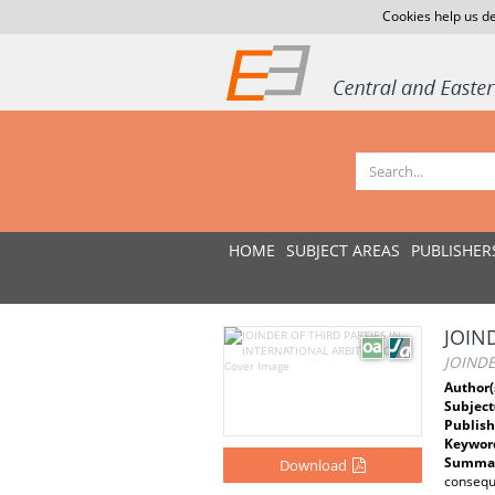
Cookies help us de
HOME
SUBJECT AREAS
PUBLISHER
JOIN
JOINDE
Author(
Subject
Publish
Keywor
Summar
Download
conseque