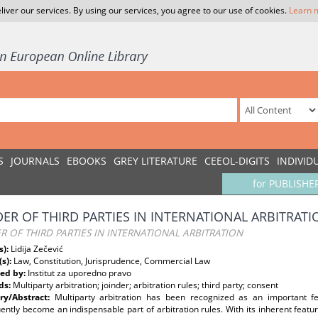
liver our services. By using our services, you agree to our use of cookies.
Learn 
S
JOURNALS
EBOOKS
GREY LITERATURE
CEEOL-DIGITS
INDIVID
for PUBLISHE
DER OF THIRD PARTIES IN INTERNATIONAL ARBITRATI
R OF THIRD PARTIES IN INTERNATIONAL ARBITRATION
s):
Lidija Zečević
(s):
Law, Constitution, Jurisprudence, Commercial Law
ed by:
Institut za uporedno pravo
ds:
Multiparty arbitration; joinder; arbitration rules; third party; consent
y/Abstract:
Multiparty arbitration has been recognized as an important fe
ntly become an indispensable part of arbitration rules. With its inherent featur