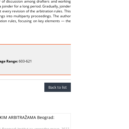
er of discussion among drafters and working
 joinder for a long period. Gradually, joinder
ery revision of the arbitration rules. This
gs into multiparty proceedings. The author
ration rules, focusing on key elements — the
age Range:
603-621
Back to list
KIM ARBITRAŽAMA Beograd:
grad: Institut za uporedno pravo, 2022