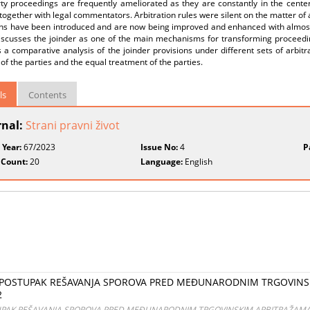
rty proceedings are frequently ameliorated as they are constantly in the cent
together with legal commentators. Arbitration rules were silent on the matter of a
ns have been introduced and are now being improved and enhanced with almost ev
iscusses the joinder as one of the main mechanisms for transforming proceedin
 a comparative analysis of the joinder provisions under different sets of arbit
of the parties and the equal treatment of the parties.
ls
Contents
rnal:
Strani pravni život
 Year:
67/2023
Issue No:
4
P
 Count:
20
Language:
English
vić POSTUPAK REŠAVANJA SPOROVA PRED MEĐUNARODNIM TRGOVINS
2
STUPAK REŠAVANJA SPOROVA PRED MEĐUNARODNIM TRGOVINSKIM ARBITRAŽAMA Beo