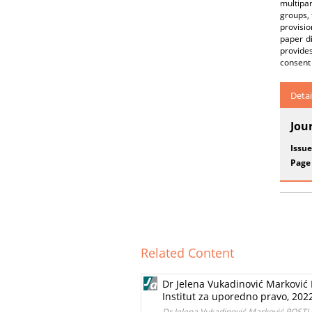
multipa
groups, 
provisio
paper d
provides
consent 
Detai
Jou
Issue
Page
Related Content
Dr Jelena Vukadinović Marko
Institut za uporedno pravo, 202
Dr Jelena Vukadinović Marković PO