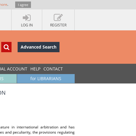
more
.
I agree
LOG IN
REGISTER
Advanced Search
UAL ACCOUNT
HELP
CONTACT
RS
for LIBRARIANS
ON
ature in international arbitration and has
es and peculiarity, the provisions regulating