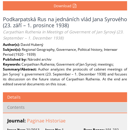
Download
Podkarpatská Rus na jednáních vlád Jana Syrového
(23. září – 1. prosince 1938)
Carpathian Ruthenia in Meetings of Goverment of Jan Syrový (23.
September – 1. December 1938)
Author(s):
David Hubený
Subject(s):
Regional Geography, Governance, Political history, Interwar
Period (1920 - 1939)
Published by:
Národní archiv
Keywords:
Carpathian Ruthenia; Goverment of Jan Syrový; meetings;
Summary/Abstract:
Author analyzes the protocols of cabinet meetings of
Jan Syrový´s government (23. September – 1. December 1938) and focuses
its discussion on the future status of Carpathian Ruthenia. At the end are
edited several documents on this issue.
Details
Contents
Journal:
Paginae Historiae
Issue Year:
21/2013
Issue No:
1
Page Range:
191-232