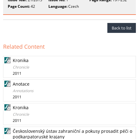
Page Count:
42
Language:
Czech
Back to list
Related Content
Kronika
Chronicle
2011
Anotace
Annotations
2011
Kronika
Chronicle
2011
Československý ústav zahraniční a pokusy prosadit péči o
podkarpatoruské krajany