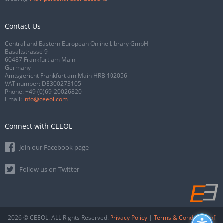
Contact Us
Central and Eastern European Online Library GmbH
Basaltstrasse 9
60487 Frankfurt am Main
Germany
Amtsgericht Frankfurt am Main HRB 102056
VAT number: DE300273105
Phone:
+49 (0)69-20026820
Email:
info@ceeol.com
Connect with CEEOL
Join our Facebook page
Follow us on Twitter
2026 © CEEOL. ALL Rights Reserved.
Privacy Policy
|
Terms & Conditions of