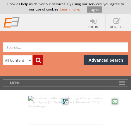
Cookies help us deliver our services. By using our services, you agree to
our use of cookies.
Learn more
.
I agree
LOG IN
REGISTER
Advanced Search
MENU