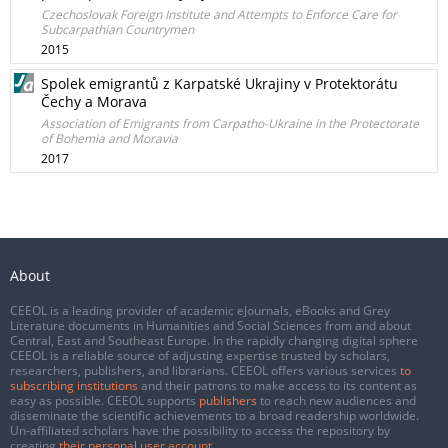
Czechoslovak Foreign Institute and Attempts to Enforce Care for
Subcarpathian Countrymen
2015
Spolek emigrantů z Karpatské Ukrajiny v Protektorátu
Čechy a Morava
Association of Emigrants from Carpatho-Ukraine in the Protectorate
of Bohemia and Moravia
2017
About
CEEOL is a leading provider of academic eJournals, eBooks and Grey
Literature documents in Humanities and Social Sciences from and about
Central, East and Southeast Europe. In the rapidly changing digital sphere
CEEOL is a reliable source of adjusting expertise trusted by scholars,
researchers, publishers, and librarians. CEEOL offers various services
to
subscribing institutions
and their patrons to make access to its content as
easy as possible. CEEOL supports
publishers
to reach new audiences and
disseminate the scientific achievements to a broad readership worldwide.
Un-affiliated scholars have the possibility to access the repository by
creating
their personal user account
.