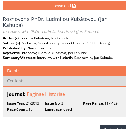
Download
Rozhovor s PhDr. Ludmilou Kubátovou (Jan
Kahuda)
Interview with PhDr. Ludmila Kubátová (Jan Kahuda)
Author(s):
Ludmila Kubátová, Jan Kahuda
Subject(s):
Archiving, Social history, Recent History (1900 till today)
Published by:
Národní archiv
Keywords:
interview; Ludmila Kubátová; Jan Kahuda;
Summary/Abstract:
Interview with Ludmila Kubátová by Jan Kahuda.
Details
Contents
Journal:
Paginae Historiae
Issue Year:
21/2013
Issue No:
2
Page Range:
117-129
Page Count:
13
Language:
Czech