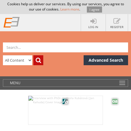
Cookies help us deliver our services. By using our services, you agree to
our use of cookies.
Learn more
.
I agree
LOG IN
REGISTER
Advanced Search
MENU