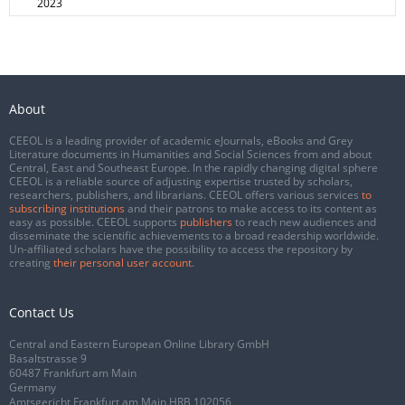
2023
About
CEEOL is a leading provider of academic eJournals, eBooks and Grey
Literature documents in Humanities and Social Sciences from and about
Central, East and Southeast Europe. In the rapidly changing digital sphere
CEEOL is a reliable source of adjusting expertise trusted by scholars,
researchers, publishers, and librarians. CEEOL offers various services
to
subscribing institutions
and their patrons to make access to its content as
easy as possible. CEEOL supports
publishers
to reach new audiences and
disseminate the scientific achievements to a broad readership worldwide.
Un-affiliated scholars have the possibility to access the repository by
creating
their personal user account
.
Contact Us
Central and Eastern European Online Library GmbH
Basaltstrasse 9
60487 Frankfurt am Main
Germany
Amtsgericht Frankfurt am Main HRB 102056