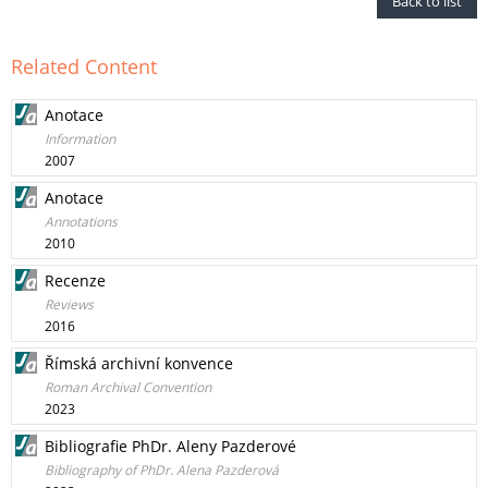
Back to list
Related Content
Anotace
Information
2007
Anotace
Annotations
2010
Recenze
Reviews
2016
Římská archivní konvence
Roman Archival Convention
2023
Bibliografie PhDr. Aleny Pazderové
Bibliography of PhDr. Alena Pazderová