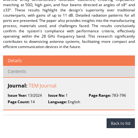
matching at 50Ω, high gain, and four beams directed at angles of ±8º and
±33º. These results highlight the design's superiority over traditional
counterparts, with gains of up to 11 dB. Detailed radiation patterns for all
ports are presented. The paper also provides insights into the manufacturing
process, materials used, and challenges faced. The results conclusively
confirm the system's compliance with performance criteria, effectively
operating within the 28 GHz frequency band. This research significantly
contributes to downsizing antenna systems, facilitating more compact and
efficient communication devices in the future.
Details
Contents
Journal:
TEM Journal
Issue Year:
13/2024
Issue No:
1
Page Range:
783-796
Page Count:
14
Language:
English
Back to list