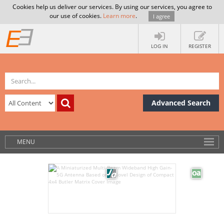
Cookies help us deliver our services. By using our services, you agree to
our use of cookies.
Learn more
.
I agree
LOG IN
REGISTER
Advanced Search
MENU