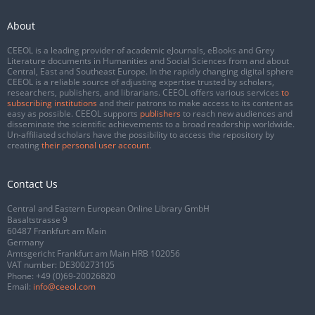
About
CEEOL is a leading provider of academic eJournals, eBooks and Grey
Literature documents in Humanities and Social Sciences from and about
Central, East and Southeast Europe. In the rapidly changing digital sphere
CEEOL is a reliable source of adjusting expertise trusted by scholars,
researchers, publishers, and librarians. CEEOL offers various services
to
subscribing institutions
and their patrons to make access to its content as
easy as possible. CEEOL supports
publishers
to reach new audiences and
disseminate the scientific achievements to a broad readership worldwide.
Un-affiliated scholars have the possibility to access the repository by
creating
their personal user account
.
Contact Us
Central and Eastern European Online Library GmbH
Basaltstrasse 9
60487 Frankfurt am Main
Germany
Amtsgericht Frankfurt am Main HRB 102056
VAT number: DE300273105
Phone:
+49 (0)69-20026820
Email:
info@ceeol.com