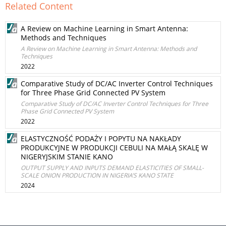
Related Content
A Review on Machine Learning in Smart Antenna:
Methods and Techniques
A Review on Machine Learning in Smart Antenna: Methods and
Techniques
2022
Comparative Study of DC/AC Inverter Control Techniques
for Three Phase Grid Connected PV System
Comparative Study of DC/AC Inverter Control Techniques for Three
Phase Grid Connected PV System
2022
ELASTYCZNOŚĆ PODAŻY I POPYTU NA NAKŁADY
PRODUKCYJNE W PRODUKCJI CEBULI NA MAŁĄ SKALĘ W
NIGERYJSKIM STANIE KANO
OUTPUT SUPPLY AND INPUTS DEMAND ELASTICITIES OF SMALL-
SCALE ONION PRODUCTION IN NIGERIA’S KANO STATE
2024