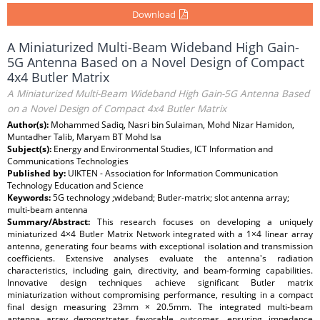
Download
A Miniaturized Multi-Beam Wideband High Gain-
5G Antenna Based on a Novel Design of Compact
4x4 Butler Matrix
A Miniaturized Multi-Beam Wideband High Gain-5G Antenna Based
on a Novel Design of Compact 4x4 Butler Matrix
Author(s):
Mohammed Sadiq, Nasri bin Sulaiman, Mohd Nizar Hamidon,
Muntadher Talib, Maryam BT Mohd Isa
Subject(s):
Energy and Environmental Studies, ICT Information and
Communications Technologies
Published by:
UIKTEN - Association for Information Communication
Technology Education and Science
Keywords:
5G technology ;wideband; Butler-matrix; slot antenna array;
multi-beam antenna
Summary/Abstract:
This research focuses on developing a uniquely
miniaturized 4×4 Butler Matrix Network integrated with a 1×4 linear array
antenna, generating four beams with exceptional isolation and transmission
coefficients. Extensive analyses evaluate the antenna's radiation
characteristics, including gain, directivity, and beam-forming capabilities.
Innovative design techniques achieve significant Butler matrix
miniaturization without compromising performance, resulting in a compact
final design measuring 23mm × 20.5mm. The integrated multi-beam
antenna array demonstrates favorable outcomes, ensuring impedance