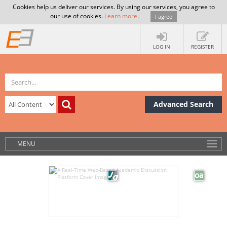
Cookies help us deliver our services. By using our services, you agree to
our use of cookies.
Learn more
.
I agree
LOG IN
REGISTER
Advanced Search
MENU