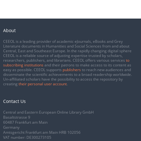
About
CEEOL is a leading provider of academic eJournals, eBooks and Grey
Literature documents in Humanities and Social Sciences from and about
Central, East and Southeast Europe. In the rapidly changing digital sphere
CEEOL is a reliable source of adjusting expertise trusted by scholars,
researchers, publishers, and librarians. CEEOL offers various services
to
subscribing institutions
and their patrons to make access to its content as
easy as possible. CEEOL supports
publishers
to reach new audiences and
disseminate the scientific achievements to a broad readership worldwide.
Un-affiliated scholars have the possibility to access the repository by
creating
their personal user account
.
Contact Us
Central and Eastern European Online Library GmbH
Basaltstrasse 9
60487 Frankfurt am Main
Germany
Amtsgericht Frankfurt am Main HRB 102056
VAT number: DE300273105