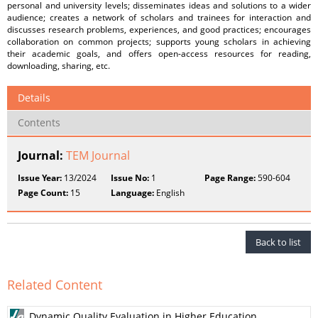
personal and university levels; disseminates ideas and solutions to a wider
audience; creates a network of scholars and trainees for interaction and
discusses research problems, experiences, and good practices; encourages
collaboration on common projects; supports young scholars in achieving
their academic goals, and offers open-access resources for reading,
downloading, sharing, etc.
Details
Contents
Journal:
TEM Journal
Issue Year:
13/2024
Issue No:
1
Page Range:
590-604
Page Count:
15
Language:
English
Back to list
Related Content
Dynamic Quality Evaluation in Higher Education