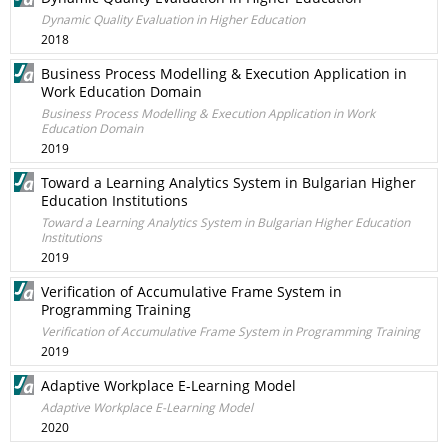
Dynamic Quality Evaluation in Higher Education
2018
Business Process Modelling & Execution Application in
Work Education Domain
Business Process Modelling & Execution Application in Work
Education Domain
2019
Toward a Learning Analytics System in Bulgarian Higher
Education Institutions
Toward a Learning Analytics System in Bulgarian Higher Education
Institutions
2019
Verification of Accumulative Frame System in
Programming Training
Verification of Accumulative Frame System in Programming Training
2019
Adaptive Workplace E-Learning Model
Adaptive Workplace E-Learning Model
2020