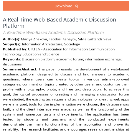
Download
A Real-Time Web-Based Academic Discussion
Platform
A Real-Time Web-Based Academic Discussion Platform
Author(s):
Mariya Zhekova, Teodosi Kehayov, Silvia Gaftandzhieva
Subject(s):
Information Architecture, Sociology
Published by:
UIKTEN - Association for Information Communication
Technology Education and Science
Keywords:
Discussion platform; academic forum; information exchange;
discussions
Summary/Abstract:
The paper presents the development of a web-based
academic platform designed to discuss and find answers to academic
questions, where users can create topics in various admin-approved
categories, comment on topics created by other users, and customize their
profile with a biography, photo, and free text description. To achieve this
goal, the logical processes of creating and managing a discussion forum
were studied, the existing techniques and technologies for creating web apps
were analysed, tools for the implementation were chosen, the database was
built, and the client interface was made, as well as the functionality of the
system and numerous tests and experiments. The application has been
tested by students and teachers and the conducted experiments
demonstrate the main functionalities of the application and prove its
reliability. The research facilitates and encourages research partnerships at