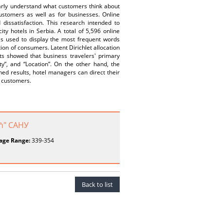
learly understand what customers think about
customers as well as for businesses. Online
dissatisfaction. This research intended to
ty hotels in Serbia. A total of 5,596 online
as used to display the most frequent words
tion of consumers. Latent Dirichlet allocation
ts showed that business travelers' primary
ity”, and “Location”. On the other hand, the
ned results, hotel managers can direct their
r customers.
ић" САНУ
age Range:
339-354
Back to list