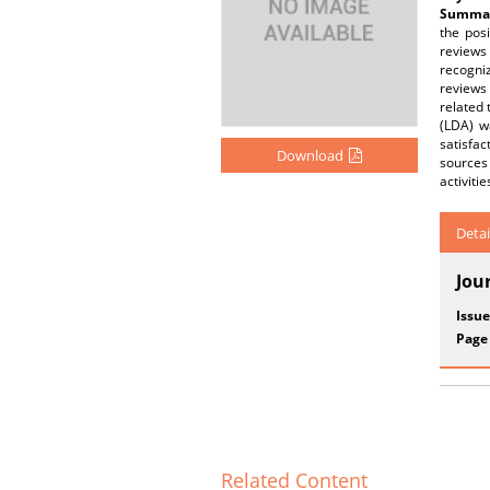
Summar
the pos
reviews
recogniz
reviews
related 
(LDA) w
satisfac
Download
sources 
activiti
Detai
Jou
Issue
Page
Related Content