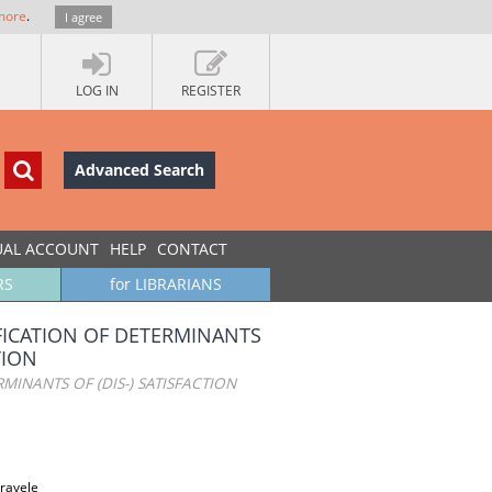
more
.
I agree
LOG IN
REGISTER
Advanced Search
UAL ACCOUNT
HELP
CONTACT
RS
for LIBRARIANS
FICATION OF DETERMINANTS
TION
INANTS OF (DIS-) SATISFACTION
travele