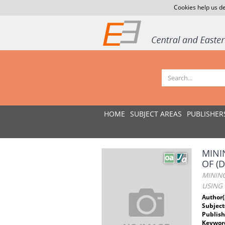
Cookies help us de
HOME
SUBJECT AREAS
PUBLISHER
MINI
OF (
MINING
USING 
Author(
Subject
Publish
Keywor