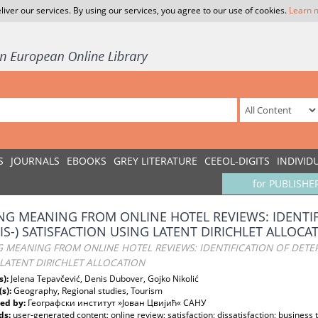
liver our services. By using our services, you agree to our use of cookies.
Learn 
S
JOURNALS
EBOOKS
GREY LITERATURE
CEEOL-DIGITS
INDIVID
for PUBLISHE
NG MEANING FROM ONLINE HOTEL REVIEWS: IDENTI
DIS-) SATISFACTION USING LATENT DIRICHLET ALLOCA
 MEANING FROM ONLINE HOTEL REVIEWS: IDENTIFICATION OF DETERM
LATENT DIRICHLET ALLOCATION
s):
Jelena Tepavčević, Denis Dubover, Gojko Nikolić
(s):
Geography, Regional studies, Tourism
ed by:
Географски институт »Јован Цвијић« САНУ
ds:
user-generated content; online review; satisfaction; dissatisfaction; business 