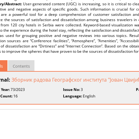
y/Abstract:
User-generated content (UGC) is increasing, so it is critical to c
itive and negative aspects of specific goods. Such information is crucial for 
 are a powerful tool for a deep comprehension of customer satisfaction and 
e the sources of satisfaction and dissatisfaction among business travelers in ci
 from 120 city hotels in Serbia were collected. Keyword-based visualization w
to the experience during the hotel stay, reflecting the satisfaction and dissatisfac
as used for grouping positive and negative reviews into various topics. Resul
tion sources are “Conference facilities”, “Atmosphere”, “Amenities”, “Accessibil
of dissatisfaction are “Dirtiness” and “Internet Connection”. Based on the obtai
es to improve the spheres that have proven to be the sources of dissatisfaction fo
ls
Contents
rnal:
Зборник радова Географског института "Јован Цвиј
 Year:
73/2023
Issue No:
3
P
 Count:
16
Language:
English