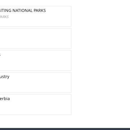
ITING NATIONAL PARKS
PARKS
s
ustry
erbia