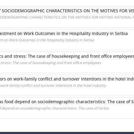
’ SOCIODEMOGRAPHIC CHARACTERISTICS ON THE MOTIVES FOR VIS
ODEMOGRAPHIC CHARACTERISTICS ON THE MOTIVES FOR VISITING NATIONAL 
estment on Work Outcomes in the Hospitality Industry in Serbia
t on Work Outcomes in the Hospitality Industry in Serbia
s and stress: The case of housekeeping and front office employee
stress: The case of housekeeping and front office employees
rs on work-family conflict and turnover intentions in the hotel ind
ork-family conflict and turnover intentions in the hotel industry
as food depend on sociodemographic characteristics: The case of S
d depend on sociodemographic characteristics: The case of Serbia