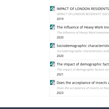
IMPACT OF LONDON RESIDENTS
IMPACT OF LONDON RESIDENTS’ SOCI
2019
The Influence of Heavy Work Inv
The Influence of Heavy Work Investmen
2020
Sociodemographic characteristic
Sociodemographic characteristics and 
2020
The impact of demographic facto
The impact of demographic factors on w
2021
Does the acceptance of insects 
Does the acceptance of insects as foo
2023