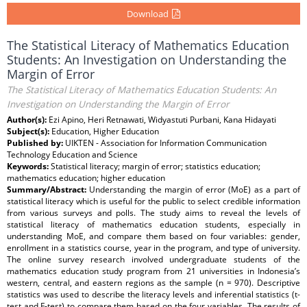
Download
The Statistical Literacy of Mathematics Education
Students: An Investigation on Understanding the
Margin of Error
The Statistical Literacy of Mathematics Education Students: An
Investigation on Understanding the Margin of Error
Author(s):
Ezi Apino, Heri Retnawati, Widyastuti Purbani, Kana Hidayati
Subject(s):
Education, Higher Education
Published by:
UIKTEN - Association for Information Communication
Technology Education and Science
Keywords:
Statistical literacy; margin of error; statistics education;
mathematics education; higher education
Summary/Abstract:
Understanding the margin of error (MoE) as a part of
statistical literacy which is useful for the public to select credible information
from various surveys and polls. The study aims to reveal the levels of
statistical literacy of mathematics education students, especially in
understanding MoE, and compare them based on four variables: gender,
enrollment in a statistics course, year in the program, and type of university.
The online survey research involved undergraduate students of the
mathematics education study program from 21 universities in Indonesia’s
western, central, and eastern regions as the sample (n = 970). Descriptive
statistics was used to describe the literacy levels and inferential statistics (t-
test and F-test) to compare them based on the four variables. The results of