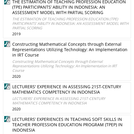
THE ESTIMATION OF TEACHING PROFESSION EDUCATION
(TPE) PARTICIPANTS’ ABILITY IN INDONESIA: AN
ASSESSMENT MODEL WITH PARTIAL SCORING
THE ESTIMATION OF TEACHING PROFESSION EDUCATION (TPE)
PARTICIPANTS’ ABILITY IN INDONESIA: AN ASSESSMENT MODEL WITH
PARTIAL SCORING
2019
Constructing Mathematical Concepts through External
Representations Utilizing Technology: An Implementation
in IRT Course
Constructing Mathematical Concepts through External
Representations Utilizing Technology: An Implementation in IRT
Course
2020
LECTURERS' EXPERIENCE IN ASSESSING 21ST-CENTURY
MATHEMATICS COMPETENCY IN INDONESIA
LECTURERS' EXPERIENCE IN ASSESSING 21ST-CENTURY
MATHEMATICS COMPETENCY IN INDONESIA
2020
LECTURERS’ EXPERIENCES IN TEACHING SOFT SKILLS IN
TEACHER PROFESSION EDUCATION PROGRAM (TPEP) IN
INDONESIA