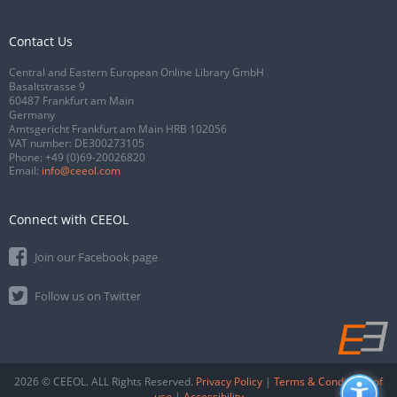
Contact Us
Central and Eastern European Online Library GmbH
Basaltstrasse 9
60487 Frankfurt am Main
Germany
Amtsgericht Frankfurt am Main HRB 102056
VAT number: DE300273105
Phone:
+49 (0)69-20026820
Email:
info@ceeol.com
Connect with CEEOL
Join our Facebook page
Follow us on Twitter
2026 © CEEOL. ALL Rights Reserved.
Privacy Policy
|
Terms & Conditions of
use
|
Accessibility