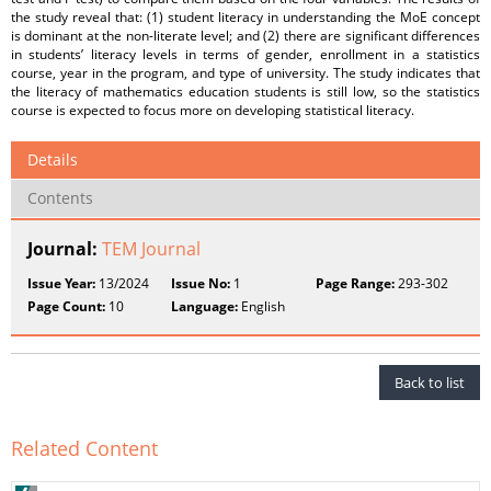
the study reveal that: (1) student literacy in understanding the MoE concept
is dominant at the non-literate level; and (2) there are significant differences
in students’ literacy levels in terms of gender, enrollment in a statistics
course, year in the program, and type of university. The study indicates that
the literacy of mathematics education students is still low, so the statistics
course is expected to focus more on developing statistical literacy.
Details
Contents
Journal:
TEM Journal
Issue Year:
13/2024
Issue No:
1
Page Range:
293-302
Page Count:
10
Language:
English
Back to list
Related Content