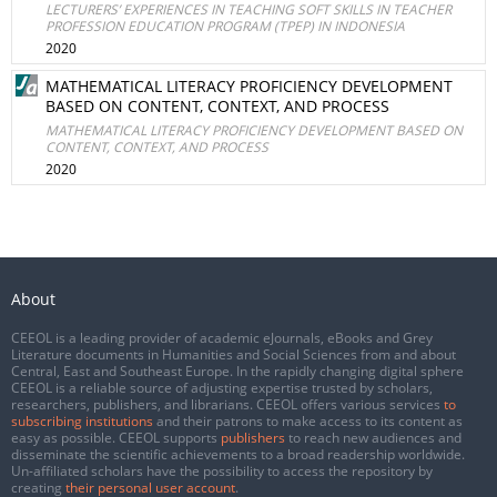
LECTURERS’ EXPERIENCES IN TEACHING SOFT SKILLS IN TEACHER
PROFESSION EDUCATION PROGRAM (TPEP) IN INDONESIA
2020
MATHEMATICAL LITERACY PROFICIENCY DEVELOPMENT
BASED ON CONTENT, CONTEXT, AND PROCESS
MATHEMATICAL LITERACY PROFICIENCY DEVELOPMENT BASED ON
CONTENT, CONTEXT, AND PROCESS
2020
About
CEEOL is a leading provider of academic eJournals, eBooks and Grey
Literature documents in Humanities and Social Sciences from and about
Central, East and Southeast Europe. In the rapidly changing digital sphere
CEEOL is a reliable source of adjusting expertise trusted by scholars,
researchers, publishers, and librarians. CEEOL offers various services
to
subscribing institutions
and their patrons to make access to its content as
easy as possible. CEEOL supports
publishers
to reach new audiences and
disseminate the scientific achievements to a broad readership worldwide.
Un-affiliated scholars have the possibility to access the repository by
creating
their personal user account
.