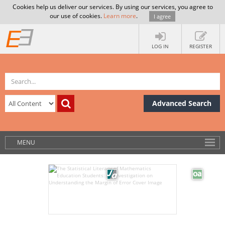
Cookies help us deliver our services. By using our services, you agree to
our use of cookies.
Learn more
.
I agree
LOG IN
REGISTER
Advanced Search
MENU