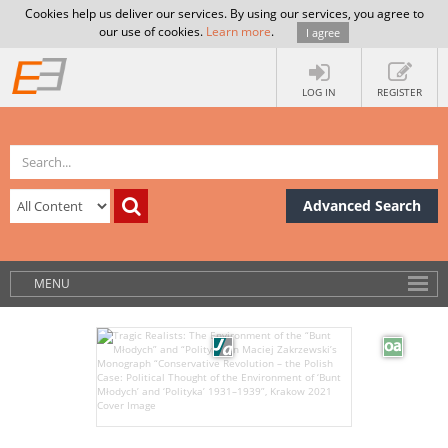
Cookies help us deliver our services. By using our services, you agree to
our use of cookies.
Learn more
.
I agree
LOG IN
REGISTER
Advanced Search
MENU