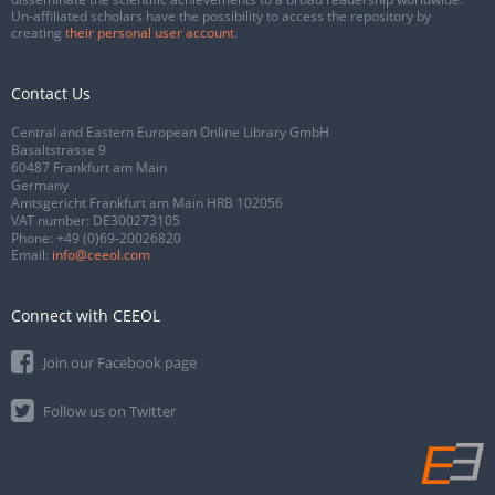
Un-affiliated scholars have the possibility to access the repository by
creating
their personal user account
.
Contact Us
Central and Eastern European Online Library GmbH
Basaltstrasse 9
60487 Frankfurt am Main
Germany
Amtsgericht Frankfurt am Main HRB 102056
VAT number: DE300273105
Phone:
+49 (0)69-20026820
Email:
info@ceeol.com
Connect with CEEOL
Join our Facebook page
Follow us on Twitter