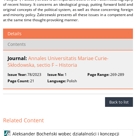
of recent history. It concerns an ideological group, putting forward bold and
original concepts of the political system, as well as those concerning foreign
and minority policy. Zakrzewski presents all these issues in a competent and
at the same time thought-provoking manner.
Details
Contents
Journal:
Annales Universitatis Mariae Curie-
Skłodowska, sectio F – Historia
Issue Year:
78/2023
Issue No:
1
Page Range:
269-289
Page Count:
21
Language:
Polish
Back to list
Related Content
Aleksander Bocheński wobec działalności i koncepcji