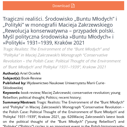
Download
Tragiczni realiści. Środowisko „Buntu Młodych” i
„Polityki” w monografii Macieja Zakrzewskiego
„Rewolucja konserwatywna – przypadek polski.
Myśl polityczna środowiska »Buntu Młodych« i
»Polityki« 1931–1939, Kraków 2021
Tragic Realists: The Environment of the “Bunt Młodych” and
“Polityka” in Maciej Zakrzewski’s Monograph “Conservative
Revolution – the Polish Case: Political Thought of the Environment
of ‘Bunt Młodych’ and ‘Polityka’ 1931–1939”, Krakow 2021
Author(s):
Ariel Orzełek
Subject(s):
Book-Review
Published by:
Wydawnictwo Naukowe Uniwersytetu Marii Curie-
Sklodowskiej
Keywords:
book review; Maciej Zakrzewski; conservative revolution; young
Rebellion; political thought; Politics; recent history;
Summary/Abstract:
Tragic Realists: The Environment of the “Bunt Młodych”
and “Polityka” in Maciej Zakrzewski’s Monograph “Conservative Revolution –
the Polish Case: Political Thought of the Environment of ‘Bunt Młodych’ and
‘Polityka’ 1931–1939”, Krakow 2021, pp. 626Maciej Zakrzewski’s latest book
on the political thought of the “Bunt Młodych” (“young Rebellion”) and
“Polityka” (“Politics”) circles is an important event in the Polish historiography