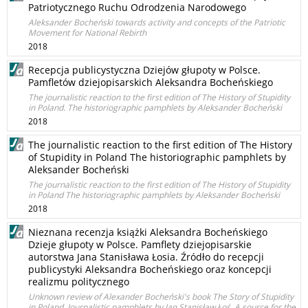
Patriotycznego Ruchu Odrodzenia Narodowego
Aleksander Bocheński towards activity and concepts of the Patriotic
Movement for National Rebirth
2018
Recepcja publicystyczna Dziejów głupoty w Polsce.
Pamfletów dziejopisarskich Aleksandra Bocheńskiego
The journalistic reaction to the first edition of The History of Stupidity
in Poland. The historiographic pamphlets by Aleksander Bocheński
2018
The journalistic reaction to the first edition of The History
of Stupidity in Poland The historiographic pamphlets by
Aleksander Bocheński
The journalistic reaction to the first edition of The History of Stupidity
in Poland The historiographic pamphlets by Aleksander Bocheński
2018
Nieznana recenzja książki Aleksandra Bocheńskiego
Dzieje głupoty w Polsce. Pamflety dziejopisarskie
autorstwa Jana Stanisława Łosia. Źródło do recepcji
publicystyki Aleksandra Bocheńskiego oraz koncepcji
realizmu politycznego
Unknown review of Alexander Bocheński's book The Story of Stupidity
in Poland. Journalistic pamphlets by Jan Stanisław Łoś. A source for the