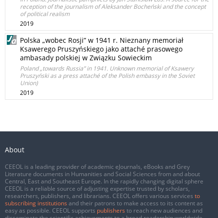
reception of the journalism of Aleksander Bocheński and the concept
of political realism
2019
Polska „wobec Rosji” w 1941 r. Nieznany memoriał
Ksawerego Pruszyńskiego jako attaché prasowego
ambasady polskiej w Związku Sowieckim
Poland „towards Russia” in 1941. Unknown memorial of Ksawery
Pruszyński as a press attaché of the Polish embassy in the Soviet
Union)
2019
About
CEEOL is a leading provider of academic eJournals, eBooks and Grey
Literature documents in Humanities and Social Sciences from and about
Central, East and Southeast Europe. In the rapidly changing digital sphere
CEEOL is a reliable source of adjusting expertise trusted by scholars,
researchers, publishers, and librarians. CEEOL offers various services
to
subscribing institutions
and their patrons to make access to its content as
easy as possible. CEEOL supports
publishers
to reach new audiences and
disseminate the scientific achievements to a broad readership worldwide.