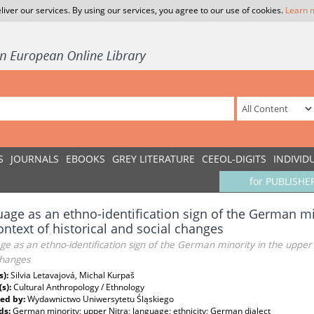
liver our services. By using our services, you agree to our use of cookies.
Learn 
S
JOURNALS
EBOOKS
GREY LITERATURE
CEEOL-DIGITS
INDIVID
for PUBLISHE
age as an ethno-identification sign of the German min
ontext of historical and social changes
e as an ethno-identification sign of the German minority in the upper N
changes
s):
Silvia Letavajová, Michal Kurpaš
(s):
Cultural Anthropology / Ethnology
ed by:
Wydawnictwo Uniwersytetu Śląskiego
ds:
German minority; upper Nitra; language; ethnicity; German dialect