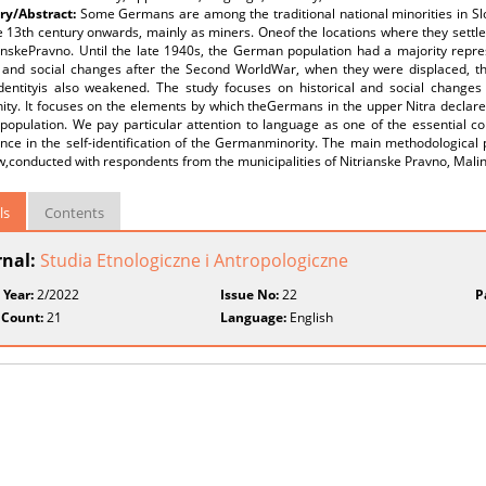
y/Abstract:
Some Germans are among the traditional national minorities in Slo
e 13th century onwards, mainly as miners. Oneof the locations where they settl
anskePravno. Until the late 1940s, the German population had a majority repres
al and social changes after the Second WorldWar, when they were displaced, t
identityis also weakened. The study focuses on historical and social changes t
ty. It focuses on the elements by which theGermans in the upper Nitra declare
population. We pay particular attention to language as one of the essential co
ance in the self-identification of the Germanminority. The main methodological 
w,conducted with respondents from the municipalities of Nitrianske Pravno, Mali
ls
Contents
rnal:
Studia Etnologiczne i Antropologiczne
 Year:
2/2022
Issue No:
22
P
 Count:
21
Language:
English