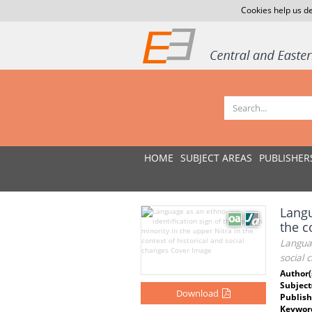
Cookies help us de
HOME
SUBJECT AREAS
PUBLISHER
Langu
the c
Languag
social 
Author(
Subject
Download
Publish
Keywor