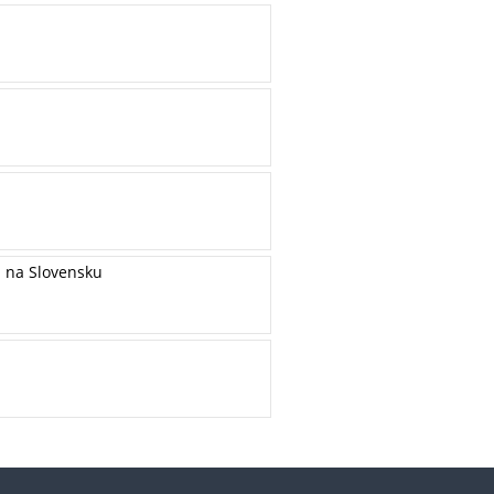
h na Slovensku