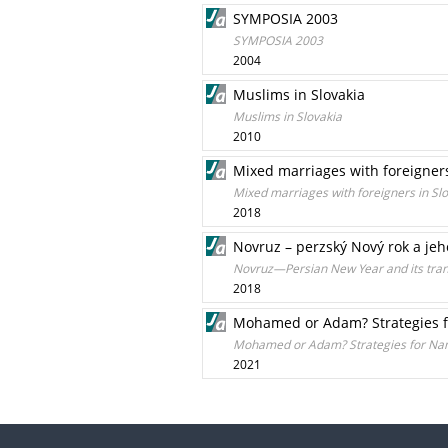
SYMPOSIA 2003
SYMPOSIA 2003
2004
Muslims in Slovakia
Muslims in Slovakia
2010
Mixed marriages with foreigners
Mixed marriages with foreigners in Sl
2018
Novruz – perzský Nový rok a jeh
Novruz—Persian New Year and its trans
2018
Mohamed or Adam? Strategies f
Mohamed or Adam? Strategies for Nam
2021