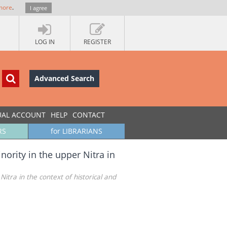
more
.
I agree
LOG IN
REGISTER
Advanced Search
UAL ACCOUNT
HELP
CONTACT
RS
for LIBRARIANS
ority in the upper Nitra in
itra in the context of historical and