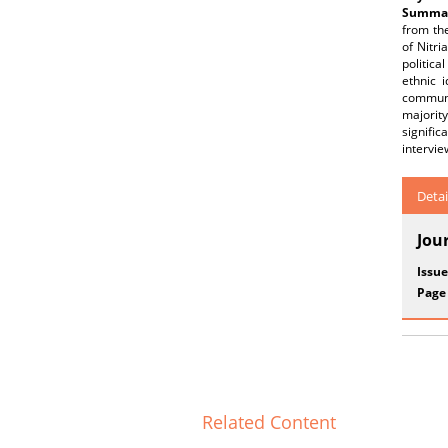
Summar
from th
of Nitri
politic
ethnic 
communi
majority
signific
intervie
Detai
Jou
Issue
Page
Related Content