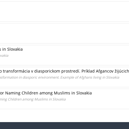
 in Slovakia
ovakia
o transformácia v diasporickom prostredí. Príklad Afgancov žijúcic
formation in diasporic environment. Example of Afghans living in Slovakia
or Naming Children among Muslims in Slovakia
ing Children among Muslims in Slovakia