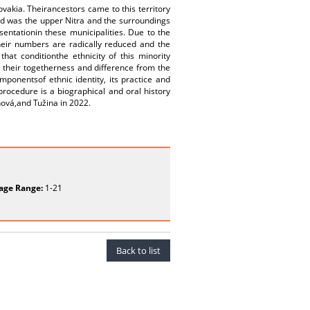
vakia. Theirancestors came to this territory
ed was the upper Nitra and the surroundings
entationin these municipalities. Due to the
heir numbers are radically reduced and the
hat conditionthe ethnicity of this minority
 their togetherness and difference from the
mponentsof ethnic identity, its practice and
procedure is a biographical and oral history
nová,and Tužina in 2022.
age Range:
1-21
Back to list