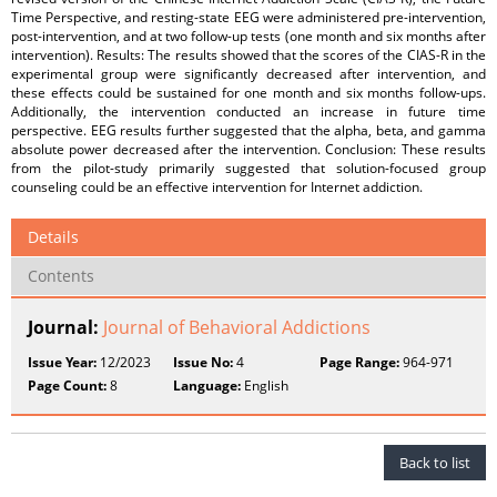
Time Perspective, and resting-state EEG were administered pre-intervention,
post-intervention, and at two follow-up tests (one month and six months after
intervention). Results: The results showed that the scores of the CIAS-R in the
experimental group were significantly decreased after intervention, and
these effects could be sustained for one month and six months follow-ups.
Additionally, the intervention conducted an increase in future time
perspective. EEG results further suggested that the alpha, beta, and gamma
absolute power decreased after the intervention. Conclusion: These results
from the pilot-study primarily suggested that solution-focused group
counseling could be an effective intervention for Internet addiction.
Details
Contents
Journal:
Journal of Behavioral Addictions
Issue Year:
12/2023
Issue No:
4
Page Range:
964-971
Page Count:
8
Language:
English
Back to list