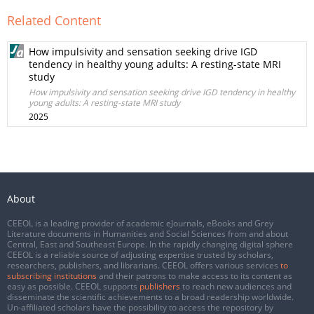
Related Content
How impulsivity and sensation seeking drive IGD
tendency in healthy young adults: A resting-state MRI
study
How impulsivity and sensation seeking drive IGD tendency in healthy
young adults: A resting-state MRI study
2025
About
CEEOL is a leading provider of academic eJournals, eBooks and Grey
Literature documents in Humanities and Social Sciences from and about
Central, East and Southeast Europe. In the rapidly changing digital sphere
CEEOL is a reliable source of adjusting expertise trusted by scholars,
researchers, publishers, and librarians. CEEOL offers various services
to
subscribing institutions
and their patrons to make access to its content as
easy as possible. CEEOL supports
publishers
to reach new audiences and
disseminate the scientific achievements to a broad readership worldwide.
Un-affiliated scholars have the possibility to access the repository by