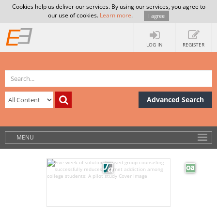
Cookies help us deliver our services. By using our services, you agree to
our use of cookies.
Learn more
.
I agree
LOG IN
REGISTER
Advanced Search
MENU