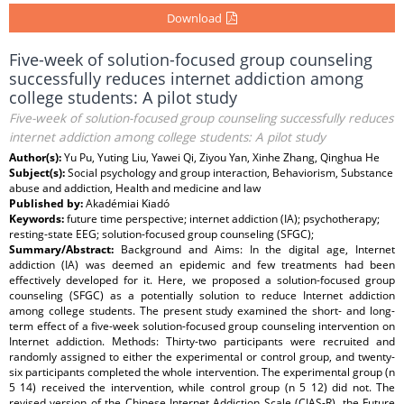
Download
Five-week of solution-focused group counseling
successfully reduces internet addiction among
college students: A pilot study
Five-week of solution-focused group counseling successfully reduces
internet addiction among college students: A pilot study
Author(s):
Yu Pu, Yuting Liu, Yawei Qi, Ziyou Yan, Xinhe Zhang, Qinghua He
Subject(s):
Social psychology and group interaction, Behaviorism, Substance
abuse and addiction, Health and medicine and law
Published by:
Akadémiai Kiadó
Keywords:
future time perspective; internet addiction (IA); psychotherapy;
resting-state EEG; solution-focused group counseling (SFGC);
Summary/Abstract:
Background and Aims: In the digital age, Internet
addiction (IA) was deemed an epidemic and few treatments had been
effectively developed for it. Here, we proposed a solution-focused group
counseling (SFGC) as a potentially solution to reduce Internet addiction
among college students. The present study examined the short- and long-
term effect of a five-week solution-focused group counseling intervention on
Internet addiction. Methods: Thirty-two participants were recruited and
randomly assigned to either the experimental or control group, and twenty-
six participants completed the whole intervention. The experimental group (n
5 14) received the intervention, while control group (n 5 12) did not. The
revised version of the Chinese Internet Addiction Scale (CIAS-R), the Future