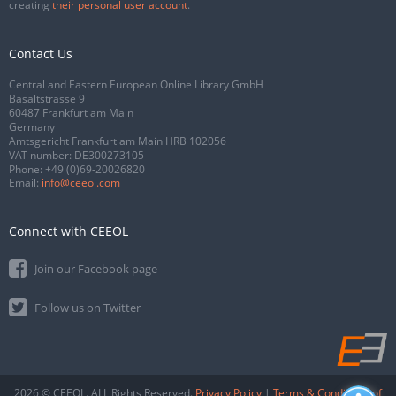
creating
their personal user account
.
Contact Us
Central and Eastern European Online Library GmbH
Basaltstrasse 9
60487 Frankfurt am Main
Germany
Amtsgericht Frankfurt am Main HRB 102056
VAT number: DE300273105
Phone:
+49 (0)69-20026820
Email:
info@ceeol.com
Connect with CEEOL
Join our Facebook page
Follow us on Twitter
2026 © CEEOL. ALL Rights Reserved.
Privacy Policy
|
Terms & Conditions of