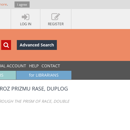
more
.
I agree
LOG IN
REGISTER
Advanced Search
UAL ACCOUNT
HELP
CONTACT
RS
for LIBRARIANS
 KROZ PRIZMU RASE, DUPLOG
HROUGH THE PRISM OF RACE, DOUBLE