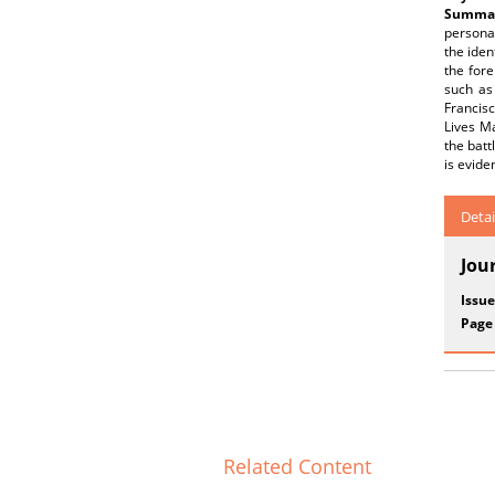
Summar
personal
the iden
the fore
such as
Francisc
Lives Ma
the batt
is evide
Detai
Jou
Issue
Page
Related Content