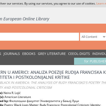
liver our services. By using our services, you agree to our use of cookies.
Learn 
S
JOURNALS
EBOOKS
GREY LITERATURE
CEEOL-DIGITS
INDIVID
for PUBLISHE
 CRN U AMERICI: ANALIZA POEZIJE RUDIJA FRANCISKA
TITETA I POSTKOLONIJALNE KRITIKE
BLACK IN AMERICA: THE ANALYSIS OF RUDY FRANCISKO'S POETRY T
TY AND POSTCOLONIAL CRITICISM
s):
Neira R. Lojić
(s):
American Literature
ed by:
Филолошки факултет Универзитета у Бањој Луци
ds:
Poetry; Black Lives Matter; Rudy Francisco; Postcolonial Criticism; Identity;