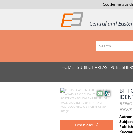
Cookies help us de
HOME
SUBJECT AREAS
PUBLISHER
BITI
IDEN
BEING 
IDENTI
Author(
Subject
Download
Publish
Keywor