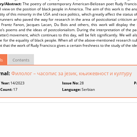
y/Abstract:
The poetry of contemporary American-Belizean poet Rudy Francisc
 view on the position of black people in America. The aim of this work is the an
tity of this minority in the USA and race politics, which greatly affect the status 
runners who paved the way for research in the area of postcolonial criticism and
 Frantz Fanon, Jacques Lacan, Du Bois and others, this work will display the
o’s poems and the ideas of postcolonialism. During the interpretation of the pa
tter) movement, which continues to this day, will be felt significantly. We will als
le for the equality of black people. When all of the above-mentioned research subj
nt that the work of Rudy Francisco gives a certain freshness to the study of the ide
ls
Contents
rnal:
Филолог – часопис за језик, књижевност и културу
 Year:
14/2023
Issue No:
28
P
 Count:
17
Language:
Serbian