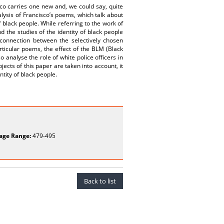
o carries one new and, we could say, quite
alysis of Francisco’s poems, which talk about
of black people. While referring to the work of
 the studies of the identity of black people
 connection between the selectively chosen
rticular poems, the effect of the BLM (Black
o analyse the role of white police officers in
ects of this paper are taken into account, it
ntity of black people.
age Range:
479-495
Back to list