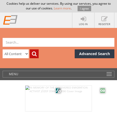
Cookies help us deliver our services. By using our services, you agree to
our use of cookies.
Learn more
.
I agree
LOG IN
REGISTER
Advanced Search
MENU