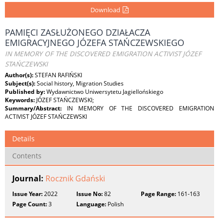
Download
PAMIĘCI ZASŁUŻONEGO DZIAŁACZA
EMIGRACYJNEGO JÓZEFA STAŃCZEWSKIEGO
IN MEMORY OF THE DISCOVERED EMIGRATION ACTIVIST JÓZEF
STAŃCZEWSKI
Author(s):
STEFAN RAFIŃSKI
Subject(s):
Social history, Migration Studies
Published by:
Wydawnictwo Uniwersytetu Jagiellońskiego
Keywords:
JÓZEF STAŃCZEWSKI;
Summary/Abstract:
IN MEMORY OF THE DISCOVERED EMIGRATION
ACTIVIST JÓZEF STAŃCZEWSKI
Details
Contents
Journal:
Rocznik Gdański
Issue Year:
2022
Issue No:
82
Page Range:
161-163
Page Count:
3
Language:
Polish