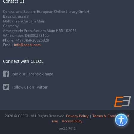
Contact Us
Central and Eastern European Online Library GmbH
Basaltstrasse 9
60487 Frankfurt am Main
Germany
Amtsgericht Frankfurt am Main HRB 102056
VAT number: DE300273105
Phone:
+49 (0)69-20026820
Email:
info@ceeol.com
Connect with CEEOL
Join our Facebook page
Follow us on Twitter
2026 © CEEOL. ALL Rights Reserved.
Privacy Policy
|
Terms & Conditions of
use
|
Accessibility
ver2.0.7012