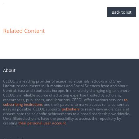
Back to list
Related Content
About
CEEOL is a leading provider of academic eJournals, eBooks and Grey
Literature documents in Humanities and Social Sciences from and about
Central, East and Southeast Europe. In the rapidly changing digital sphere
CEEOL is a reliable source of adjusting expertise trusted by scholars,
researchers, publishers, and librarians. CEEOL offers various services
to
subscribing institutions
and their patrons to make access to its content as
easy as possible. CEEOL supports
publishers
to reach new audiences and
disseminate the scientific achievements to a broad readership worldwide.
Un-affiliated scholars have the possibility to access the repository by
creating
their personal user account
.