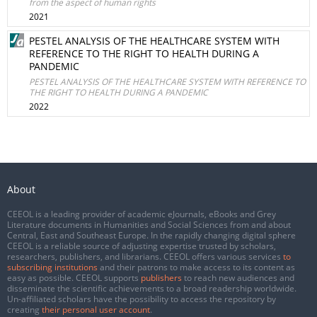
from the aspect of human rights
2021
PESTEL ANALYSIS OF THE HEALTHCARE SYSTEM WITH
REFERENCE TO THE RIGHT TO HEALTH DURING A
PANDEMIC
PESTEL ANALYSIS OF THE HEALTHCARE SYSTEM WITH REFERENCE TO
THE RIGHT TO HEALTH DURING A PANDEMIC
2022
About
CEEOL is a leading provider of academic eJournals, eBooks and Grey
Literature documents in Humanities and Social Sciences from and about
Central, East and Southeast Europe. In the rapidly changing digital sphere
CEEOL is a reliable source of adjusting expertise trusted by scholars,
researchers, publishers, and librarians. CEEOL offers various services
to
subscribing institutions
and their patrons to make access to its content as
easy as possible. CEEOL supports
publishers
to reach new audiences and
disseminate the scientific achievements to a broad readership worldwide.
Un-affiliated scholars have the possibility to access the repository by
creating
their personal user account
.