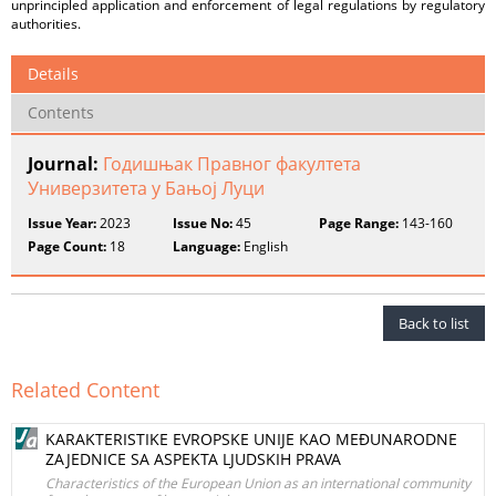
unprincipled application and enforcement of legal regulations by regulatory
authorities.
Details
Contents
Journal:
Годишњак Правног факултета
Универзитета у Бањој Луци
Issue Year:
2023
Issue No:
45
Page Range:
143-160
Page Count:
18
Language:
English
Back to list
Related Content
KARAKTERISTIKE EVROPSKE UNIJE KAO MEĐUNARODNE
ZAJEDNICE SA ASPEKTA LJUDSKIH PRAVA
Characteristics of the European Union as an international community