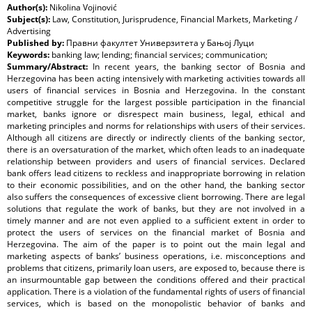
Author(s):
Nikolina Vojinović
Subject(s):
Law, Constitution, Jurisprudence, Financial Markets, Marketing /
Advertising
Published by:
Правни факултет Универзитета у Бањој Луци
Keywords:
banking law; lending; financial services; communication;
Summary/Abstract:
In recent years, the banking sector of Bosnia and
Herzegovina has been acting intensively with marketing activities towards all
users of financial services in Bosnia and Herzegovina. In the constant
competitive struggle for the largest possible participation in the financial
market, banks ignore or disrespect main business, legal, ethical and
marketing principles and norms for relationships with users of their services.
Although all citizens are directly or indirectly clients of the banking sector,
there is an oversaturation of the market, which often leads to an inadequate
relationship between providers and users of financial services. Declared
bank offers lead citizens to reckless and inappropriate borrowing in relation
to their economic possibilities, and on the other hand, the banking sector
also suffers the consequences of excessive client borrowing. There are legal
solutions that regulate the work of banks, but they are not involved in a
timely manner and are not even applied to a sufficient extent in order to
protect the users of services on the financial market of Bosnia and
Herzegovina. The aim of the paper is to point out the main legal and
marketing aspects of banks’ business operations, i.e. misconceptions and
problems that citizens, primarily loan users, are exposed to, because there is
an insurmountable gap between the conditions offered and their practical
application. There is a violation of the fundamental rights of users of financial
services, which is based on the monopolistic behavior of banks and