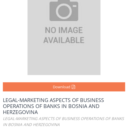
Download
LEGAL-MARKETING ASPECTS OF BUSINESS
OPERATIONS OF BANKS IN BOSNIA AND
HERZEGOVINA
LEGAL-MARKETING ASPECTS OF BUSINESS OPERATIONS OF BANKS
IN BOSNIA AND HERZEGOVINA