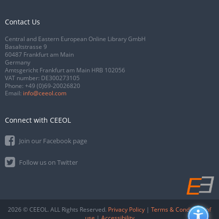
Contact Us
Central and Eastern European Online Library GmbH
Basaltstrasse 9
60487 Frankfurt am Main
Germany
Amtsgericht Frankfurt am Main HRB 102056
VAT number: DE300273105
Phone:
+49 (0)69-20026820
Email:
info@ceeol.com
Connect with CEEOL
Join our Facebook page
Follow us on Twitter
2026 © CEEOL. ALL Rights Reserved.
Privacy Policy
|
Terms & Conditions of
use
|
Accessibility