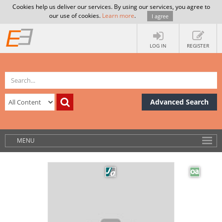
Cookies help us deliver our services. By using our services, you agree to
our use of cookies.
Learn more
.
I agree
LOG IN
REGISTER
Advanced Search
MENU