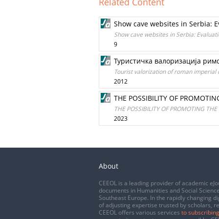
Related Content
Show cave websites in Serbia: 
Show cave websites in Serbia: Evaluat
9
Туристичка валоризација римс
Tourist valorization of roman imperial 
2012
THE POSSIBILITY OF PROMOTIN
THE POSSIBILITY OF PROMOTING THE
2023
About
CEEOL is a leading provider of academic eJo
documents in Humanities and Social Science
Southeast Europe. In the rapidly changing di
of adjusting expertise trusted by scholars, r
CEEOL offers various services
to subscribing