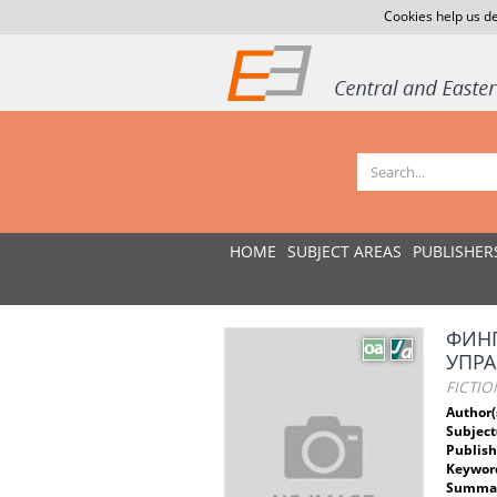
Cookies help us de
HOME
SUBJECT AREAS
PUBLISHER
ФИНГ
УПРА
FICTIO
Author(
Subject
Publish
Keywor
Summar