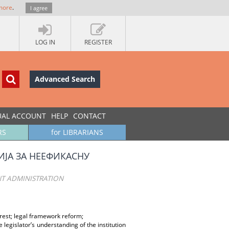
more
.
I agree
LOG IN
REGISTER
Advanced Search
UAL ACCOUNT
HELP
CONTACT
RS
for LIBRARIANS
ЈА ЗА НЕЕФИКАСНУ
ENT ADMINISTRATION
erest; legal framework reform;
 legislator’s understanding of the institution