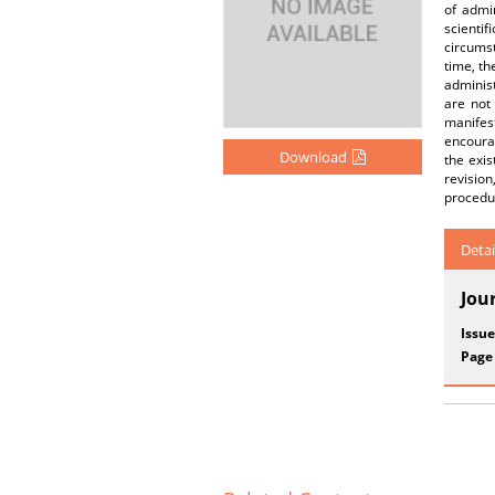
of admin
scientif
circumst
time, th
administ
are not
manifest
encourag
Download
the exis
revision
procedur
Detai
Jou
Issue
Page