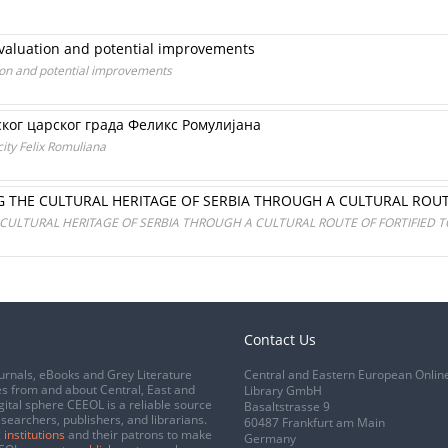
Evaluation and potential improvements
ion and potential improvements
ког царског града Феликс Ромулијана
city Felix Romuliana
G THE CULTURAL HERITAGE OF SERBIA THROUGH A CULTURAL ROU
 CULTURAL HERITAGE OF SERBIA THROUGH A CULTURAL ROUTE OF FORTIFIED 
Contact Us
urnals, eBooks and Grey Literature
Central and Eastern European Onlin
s from and about Central, East and
Library GmbH
gital sphere CEEOL is a reliable source
Basaltstrasse 9
esearchers, publishers, and librarians.
60487 Frankfurt am Main
 institutions
and their patrons to make
Germany