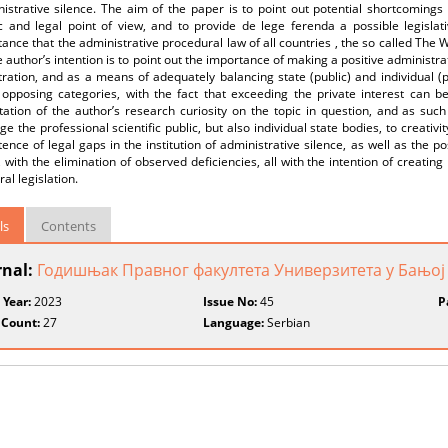
istrative silence. The aim of the paper is to point out potential shortcomings 
ic and legal point of view, and to provide de lege ferenda a possible legislat
ance that the administrative procedural law of all countries , the so called The
e author’s intention is to point out the importance of making a positive administra
ration, and as a means of adequately balancing state (public) and individual (pr
 opposing categories, with the fact that exceeding the private interest can b
ation of the author’s research curiosity on the topic in question, and as such i
e the professional scientific public, but also individual state bodies, to creativi
tence of legal gaps in the institution of administrative silence, as well as the p
, with the elimination of observed deficiencies, all with the intention of creatin
al legislation.
ls
Contents
rnal:
Годишњак Правног факултета Универзитета у Бањој
 Year:
2023
Issue No:
45
P
 Count:
27
Language:
Serbian