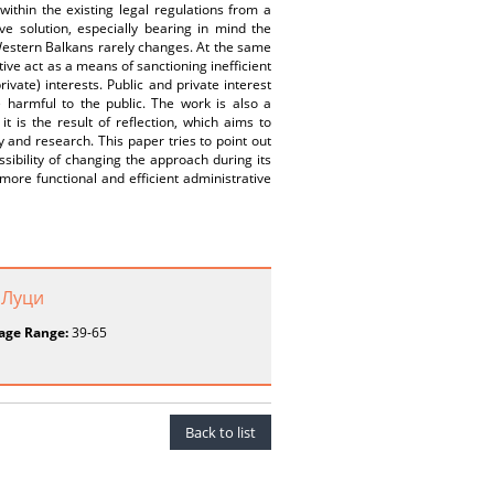
within the existing legal regulations from a
ive solution, especially bearing in mind the
 Western Balkans rarely changes. At the same
tive act as a means of sanctioning inefficient
ivate) interests. Public and private interest
e harmful to the public. The work is also a
t is the result of reflection, which aims to
ty and research. This paper tries to point out
ossibility of changing the approach during its
g more functional and efficient administrative
 Луци
age Range:
39-65
Back to list