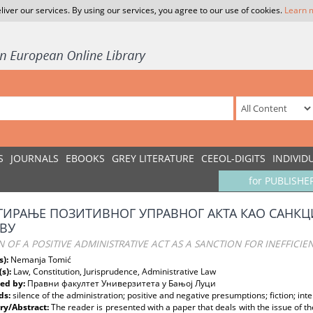
liver our services. By using our services, you agree to our use of cookies.
Learn 
S
JOURNALS
EBOOKS
GREY LITERATURE
CEEOL-DIGITS
INDIVID
for PUBLISHE
ИРАЊЕ ПОЗИТИВНОГ УПРАВНОГ АКТА КАО САНКЦИ
ВУ
N OF A POSITIVE ADMINISTRATIVE ACT AS A SANCTION FOR INEFFICI
s):
Nemanja Tomić
(s):
Law, Constitution, Jurisprudence, Administrative Law
ed by:
Правни факултет Универзитета у Бањој Луци
ds:
silence of the administration; positive and negative presumptions; fiction; int
y/Abstract:
The reader is presented with a paper that deals with the issue of the