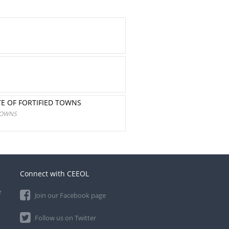
TE OF FORTIFIED TOWNS
TOWNS
Connect with CEEOL
e
Join our Facebook page
Follow us on Twitter