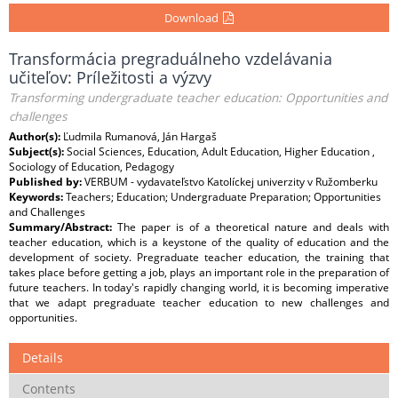
Download
Transformácia pregraduálneho vzdelávania
učiteľov: Príležitosti a výzvy
Transforming undergraduate teacher education: Opportunities and
challenges
Author(s):
Ľudmila Rumanová, Ján Hargaš
Subject(s):
Social Sciences, Education, Adult Education, Higher Education ,
Sociology of Education, Pedagogy
Published by:
VERBUM - vydavateľstvo Katolíckej univerzity v Ružomberku
Keywords:
Teachers; Education; Undergraduate Preparation; Opportunities
and Challenges
Summary/Abstract:
The paper is of a theoretical nature and deals with
teacher education, which is a keystone of the quality of education and the
development of society. Pregraduate teacher education, the training that
takes place before getting a job, plays an important role in the preparation of
future teachers. In today's rapidly changing world, it is becoming imperative
that we adapt pregraduate teacher education to new challenges and
opportunities.
Details
Contents