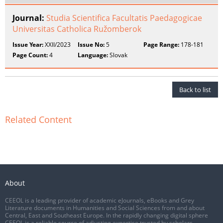
Journal:
Studia Scientifica Facultatis Paedagogicae
Universitas Catholica Ružomberok
Issue Year:
XXII/2023
Issue No:
5
Page Range:
178-181
Page Count:
4
Language:
Slovak
Back to list
Related Content
About
CEEOL is a leading provider of academic eJournals, eBooks and Grey
Literature documents in Humanities and Social Sciences from and about
Central, East and Southeast Europe. In the rapidly changing digital sphere
CEEOL is a reliable source of adjusting expertise trusted by scholars,