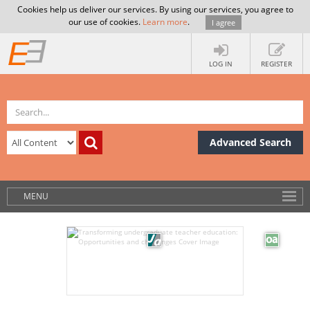
Cookies help us deliver our services. By using our services, you agree to
our use of cookies.
Learn more
.
I agree
LOG IN
REGISTER
Advanced Search
MENU