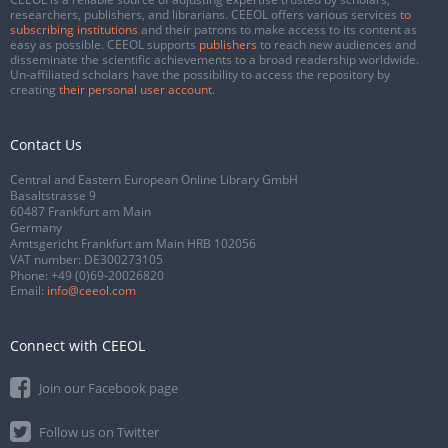
researchers, publishers, and librarians. CEEOL offers various services
to
subscribing institutions
and their patrons to make access to its content as
easy as possible. CEEOL supports
publishers
to reach new audiences and
disseminate the scientific achievements to a broad readership worldwide.
Un-affiliated scholars have the possibility to access the repository by
creating
their personal user account
.
Contact Us
Central and Eastern European Online Library GmbH
Basaltstrasse 9
60487 Frankfurt am Main
Germany
Amtsgericht Frankfurt am Main HRB 102056
VAT number: DE300273105
Phone:
+49 (0)69-20026820
Email:
info@ceeol.com
Connect with CEEOL
Join our Facebook page
Follow us on Twitter