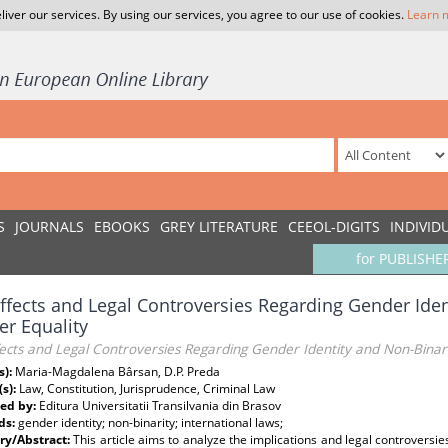
liver our services. By using our services, you agree to our use of cookies.
Learn 
S
JOURNALS
EBOOKS
GREY LITERATURE
CEEOL-DIGITS
INDIVID
for PUBLISHE
ffects and Legal Controversies Regarding Gender Iden
r Equality
ects and Legal Controversies Regarding Gender Identity and Non-Binar
s):
Maria-Magdalena Bârsan, D.P. Preda
(s):
Law, Constitution, Jurisprudence, Criminal Law
ed by:
Editura Universitatii Transilvania din Brasov
ds:
gender identity; non-binarity; international laws;
y/Abstract:
This article aims to analyze the implications and legal controvers