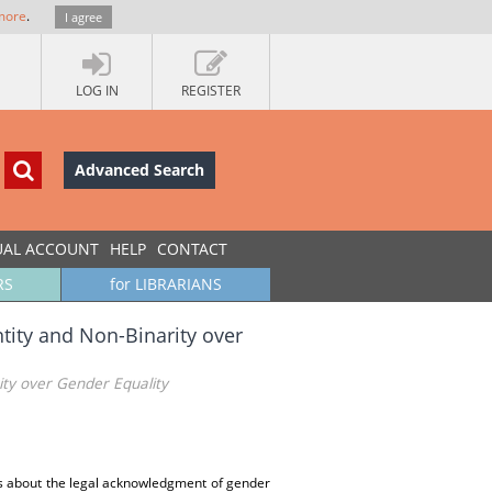
more
.
I agree
LOG IN
REGISTER
Advanced Search
UAL ACCOUNT
HELP
CONTACT
RS
for LIBRARIANS
tity and Non-Binarity over
ity over Gender Equality
ies about the legal acknowledgment of gender