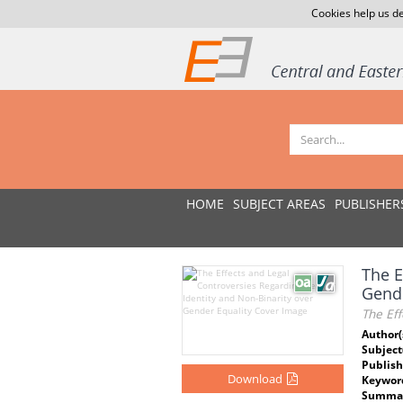
Cookies help us de
HOME
SUBJECT AREAS
PUBLISHER
The E
Gende
The Eff
Author(
Subject
Publish
Download
Keywor
Summar