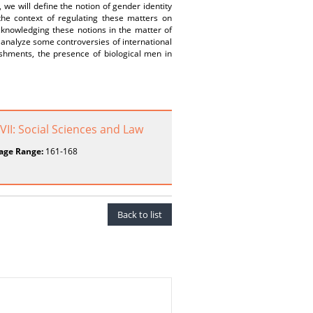
 we will define the notion of gender identity
 the context of regulating these matters on
cknowledging these notions in the matter of
analyze some controversies of international
ishments, the presence of biological men in
 VII: Social Sciences and Law
age Range:
161-168
Back to list