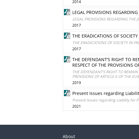
2014
LEGAL PROVISIONS REGARDING
LEGAL PROVISIONS REGARDING THE 
2017
THE ERADICATIONS OF SOCIETY
THE ERADICATIONS OF SOCIETY IN F
2017
THE DEFENDANT’S RIGHT TO RE
RESPECT OF THE PROVISIONS 
THE DEFENDANT’S RIGHT TO REMAIN 
PROVISIONS OF ARTICLE 6 OF THE 
2019
Present Issues regarding Liabili
Present Issues regarding Liability for 
2021
About