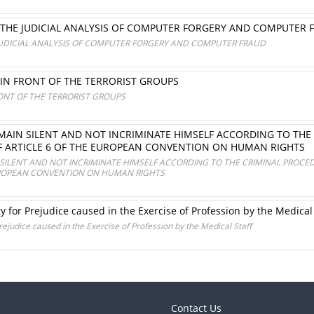
 THE JUDICIAL ANALYSIS OF COMPUTER FORGERY AND COMPUTER 
JUDICIAL ANALYSIS OF COMPUTER FORGERY AND COMPUTER FRAUD
 IN FRONT OF THE TERRORIST GROUPS
RONT OF THE TERRORIST GROUPS
MAIN SILENT AND NOT INCRIMINATE HIMSELF ACCORDING TO THE
OF ARTICLE 6 OF THE EUROPEAN CONVENTION ON HUMAN RIGHTS
SILENT AND NOT INCRIMINATE HIMSELF ACCORDING TO THE CRIMINAL PROCED
EUROPEAN CONVENTION ON HUMAN RIGHTS
ty for Prejudice caused in the Exercise of Profession by the Medical
Prejudice caused in the Exercise of Profession by the Medical Staff
Contact Us