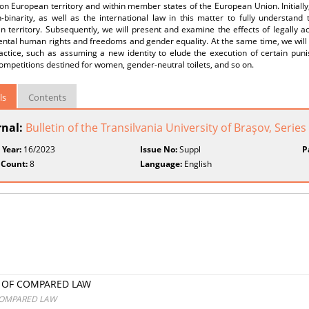
 on European territory and within member states of the European Union. Initially,
-binarity, as well as the international law in this matter to fully understand
 territory. Subsequently, we will present and examine the effects of legally a
ntal human rights and freedoms and gender equality. At the same time, we will 
ractice, such as assuming a new identity to elude the execution of certain pun
ompetitions destined for women, gender-neutral toilets, and so on.
ls
Contents
rnal:
Bulletin of the Transilvania University of Braşov, Series
 Year:
16/2023
Issue No:
Suppl
P
 Count:
8
Language:
English
S OF COMPARED LAW
 COMPARED LAW