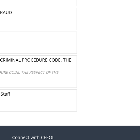
FRAUD
 CRIMINAL PROCEDURE CODE. THE
URE CODE. THE RESPECT OF THE
 Staff
Connect with CEEOL