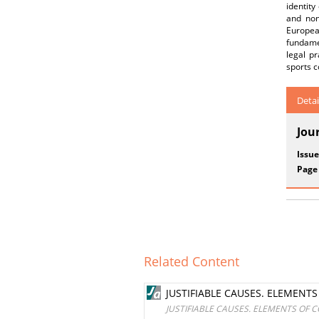
identity
and non
European
fundame
legal p
sports c
Detai
Jou
Issue
Page
Related Content
JUSTIFIABLE CAUSES. ELEMENT
JUSTIFIABLE CAUSES. ELEMENTS OF