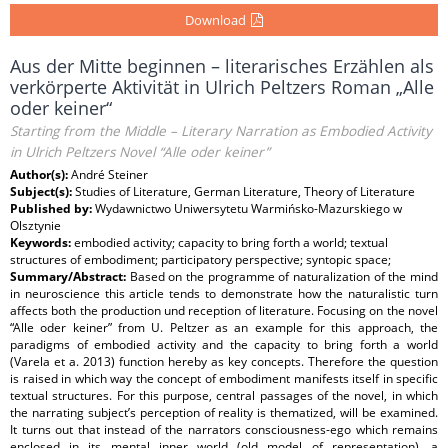
Download
Aus der Mitte beginnen – literarisches Erzählen als
verkörperte Aktivität in Ulrich Peltzers Roman „Alle
oder keiner“
Starting from the Middle – Literary Narration as Embodied Activity
in Ulrich Peltzers Novel “Alle oder keiner”
Author(s):
André Steiner
Subject(s):
Studies of Literature, German Literature, Theory of Literature
Published by:
Wydawnictwo Uniwersytetu Warmińsko-Mazurskiego w
Olsztynie
Keywords:
embodied activity; capacity to bring forth a world; textual
structures of embodiment; participatory perspective; syntopic space;
Summary/Abstract:
Based on the programme of naturalization of the mind
in neuroscience this article tends to demonstrate how the naturalistic turn
affects both the production und reception of literature. Focusing on the novel
“Alle oder keiner” from U. Peltzer as an example for this approach, the
paradigms of embodied activity and the capacity to bring forth a world
(Varela et a. 2013) function hereby as key concepts. Therefore the question
is raised in which way the concept of embodiment manifests itself in specific
textual structures. For this purpose, central passages of the novel, in which
the narrating subject’s perception of reality is thematized, will be examined.
It turns out that instead of the narrators consciousness-ego which remains
enclosed in its mental inner world (old model of representation), a