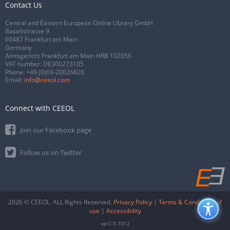
Contact Us
Central and Eastern European Online Library GmbH
Basaltstrasse 9
60487 Frankfurt am Main
Germany
Amtsgericht Frankfurt am Main HRB 102056
VAT number: DE300273105
Phone:
+49 (0)69-20026820
Email:
info@ceeol.com
Connect with CEEOL
Join our Facebook page
Follow us on Twitter
2026 © CEEOL. ALL Rights Reserved.
Privacy Policy
|
Terms & Conditions of
use
|
Accessibility
ver2.0.7012