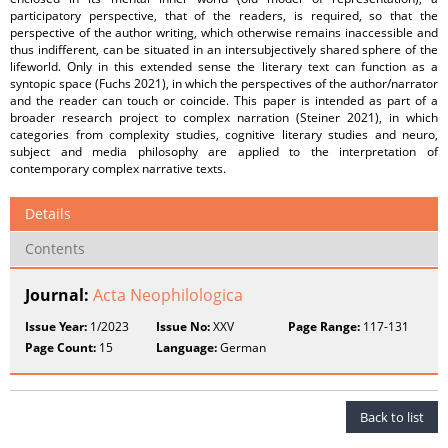
participatory perspective, that of the readers, is required, so that the
perspective of the author writing, which otherwise remains inaccessible and
thus indifferent, can be situated in an intersubjectively shared sphere of the
lifeworld. Only in this extended sense the literary text can function as a
syntopic space (Fuchs 2021), in which the perspectives of the author/narrator
and the reader can touch or coincide. This paper is intended as part of a
broader research project to complex narration (Steiner 2021), in which
categories from complexity studies, cognitive literary studies and neuro,
subject and media philosophy are applied to the interpretation of
contemporary complex narrative texts.
Details
Contents
Journal:
Acta Neophilologica
Issue Year:
1/2023
Issue No:
XXV
Page Range:
117-131
Page Count:
15
Language:
German
Back to list