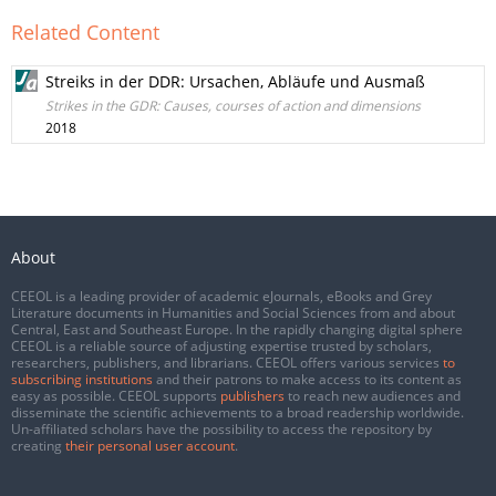
Related Content
Streiks in der DDR: Ursachen, Abläufe und Ausmaß
Strikes in the GDR: Causes, courses of action and dimensions
2018
About
CEEOL is a leading provider of academic eJournals, eBooks and Grey
Literature documents in Humanities and Social Sciences from and about
Central, East and Southeast Europe. In the rapidly changing digital sphere
CEEOL is a reliable source of adjusting expertise trusted by scholars,
researchers, publishers, and librarians. CEEOL offers various services
to
subscribing institutions
and their patrons to make access to its content as
easy as possible. CEEOL supports
publishers
to reach new audiences and
disseminate the scientific achievements to a broad readership worldwide.
Un-affiliated scholars have the possibility to access the repository by
creating
their personal user account
.