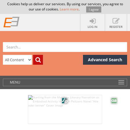
Cookies help us deliver our services. By using our services, you agree to
our use of cookies.
Learn more
.
I agree
LOG IN
REGISTER
Advanced Search
MENU