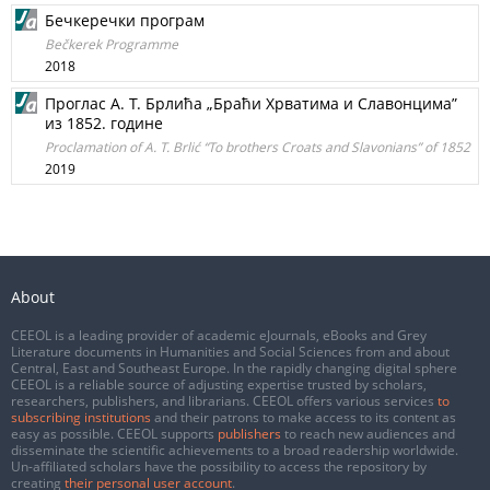
Бечкеречки програм
Bečkerek Programme
2018
Проглас А. Т. Брлића „Браћи Хрватима и Славонцима”
из 1852. године
Proclamation of A. T. Brlić “To brothers Croats and Slavonians” of 1852
2019
About
CEEOL is a leading provider of academic eJournals, eBooks and Grey
Literature documents in Humanities and Social Sciences from and about
Central, East and Southeast Europe. In the rapidly changing digital sphere
CEEOL is a reliable source of adjusting expertise trusted by scholars,
researchers, publishers, and librarians. CEEOL offers various services
to
subscribing institutions
and their patrons to make access to its content as
easy as possible. CEEOL supports
publishers
to reach new audiences and
disseminate the scientific achievements to a broad readership worldwide.
Un-affiliated scholars have the possibility to access the repository by
creating
their personal user account
.