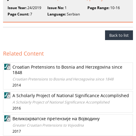
Issue Year:
24/2019
Issue No:
1
Page Range:
10-16
Page Count:
7
Language:
Serbian
Back to list
Related Content
Croatian Pretensions to Bosnia and Herzegovina since
1848
Croatian Pretensions to Bosnia and Herzegovina since 1848
2014
A Scholarly Project of National Significance Accomplished
A Scholarly Project of National Significance Accomplished
2016
Великохрватске претензије на Војводину
Greater Croatian Pretensions to Vojvodina
2017