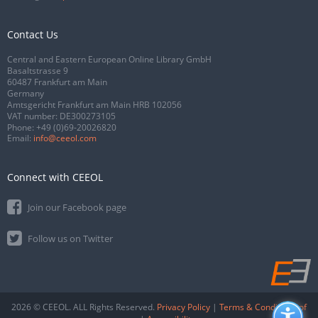
Contact Us
Central and Eastern European Online Library GmbH
Basaltstrasse 9
60487 Frankfurt am Main
Germany
Amtsgericht Frankfurt am Main HRB 102056
VAT number: DE300273105
Phone:
+49 (0)69-20026820
Email:
info@ceeol.com
Connect with CEEOL
Join our Facebook page
Follow us on Twitter
2026 © CEEOL. ALL Rights Reserved.
Privacy Policy
|
Terms & Conditions of