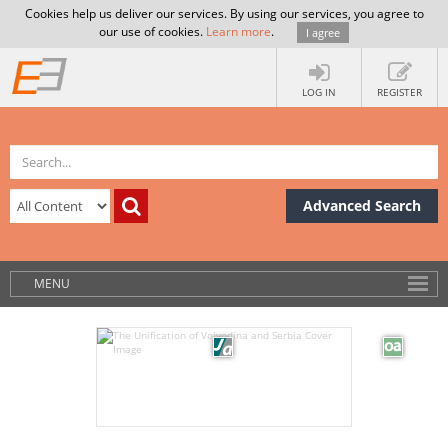
Cookies help us deliver our services. By using our services, you agree to
our use of cookies.
Learn more
.
I agree
LOG IN
REGISTER
Advanced Search
MENU