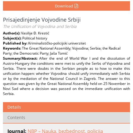
Download
Prisajedinjenje Vojvodine Srbiji
The Unification of Vojvodina and Serbia
Author(s):
Vasilije Đ. Krestić
Subject(s):
Political history
Published by:
Kriminalističko-policijski univerzitet
Keywords:
The Great National Assembly; Vojvodina; Serbia; the Radical
Party; the Democratic Party; Jaša Tomić
Summary/Abstract:
After the end of World War I and the dissolution of
Austro-Hungary the conditions were met to unify the Serbs of Vojvodina and
Serbia. There were doubts in the Serbian people as to how to make this
unification happen: whether Vojvodina should unify immediately with Serbia
or by the mediation of the National Council in Zagreb. The answer to this
question was given by the Great National Assembly held on 25 November in
Novi Sad where a decision was passed on the immediate unification with
Serbia.
Details
Contents
Journal:
NBP – Nauka, bezbednost, policija