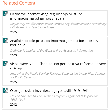
Related Content
Nedostaci normativnog regulisanja pristupa
informacijama od javnog značaja
Regulatory Insufficiences in the Serbian Legislation on the Accessibility
of Information Held by the State
2005
Značaj slobode pristupa informacijama u borbi protiv
korupcije
Defining Principles of the Right to Free Access to Information
2005
Visoki savet za službenike kao perspektiva reforme uprave
u Srbiji
Improving the Public Service Through Supervision by the High Council
for Public Servants
2005
O broju ruskih inženjera u Jugoslaviji 1919-1941
On The Number Of The Russian Emigree Engineers In Yugoslavia
1919-1941
2012