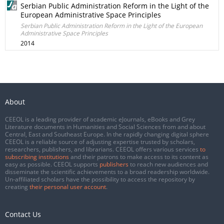
Serbian Public Administration Reform in the Light of the
European Administrative Space Principles
Serbian Public Administration Reform in the Light of the European
Administrative Space Principles
2014
About
CEEOL is a leading provider of academic eJournals, eBooks and Grey
Literature documents in Humanities and Social Sciences from and about
Central, East and Southeast Europe. In the rapidly changing digital sphere
CEEOL is a reliable source of adjusting expertise trusted by scholars,
researchers, publishers, and librarians. CEEOL offers various services
to
subscribing institutions
and their patrons to make access to its content as
easy as possible. CEEOL supports
publishers
to reach new audiences and
disseminate the scientific achievements to a broad readership worldwide.
Un-affiliated scholars have the possibility to access the repository by
creating
their personal user account
.
Contact Us