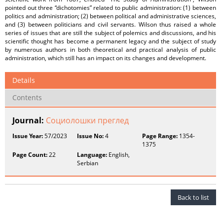
pointed out three “dichotomies” related to public administration: (1) between
politics and administration; (2) between political and administrative sciences,
and (3) between politicians and civil servants. Wilson thus raised a whole
series of issues that are still the subject of polemics and discussions, and his
scientific thought has become a permanent legacy and the subject of study
by numerous authors in both theoretical and practical analysis of public
administration, which still has an impact on its changes and development.
Details
Contents
Journal:
Социолошки преглед
Issue Year:
57/2023
Issue No:
4
Page Range:
1354-
1375
Page Count:
22
Language:
English,
Serbian
Back to list