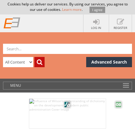
Cookies help us deliver our services. By using our services, you agree to
our use of cookies.
Learn more
.
I agree
LOG IN
REGISTER
Advanced Search
MENU