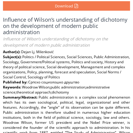
Download
Influence of Wilson’s understanding of dichotomy
on the development of modern public
administration
Influence of Wilson’s understanding of dichotomy on the
development of modern public administration
Author(s):
Dejan Lj. Milenković
Subject(s):
Politics / Political Sciences, Social Sciences, Public Administration,
Sociology, Government/Political systems, Politics and society, History and
theory of political science, Social development, Management and complex
organizations, Policy, planning, forecast and speculation, Social Norms /
Social Control, Sociology of Politics
Published by:
Српско социолошко друштво
Keywords:
Woodrow Wilson;public administration;administrative
science;theoretical approach;dichotomy
Summary/Abstract:
Public administration is a complex social phenomenon
which has its own sociological, political, legal, organizational and other
features. Accordingly, the “angle” of its observation can be quite different.
Public administration is therefore studied in numerous higher education
institutions, both in the field of political science, sociology, law and others.
Woodrow Wilson, former US president and the Nobel Prize winner, is
considered the founder of the scientific approach to administration. In his
scientific work from 1887, entitled “The Study of Administration”, Wilson