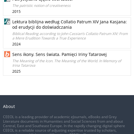
The patristic notion of creativeness
2015
Lektura biblijna według Collatio Patrum XIV Jana Kasjana:
od erudycji do doświadczania
Biblical Reading according to John Cassian’s Collatio Patrum XIV: From
a Mere Erudition Towards a True Experience
2024
Sens ikony. Sens świata. Pamięci Iriny Tatarovej
The Meaning of the Icon. The Meaning of the World. In Memory of
Irina Tatarova
2025
About
CEEOL is a leading provider of academic eJournals, eBooks and Grey
Literature documents in Humanities and Social Sciences from and about
Central, East and Southeast Europe. In the rapidly changing digital sphere
CEEOL is a reliable source of adjusting expertise trusted by scholars,