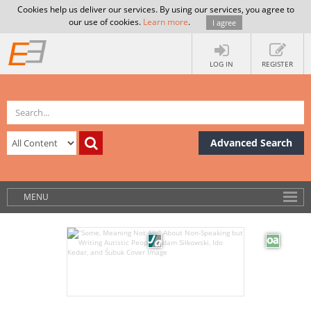
Cookies help us deliver our services. By using our services, you agree to
our use of cookies.
Learn more
.
I agree
LOG IN
REGISTER
Advanced Search
MENU