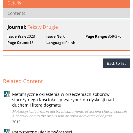
Details
Contents
Journal:
Teksty Drugie
Issue Year:
2023
Issue No:
6
Page Range:
359-376
Page Count:
18
Language:
Polish
Back to list
Related Content
Metafizyczne określenia w orzeczeniach soborów
starożytnego Kościoła – przyczynek do dyskusji nad
duchem i literą dogmatu
Metaphysical terms in doctrinal statements of ancient church councils.
A contribution to the discussion on spirit and letter of dogma
2013
Patrystyczne ujęcie twórczości