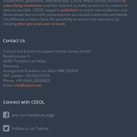
researchers, publishers, and librarians. CEEOL offers various services
to
subscribing institutions
and their patrons to make access to its content as
easy as possible. CEEOL supports
publishers
to reach new audiences and
disseminate the scientific achievements to a broad readership worldwide.
Un-affiliated scholars have the possibility to access the repository by
creating
their personal user account
.
Contact Us
Central and Eastern European Online Library GmbH
Basaltstrasse 9
60487 Frankfurt am Main
Germany
Amtsgericht Frankfurt am Main HRB 102056
VAT number: DE300273105
Phone:
+49 (0)69-20026820
Email:
info@ceeol.com
Connect with CEEOL
Join our Facebook page
Follow us on Twitter