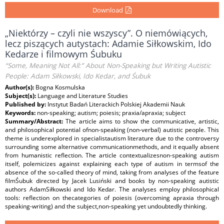
Download
„Niektórzy – czyli nie wszyscy”. O niemówiących,
lecz piszących autystach: Adamie Siłkowskim, Ido
Kedarze i filmowym Śubuku
“Some, Meaning Not All:” About Non-Speaking but Writing Autistic
People: Adam Siłkowski, Ido Kedar, and Śubuk
Author(s):
Bogna Kosmulska
Subject(s):
Language and Literature Studies
Published by:
Instytut Badań Literackich Polskiej Akademii Nauk
Keywords:
non-speaking; autism; poiesis; praxia/apraxia; subject
Summary/Abstract:
The article aims to show the communicative, artistic,
and philosophical potential ofnon-speaking (non-verbal) autistic people. This
theme is underexplored in specialistautism literature due to the controversy
surrounding some alternative communicationmethods, and it equally absent
from humanistic reflection. The article contextualizesnon-speaking autism
itself, polemicizes against explaining each type of autism in termsof the
absence of the so-called theory of mind, taking from analyses of the feature
filmŚubuk directed by Jacek Lusiński and books by non-speaking autistic
authors AdamSiłkowski and Ido Kedar. The analyses employ philosophical
tools: reflection on thecategories of poiesis (overcoming apraxia through
speaking-writing) and the subject,non-speaking yet undoubtedly thinking.