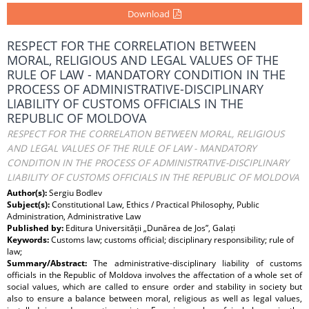
Download
RESPECT FOR THE CORRELATION BETWEEN
MORAL, RELIGIOUS AND LEGAL VALUES OF THE
RULE OF LAW - MANDATORY CONDITION IN THE
PROCESS OF ADMINISTRATIVE-DISCIPLINARY
LIABILITY OF CUSTOMS OFFICIALS IN THE
REPUBLIC OF MOLDOVA
RESPECT FOR THE CORRELATION BETWEEN MORAL, RELIGIOUS
AND LEGAL VALUES OF THE RULE OF LAW - MANDATORY
CONDITION IN THE PROCESS OF ADMINISTRATIVE-DISCIPLINARY
LIABILITY OF CUSTOMS OFFICIALS IN THE REPUBLIC OF MOLDOVA
Author(s):
Sergiu Bodlev
Subject(s):
Constitutional Law, Ethics / Practical Philosophy, Public
Administration, Administrative Law
Published by:
Editura Universității „Dunărea de Jos”, Galați
Keywords:
Customs law; customs official; disciplinary responsibility; rule of
law;
Summary/Abstract:
The administrative-disciplinary liability of customs
officials in the Republic of Moldova involves the affectation of a whole set of
social values, which are called to ensure order and stability in society but
also to ensure a balance between moral, religious as well as legal values,