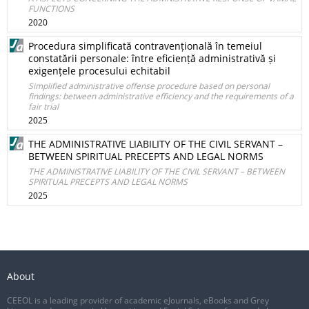
FUNCTIONS
2020
Procedura simplificată contravențională în temeiul
constatării personale: între eficiență administrativă și
exigențele procesului echitabil
Simplified administrative offense procedure based on personal
findings: between administrative efficiency and the requirements of a
fair trial
2025
THE ADMINISTRATIVE LIABILITY OF THE CIVIL SERVANT –
BETWEEN SPIRITUAL PRECEPTS AND LEGAL NORMS
THE ADMINISTRATIVE LIABILITY OF THE CIVIL SERVANT – BETWEEN
SPIRITUAL PRECEPTS AND LEGAL NORMS
2025
About
CEEOL is a leading provider of academic eJournals, eBooks and Grey