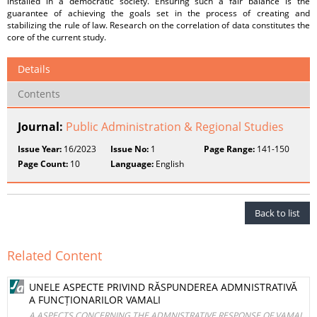
installed in a democratic society. Ensuring such a fair balance is the
guarantee of achieving the goals set in the process of creating and
stabilizing the rule of law. Research on the correlation of data constitutes the
core of the current study.
Details
Contents
Journal:
Public Administration & Regional Studies
Issue Year:
16/2023
Issue No:
1
Page Range:
141-150
Page Count:
10
Language:
English
Back to list
Related Content
UNELE ASPECTE PRIVIND RĂSPUNDEREA ADMNISTRATIVĂ
A FUNCȚIONARILOR VAMALI
A ASPECTS CONCERNING THE ADMNISTRATIVE RESPONSE OF VAMAL