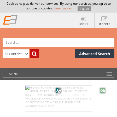
Cookies help us deliver our services. By using our services, you agree to
our use of cookies.
Learn more
.
I agree
LOG IN
REGISTER
Advanced Search
MENU