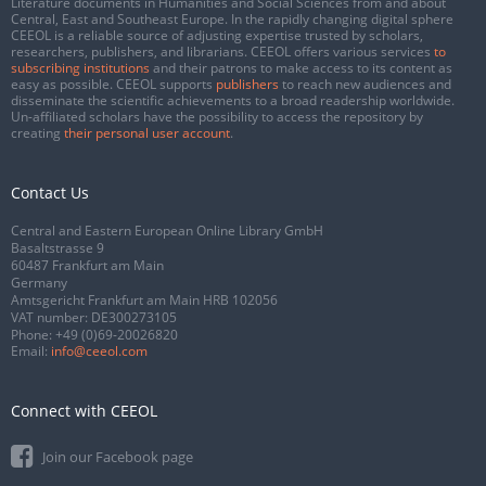
Literature documents in Humanities and Social Sciences from and about
Central, East and Southeast Europe. In the rapidly changing digital sphere
CEEOL is a reliable source of adjusting expertise trusted by scholars,
researchers, publishers, and librarians. CEEOL offers various services
to
subscribing institutions
and their patrons to make access to its content as
easy as possible. CEEOL supports
publishers
to reach new audiences and
disseminate the scientific achievements to a broad readership worldwide.
Un-affiliated scholars have the possibility to access the repository by
creating
their personal user account
.
Contact Us
Central and Eastern European Online Library GmbH
Basaltstrasse 9
60487 Frankfurt am Main
Germany
Amtsgericht Frankfurt am Main HRB 102056
VAT number: DE300273105
Phone:
+49 (0)69-20026820
Email:
info@ceeol.com
Connect with CEEOL
Join our Facebook page