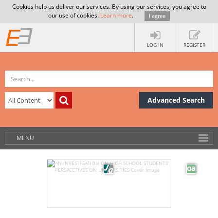
Cookies help us deliver our services. By using our services, you agree to
our use of cookies.
Learn more
.
I agree
LOG IN
REGISTER
Advanced Search
MENU