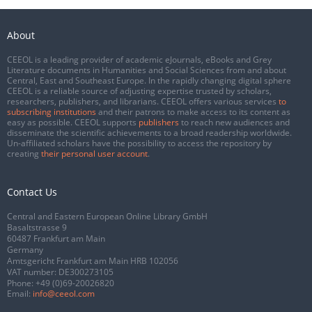
About
CEEOL is a leading provider of academic eJournals, eBooks and Grey
Literature documents in Humanities and Social Sciences from and about
Central, East and Southeast Europe. In the rapidly changing digital sphere
CEEOL is a reliable source of adjusting expertise trusted by scholars,
researchers, publishers, and librarians. CEEOL offers various services
to
subscribing institutions
and their patrons to make access to its content as
easy as possible. CEEOL supports
publishers
to reach new audiences and
disseminate the scientific achievements to a broad readership worldwide.
Un-affiliated scholars have the possibility to access the repository by
creating
their personal user account
.
Contact Us
Central and Eastern European Online Library GmbH
Basaltstrasse 9
60487 Frankfurt am Main
Germany
Amtsgericht Frankfurt am Main HRB 102056
VAT number: DE300273105
Phone:
+49 (0)69-20026820
Email:
info@ceeol.com