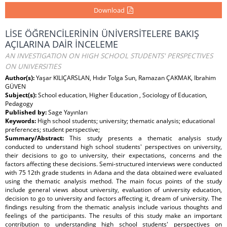
Download
LİSE ÖĞRENCİLERİNİN ÜNİVERSİTELERE BAKIŞ
AÇILARINA DAİR İNCELEME
AN INVESTIGATION ON HIGH SCHOOL STUDENTS' PERSPECTIVES
ON UNIVERSITIES
Author(s):
Yaşar KILIÇARSLAN, Hıdır Tolga Sun, Ramazan ÇAKMAK, Ibrahim
GÜVEN
Subject(s):
School education, Higher Education , Sociology of Education,
Pedagogy
Published by:
Sage Yayınları
Keywords:
High school students; university; thematic analysis; educational
preferences; student perspective;
Summary/Abstract:
This study presents a thematic analysis study
conducted to understand high school students' perspectives on university,
their decisions to go to university, their expectations, concerns and the
factors affecting these decisions. Semi-structured interviews were conducted
with 75 12th grade students in Adana and the data obtained were evaluated
using the thematic analysis method. The main focus points of the study
include general views about university, evaluation of university education,
decision to go to university and factors affecting it, dream of university. The
findings resulting from the thematic analysis include various thoughts and
feelings of the participants. The results of this study make an important
contribution to understanding high school students' perspectives on