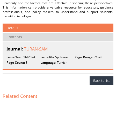
university and the factors that are effective in shaping these perspectives.
This information can provide a valuable resource for educators, guidance
professionals, and policy makers to understand and support students'
transition to college.
Details
Contents
Journal:
TURAN-SAM
Issue Year:
16/2024
Issue No:
Sp. Issue
Page Range:
71-78
Page Count:
8
Language:
Turkish
Back to list
Related Content